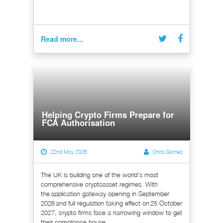
Read more...
Helping Crypto Firms Prepare for
FCA Authorisation
22nd May 2026
Chris Gomez
The UK is building one of the world's most
comprehensive cryptoasset regimes. With
the application gateway opening in September
2026 and full regulation taking effect on 25 October
2027, crypto firms face a narrowing window to get
their compliance house...