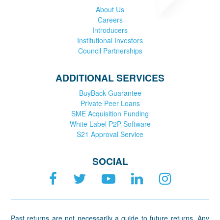
About Us
Careers
Introducers
Institutional Investors
Council Partnerships
ADDITIONAL SERVICES
BuyBack Guarantee
Private Peer Loans
SME Acquisition Funding
White Label P2P Software
S21 Approval Service
SOCIAL
Past returns are not necessarily a guide to future returns. Any