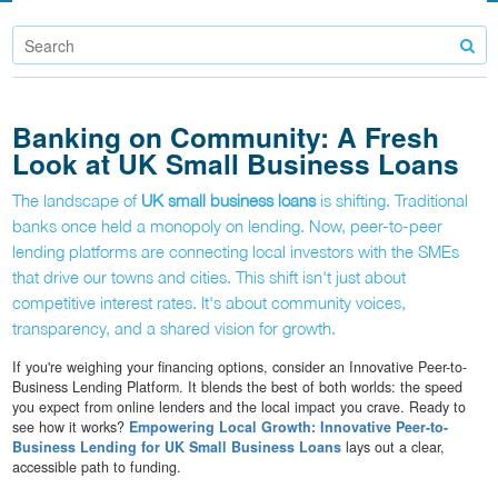
Banking on Community: A Fresh
Look at UK Small Business Loans
The landscape of
UK small business loans
is shifting. Traditional
banks once held a monopoly on lending. Now, peer-to-peer
lending platforms are connecting local investors with the SMEs
that drive our towns and cities. This shift isn't just about
competitive interest rates. It's about community voices,
transparency, and a shared vision for growth.
If you're weighing your financing options, consider an Innovative Peer-to-
Business Lending Platform. It blends the best of both worlds: the speed
you expect from online lenders and the local impact you crave. Ready to
see how it works?
Empowering Local Growth: Innovative Peer-to-
Business Lending for UK Small Business Loans
lays out a clear,
accessible path to funding.