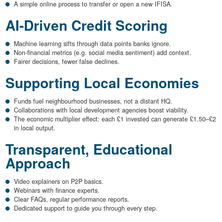
A simple online process to transfer or open a new IFISA.
AI-Driven Credit Scoring
Machine learning sifts through data points banks ignore.
Non-financial metrics (e.g. social media sentiment) add context.
Fairer decisions, fewer false declines.
Supporting Local Economies
Funds fuel neighbourhood businesses, not a distant HQ.
Collaborations with local development agencies boost viability.
The economic multiplier effect: each £1 invested can generate £1.50–£2
in local output.
Transparent, Educational
Approach
Video explainers on P2P basics.
Webinars with finance experts.
Clear FAQs, regular performance reports.
Dedicated support to guide you through every step.