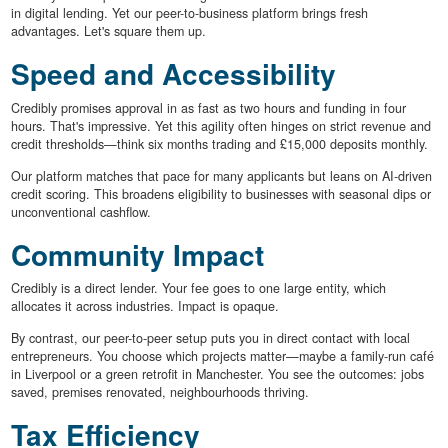
in digital lending. Yet our peer-to-business platform brings fresh
advantages. Let's square them up.
Speed and Accessibility
Credibly promises approval in as fast as two hours and funding in four
hours. That's impressive. Yet this agility often hinges on strict revenue and
credit thresholds—think six months trading and £15,000 deposits monthly.
Our platform matches that pace for many applicants but leans on AI-driven
credit scoring. This broadens eligibility to businesses with seasonal dips or
unconventional cashflow.
Community Impact
Credibly is a direct lender. Your fee goes to one large entity, which
allocates it across industries. Impact is opaque.
By contrast, our peer-to-peer setup puts you in direct contact with local
entrepreneurs. You choose which projects matter—maybe a family-run café
in Liverpool or a green retrofit in Manchester. You see the outcomes: jobs
saved, premises renovated, neighbourhoods thriving.
Tax Efficiency