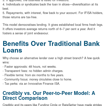
3. If approved, the business is listed for investors.
4. Individuals or syndicates back the loan in slices—diversification at its
best.
5. Repayments, with interest, flow back to your account. For IFISA holders,
those returns are tax-free.
This model democratises lending. It gives established local firms fresh legs.
It offers investors average returns north of 6–7 per cent a year. And it
fosters a sense of joint endeavour.
Benefits Over Traditional Bank
Loans
Why choose an alternative lender over a high street branch? A few quick
wins:
- Faster approvals: 48 hours, not weeks.
- Transparent fees: no hidden admin charges.
- Flexible terms: from six months to five years.
- Community focus: money circulates close to home.
- Tax perks: via an Innovative Finance ISA.
Credibly vs. Our Peer-to-Peer Model: A
Direct Comparison
Credibly and its peers like Funding Circle or RateSetter have made strides