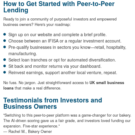
How to Get Started with Peer-to-Peer
Lending
Ready to join a community of purposeful investors and empowered
business owners? Here's your roadmap:
Sign up on our website and complete a brief profile.
Choose between an IFISA or a regular investment account.
Pre-qualify businesses in sectors you know—retail, hospitality,
manufacturing.
Select loan tranches or opt for automated diversification.
Sit back and monitor returns via your dashboard.
Reinvest earnings, support another local venture, repeat.
No fuss. No jargon. Just straightforward access to
UK small business
loans
that make a real difference.
Testimonials from Investors and
Business Owners
"Switching to this peer-to-peer platform was a game-changer for our bakery.
The AI-driven scoring gave us a fair grade, and investors loved funding our
expansion. Five-star experience."
— Rachel M., Bakery Owner