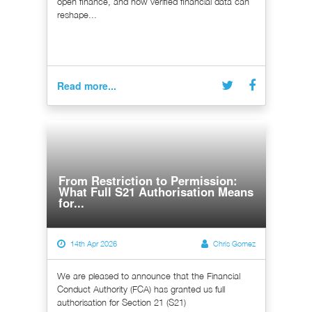
open finance, and how verified financial data can
reshape...
Read more...
From Restriction to Permission:
What Full S21 Authorisation Means
for...
14th Apr 2026
Chris Gomez
We are pleased to announce that the Financial
Conduct Authority (FCA) has granted us full
authorisation for Section 21 (S21)