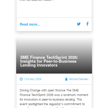
Read more...
SME Finance TechSprint 2026:
Insights for Peer-to-Business
Lending Innovators
21st May 2026
Richard Dearden
Driving Change with open finance The SME
Finance TechSprint 2026 was a landmark moment
for innovators in peer-to-business lending. This
event spotlighted the regulator's commitment to