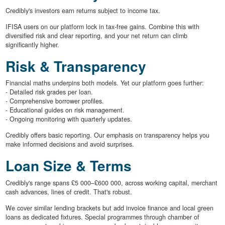
Credibly's investors earn returns subject to income tax.
IFISA users on our platform lock in tax-free gains. Combine this with
diversified risk and clear reporting, and your net return can climb
significantly higher.
Risk & Transparency
Financial maths underpins both models. Yet our platform goes further:
- Detailed risk grades per loan.
- Comprehensive borrower profiles.
- Educational guides on risk management.
- Ongoing monitoring with quarterly updates.
Credibly offers basic reporting. Our emphasis on transparency helps you
make informed decisions and avoid surprises.
Loan Size & Terms
Credibly's range spans £5 000–£600 000, across working capital, merchant
cash advances, lines of credit. That's robust.
We cover similar lending brackets but add invoice finance and local green
loans as dedicated fixtures. Special programmes through chamber of