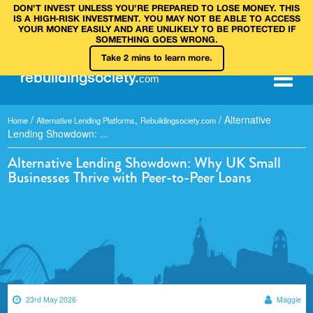
DON’T INVEST UNLESS YOU’RE PREPARED TO LOSE MONEY. THIS
IS A HIGH‑RISK INVESTMENT. YOU MAY NOT BE ABLE TO ACCESS
YOUR MONEY EASILY AND ARE UNLIKELY TO BE PROTECTED IF
SOMETHING GOES WRONG.
Take 2 mins to learn more.
rebuilding
society
.
com
/
,
/
Alternative
Home
Alternative Lending Platforms
Rebuildingsociety.com
Lending Showdown: ...
Alternative Lending Showdown: Why UK Small
Businesses Thrive with Peer-to-Peer Loans
23rd May 2026
Maggie