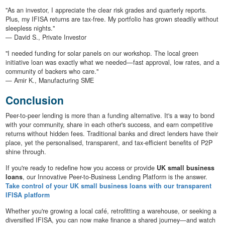
"As an investor, I appreciate the clear risk grades and quarterly reports.
Plus, my IFISA returns are tax-free. My portfolio has grown steadily without
sleepless nights."
— David S., Private Investor
"I needed funding for solar panels on our workshop. The local green
initiative loan was exactly what we needed—fast approval, low rates, and a
community of backers who care."
— Amir K., Manufacturing SME
Conclusion
Peer-to-peer lending is more than a funding alternative. It's a way to bond
with your community, share in each other's success, and earn competitive
returns without hidden fees. Traditional banks and direct lenders have their
place, yet the personalised, transparent, and tax-efficient benefits of P2P
shine through.
If you're ready to redefine how you access or provide
UK small business
loans
, our Innovative Peer-to-Business Lending Platform is the answer.
Take control of your UK small business loans with our transparent
IFISA platform
Whether you're growing a local café, retrofitting a warehouse, or seeking a
diversified IFISA, you can now make finance a shared journey—and watch