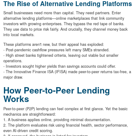
The Rise of Alternative Lending Platforms
Small businesses need more than capital. They need partners. Enter
alternative lending platforms—online marketplaces that link community
investors with growing enterprises. They bypass the red tape of banks.
They use data to price risk fairly. And crucially, they channel money back
into local markets.
These platforms aren't new, but their appeal has exploded:
- Post-pandemic cashflow pressures left many SMEs stranded.
- High street banks tightened criteria, leaving out viable but smaller
operations.
- Investors sought higher yields than savings accounts could offer.
- The Innovative Finance ISA (IFISA) made peer-to-peer returns tax-free, a
major draw.
How Peer-to-Peer Lending
Works
Peer-to-peer (P2P) lending can feel complex at first glance. Yet the basic
mechanics are straightforward:
1. A business applies online, providing minimal documentation.
2. The platform evaluates risk using financial health, sector performance,
even AI-driven credit scoring.