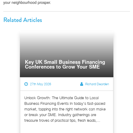
your neighbourhood prosper.
Related Articles
Key UK Small Business Financing
Conferences to Grow Your SME
27th May 2026
Richard Dearden
Unlock Growth: The Ultimate Guide to Local
Business Financing Events In today's fast-paced
market, tapping into the right network can make
or break your SME. Industry gatherings are
treasure troves of practical tips, fresh leads,...