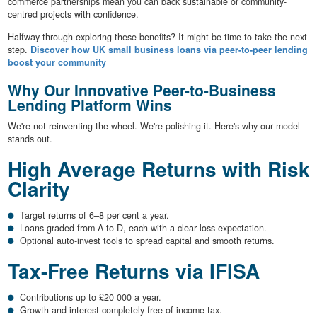
commerce partnerships mean you can back sustainable or community-
centred projects with confidence.
Halfway through exploring these benefits? It might be time to take the next
step.
Discover how UK small business loans via peer-to-peer lending
boost your community
Why Our Innovative Peer-to-Business
Lending Platform Wins
We're not reinventing the wheel. We're polishing it. Here's why our model
stands out.
High Average Returns with Risk
Clarity
Target returns of 6–8 per cent a year.
Loans graded from A to D, each with a clear loss expectation.
Optional auto-invest tools to spread capital and smooth returns.
Tax-Free Returns via IFISA
Contributions up to £20 000 a year.
Growth and interest completely free of income tax.