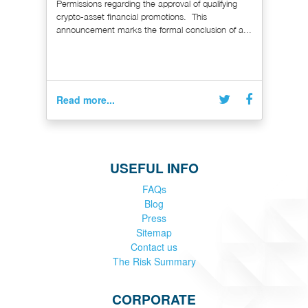
Permissions regarding the approval of qualifying
crypto-asset financial promotions. This
announcement marks the formal conclusion of a...
Read more...
USEFUL INFO
FAQs
Blog
Press
Sitemap
Contact us
The Risk Summary
CORPORATE