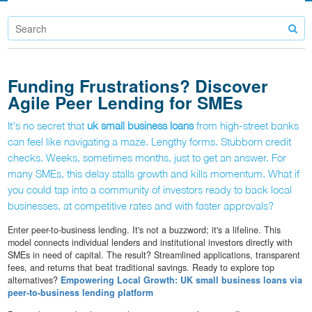
Funding Frustrations? Discover
Agile Peer Lending for SMEs
It's no secret that
uk small business loans
from high-street banks
can feel like navigating a maze. Lengthy forms. Stubborn credit
checks. Weeks, sometimes months, just to get an answer. For
many SMEs, this delay stalls growth and kills momentum. What if
you could tap into a community of investors ready to back local
businesses, at competitive rates and with faster approvals?
Enter peer-to-business lending. It's not a buzzword; it's a lifeline. This
model connects individual lenders and institutional investors directly with
SMEs in need of capital. The result? Streamlined applications, transparent
fees, and returns that beat traditional savings. Ready to explore top
alternatives?
Empowering Local Growth: UK small business loans via
peer-to-business lending platform