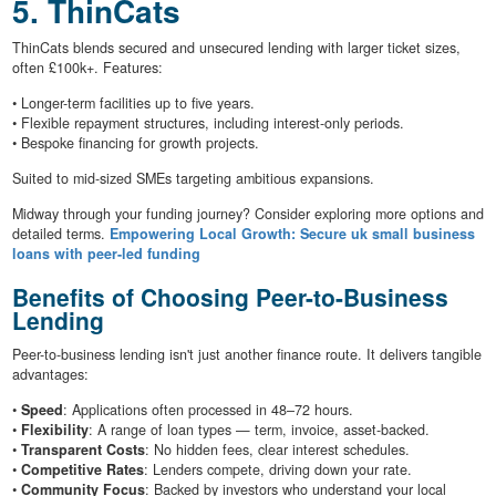
5. ThinCats
ThinCats blends secured and unsecured lending with larger ticket sizes,
often £100k+. Features:
• Longer-term facilities up to five years.
• Flexible repayment structures, including interest-only periods.
• Bespoke financing for growth projects.
Suited to mid-sized SMEs targeting ambitious expansions.
Midway through your funding journey? Consider exploring more options and
detailed terms.
Empowering Local Growth: Secure uk small business
loans with peer-led funding
Benefits of Choosing Peer-to-Business
Lending
Peer-to-business lending isn't just another finance route. It delivers tangible
advantages:
•
Speed
: Applications often processed in 48–72 hours.
•
Flexibility
: A range of loan types — term, invoice, asset-backed.
•
Transparent Costs
: No hidden fees, clear interest schedules.
•
Competitive Rates
: Lenders compete, driving down your rate.
•
Community Focus
: Backed by investors who understand your local