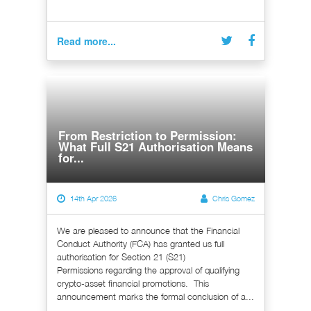
Read more...
From Restriction to Permission:
What Full S21 Authorisation Means
for...
14th Apr 2026
Chris Gomez
We are pleased to announce that the Financial
Conduct Authority (FCA) has granted us full
authorisation for Section 21 (S21)
Permissions regarding the approval of qualifying
crypto-asset financial promotions. This
announcement marks the formal conclusion of a...