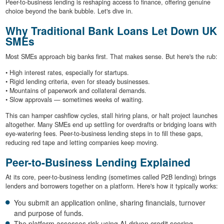
Peer-to-business lending is reshaping access to finance, offering genuine
choice beyond the bank bubble. Let's dive in.
Why Traditional Bank Loans Let Down UK
SMEs
Most SMEs approach big banks first. That makes sense. But here's the rub:
• High interest rates, especially for startups.
• Rigid lending criteria, even for steady businesses.
• Mountains of paperwork and collateral demands.
• Slow approvals — sometimes weeks of waiting.
This can hamper cashflow cycles, stall hiring plans, or halt project launches
altogether. Many SMEs end up settling for overdrafts or bridging loans with
eye-watering fees. Peer-to-business lending steps in to fill these gaps,
reducing red tape and letting companies keep moving.
Peer-to-Business Lending Explained
At its core, peer-to-business lending (sometimes called P2B lending) brings
lenders and borrowers together on a platform. Here's how it typically works:
You submit an application online, sharing financials, turnover
and purpose of funds.
The platform assesses risk using AI-driven credit scoring,