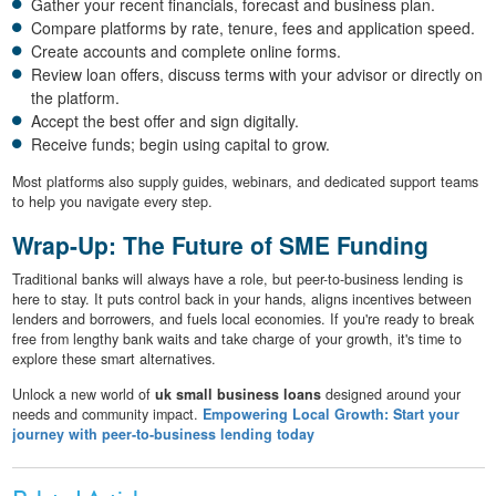
Gather your recent financials, forecast and business plan.
Compare platforms by rate, tenure, fees and application speed.
Create accounts and complete online forms.
Review loan offers, discuss terms with your advisor or directly on
the platform.
Accept the best offer and sign digitally.
Receive funds; begin using capital to grow.
Most platforms also supply guides, webinars, and dedicated support teams
to help you navigate every step.
Wrap-Up: The Future of SME Funding
Traditional banks will always have a role, but peer-to-business lending is
here to stay. It puts control back in your hands, aligns incentives between
lenders and borrowers, and fuels local economies. If you're ready to break
free from lengthy bank waits and take charge of your growth, it's time to
explore these smart alternatives.
Unlock a new world of
uk small business loans
designed around your
needs and community impact.
Empowering Local Growth: Start your
journey with peer-to-business lending today