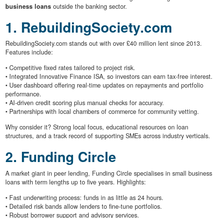
business loans
outside the banking sector.
1. RebuildingSociety.com
RebuildingSociety.com stands out with over £40 million lent since 2013.
Features include:
• Competitive fixed rates tailored to project risk.
• Integrated Innovative Finance ISA, so investors can earn tax-free interest.
• User dashboard offering real-time updates on repayments and portfolio
performance.
• AI-driven credit scoring plus manual checks for accuracy.
• Partnerships with local chambers of commerce for community vetting.
Why consider it? Strong local focus, educational resources on loan
structures, and a track record of supporting SMEs across industry verticals.
2. Funding Circle
A market giant in peer lending, Funding Circle specialises in small business
loans with term lengths up to five years. Highlights:
• Fast underwriting process: funds in as little as 24 hours.
• Detailed risk bands allow lenders to fine-tune portfolios.
• Robust borrower support and advisory services.