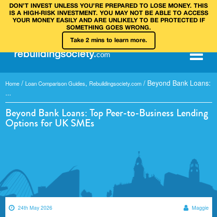
DON’T INVEST UNLESS YOU’RE PREPARED TO LOSE MONEY. THIS
IS A HIGH‑RISK INVESTMENT. YOU MAY NOT BE ABLE TO ACCESS
YOUR MONEY EASILY AND ARE UNLIKELY TO BE PROTECTED IF
SOMETHING GOES WRONG.
Take 2 mins to learn more.
rebuilding
society
.
com
/
,
/
Beyond Bank Loans:
Home
Loan Comparison Guides
Rebuildingsociety.com
...
Beyond Bank Loans: Top Peer-to-Business Lending
Options for UK SMEs
24th May 2026
Maggie