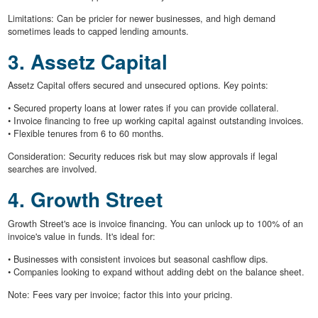
Limitations: Can be pricier for newer businesses, and high demand
sometimes leads to capped lending amounts.
3. Assetz Capital
Assetz Capital offers secured and unsecured options. Key points:
• Secured property loans at lower rates if you can provide collateral.
• Invoice financing to free up working capital against outstanding invoices.
• Flexible tenures from 6 to 60 months.
Consideration: Security reduces risk but may slow approvals if legal
searches are involved.
4. Growth Street
Growth Street's ace is invoice financing. You can unlock up to 100% of an
invoice's value in funds. It's ideal for:
• Businesses with consistent invoices but seasonal cashflow dips.
• Companies looking to expand without adding debt on the balance sheet.
Note: Fees vary per invoice; factor this into your pricing.