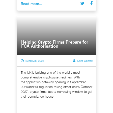
Read more...
Helping Crypto Firms Prepare for
FCA Authorisation
22nd May 2026
Chris Gomez
The UK is building one of the world's most
comprehensive cryptoasset regimes. With
the application gateway opening in September
2026 and full regulation taking effect on 25 October
2027, crypto firms face a narrowing window to get
their compliance house...