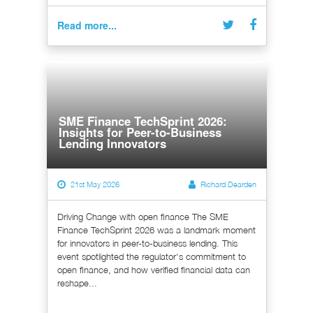
Read more...
SME Finance TechSprint 2026:
Insights for Peer-to-Business
Lending Innovators
21st May 2026
Richard Dearden
Driving Change with open finance The SME
Finance TechSprint 2026 was a landmark moment
for innovators in peer-to-business lending. This
event spotlighted the regulator's commitment to
open finance, and how verified financial data can
reshape...