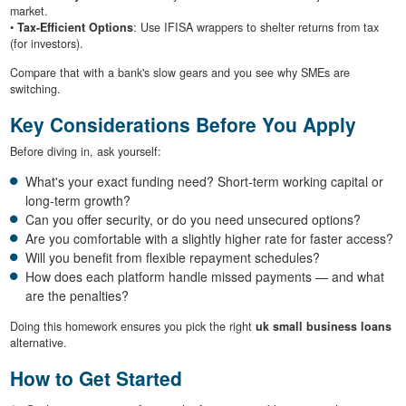
market.
•
Tax-Efficient Options
: Use IFISA wrappers to shelter returns from tax
(for investors).
Compare that with a bank's slow gears and you see why SMEs are
switching.
Key Considerations Before You Apply
Before diving in, ask yourself:
What's your exact funding need? Short-term working capital or
long-term growth?
Can you offer security, or do you need unsecured options?
Are you comfortable with a slightly higher rate for faster access?
Will you benefit from flexible repayment schedules?
How does each platform handle missed payments — and what
are the penalties?
Doing this homework ensures you pick the right
uk small business loans
alternative.
How to Get Started