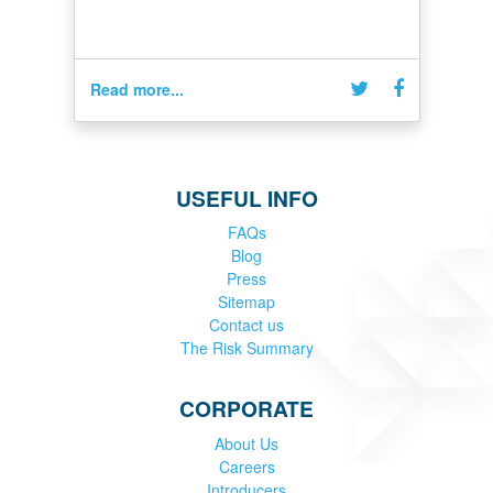
Read more...
USEFUL INFO
FAQs
Blog
Press
Sitemap
Contact us
The Risk Summary
CORPORATE
About Us
Careers
Introducers