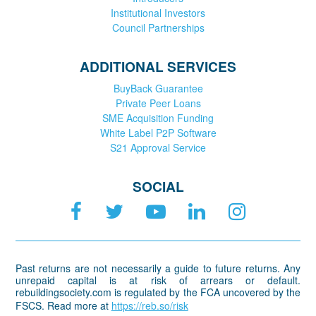
Institutional Investors
Council Partnerships
ADDITIONAL SERVICES
BuyBack Guarantee
Private Peer Loans
SME Acquisition Funding
White Label P2P Software
S21 Approval Service
SOCIAL
Past returns are not necessarily a guide to future returns. Any
unrepaid capital is at risk of arrears or default.
rebuildingsociety.com is regulated by the FCA uncovered by the
FSCS. Read more at
https://reb.so/risk