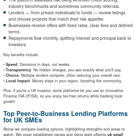
industry benchmarks and sometimes community referrals.
Lenders — from private individuals to funds — review listings
and choose projects that match their risk appetite.
Businesses receive offers with fixed rates, clear fees and defined
terms.
Repayments flow monthly, splitting interest and principal back to
investors.
Key benefits include:
•
Speed
: Decisions in days, not weeks.
•
Transparency
: No hidden charges; you see exactly what you'll pay.
•
Choice
: Multiple lenders compete, often reducing your overall rate.
•
Local Impact
: Money stays in your region, boosting the community.
Plus, if you're a UK investor, some platforms let you use an Innovative
Finance ISA (IFISA), so you enjoy tax-free returns while backing local
growth.
Top Peer-to-Business Lending Platforms
for UK SMEs
Below we compare leading options, highlighting strengths and areas to
watch. We cover established names and rising stars offering
uk small