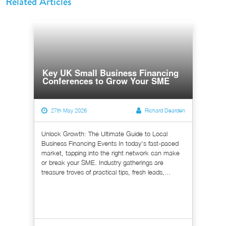
Related Articles
Key UK Small Business Financing
Conferences to Grow Your SME
27th May 2026
Richard Dearden
Unlock Growth: The Ultimate Guide to Local
Business Financing Events In today's fast-paced
market, tapping into the right network can make
or break your SME. Industry gatherings are
treasure troves of practical tips, fresh leads,...