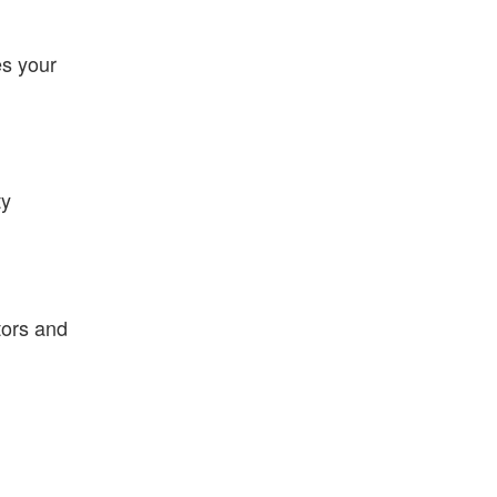
es your
ty
tors and