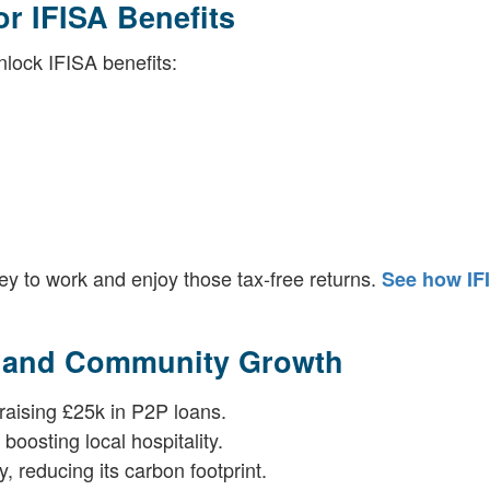
or IFISA Benefits
nlock IFISA benefits:
ey to work and enjoy those tax-free returns.
See how IF
s and Community Growth
raising £25k in P2P loans.
boosting local hospitality.
 reducing its carbon footprint.