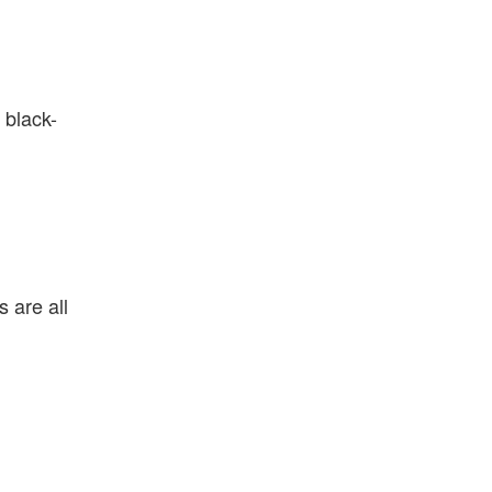
 black-
 are all