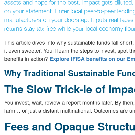
assets and hope for the best. Impact gets diluted.
on your statement. Enter local peer-to-peer lendin
manufacturers on your doorstep. It puts real faces b
returns stay tax-free while your local economy flou
This article dives into why sustainable funds fall sho
it even sweeter. You'll learn the steps to invest, spot 
benefits in action?
Explore IFISA benefits on our E
Why Traditional Sustainable Fun
The Slow Trick-le of Impa
You invest, wait, review a report months later. By then
farm… or just a distant multinational. Outcomes are u
Fees and Opaque Structu