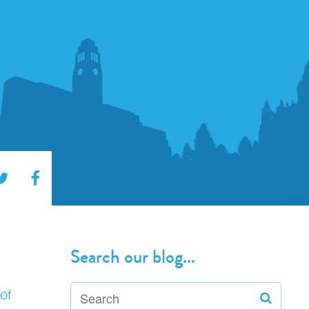
Search our blog...
of