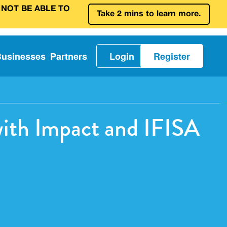
 NOT BE ABLE TO
Take 2 mins to learn more.
Businesses
Partners
Login
Register
with Impact and IFISA