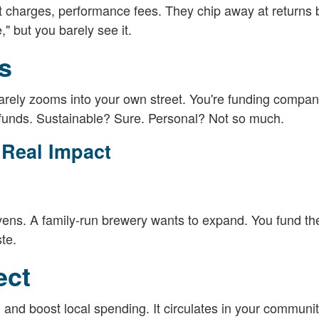
 charges, performance fees. They chip away at returns 
," but you barely see it.
s
 rarely zooms into your own street. You're funding compan
 funds. Sustainable? Sure. Personal? Not so much.
 Real Impact
ens. A family-run brewery wants to expand. You fund t
te.
ect
and boost local spending. It circulates in your communit