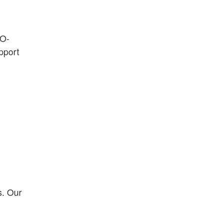
EO-
pport
s. Our