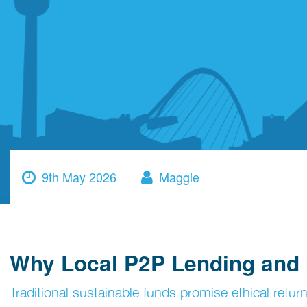
9th May 2026
Maggie
Why Local P2P Lending and I
Traditional sustainable funds promise ethical return