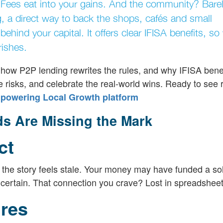
 Fees eat into your gains. And the community? Barel
g, a direct way to back the shops, cafés and small
ehind your capital. It offers clear IFISA benefits, so
rishes.
rt, how P2P lending rewrites the rules, and why IFISA ben
the risks, and celebrate the real-world wins. Ready to see 
mpowering Local Growth platform
ds Are Missing the Mark
ct
, the story feels stale. Your money may have funded a so
ncertain. That connection you crave? Lost in spreadsheet
res