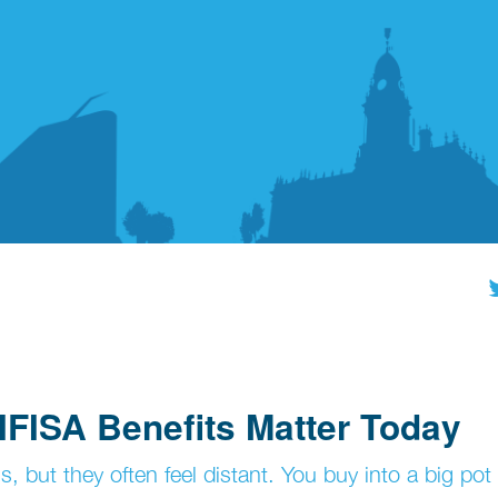
FISA Benefits Matter Today
s, but they often feel distant. You buy into a big pot 