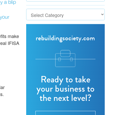
y a blip
 your
efits make
rebuildingsociety.com
real IFISA
Ready to take
your business to
lar
s.
the next level?