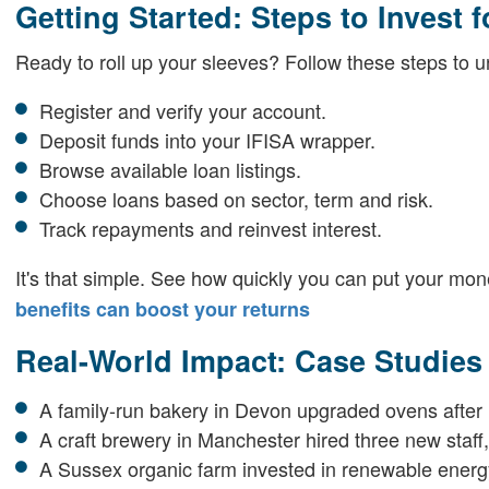
Getting Started: Steps to Invest f
Ready to roll up your sleeves? Follow these steps to u
Register and verify your account.
Deposit funds into your IFISA wrapper.
Browse available loan listings.
Choose loans based on sector, term and risk.
Track repayments and reinvest interest.
It's that simple. See how quickly you can put your mon
benefits can boost your returns
Real-World Impact: Case Studie
A family-run bakery in Devon upgraded ovens after 
A craft brewery in Manchester hired three new staff, 
A Sussex organic farm invested in renewable energy,