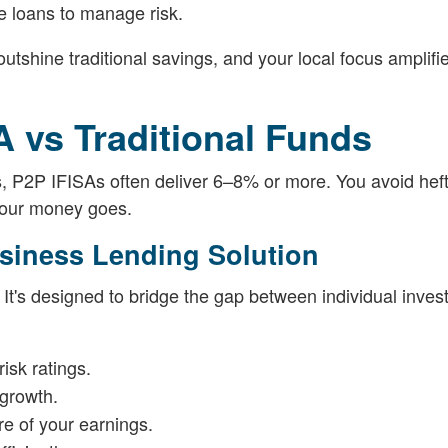
e loans to manage risk.
utshine traditional savings, and your local focus amplifi
 vs Traditional Funds
s, P2P IFISAs often deliver 6–8% or more. You avoid hef
your money goes.
usiness Lending Solution
 It's designed to bridge the gap between individual inves
isk ratings.
 growth.
e of your earnings.