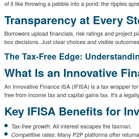
of it like throwing a pebble into a pond: the ripples sp
Transparency at Every S
Borrowers upload financials, risk ratings and project 
box decisions. Just clear choices and visible outcomes
The Tax-Free Edge: Understandin
What Is an Innovative Fi
An Innovative Finance ISA (IFISA) is a tax wrapper for 
free from income tax and capital gains tax. It's a legal
Key IFISA Benefits for In
: All interest escapes the taxman.
Tax-free growth
: Many P2P platforms offer return
Competitive rates