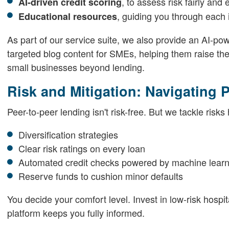
, to assess risk fairly and e
AI-driven credit scoring
, guiding you through each 
Educational resources
As part of our service suite, we also provide an AI-p
targeted blog content for SMEs, helping them raise the
small businesses beyond lending.
Risk and Mitigation: Navigating 
Peer-to-peer lending isn't risk-free. But we tackle risks
Diversification strategies
Clear risk ratings on every loan
Automated credit checks powered by machine learn
Reserve funds to cushion minor defaults
You decide your comfort level. Invest in low-risk hospi
platform keeps you fully informed.