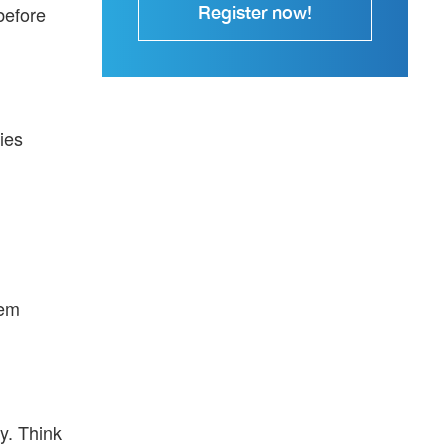
Register now!
before
ies
hem
y. Think