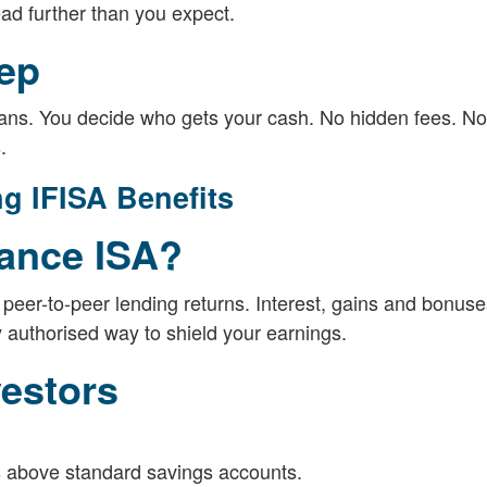
read further than you expect.
tep
plans. You decide who gets your cash. No hidden fees. No
.
g IFISA Benefits
nance ISA?
peer-to-peer lending returns. Interest, gains and bonuses
ly authorised way to shield your earnings.
vestors
s above standard savings accounts.