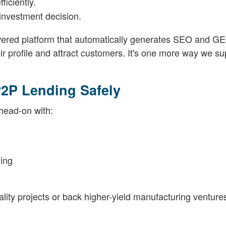
fficiently.
investment decision.
owered platform that automatically generates SEO and G
ir profile and attract customers. It's one more way we su
P2P Lending Safely
 head-on with:
ing
tality projects or back higher-yield manufacturing venture