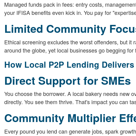
Managed funds pack in fees: entry costs, management
your IFISA benefits even kick in. You pay for "expertise
Limited Community Focu
Ethical screening excludes the worst offenders, but it
around the globe, yet local businesses go begging for
How Local P2P Lending Delivers
Direct Support for SMEs
You choose the borrower. A local bakery needs new ov
directly. You see them thrive. That's impact you can tas
Community Multiplier Eff
Every pound you lend can generate jobs, spark growth 