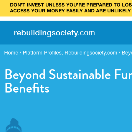
DON’T INVEST UNLESS YOU’RE PREPARED TO LOSE
ACCESS YOUR MONEY EASILY AND ARE UNLIKELY
rebuilding
society
.
com
Home
/
Platform Profiles
,
Rebuildingsociety.com
/
Beyo
Beyond Sustainable Fun
Benefits