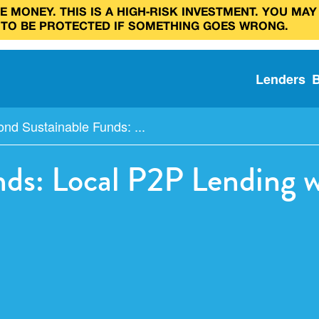
 MONEY. THIS IS A HIGH‑RISK INVESTMENT. YOU MAY
 TO BE PROTECTED IF SOMETHING GOES WRONG.
Lenders
nd Sustainable Funds: ...
ds: Local P2P Lending 