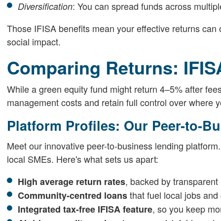
: You can spread funds across multipl
Diversification
Those IFISA benefits mean your effective returns can o
social impact.
Comparing Returns: IFISA
While a green equity fund might return 4–5% after fee
management costs and retain full control over where 
Platform Profiles: Our Peer-to-B
Meet our innovative peer-to-business lending platform.
local SMEs. Here's what sets us apart:
, backed by transparent r
High average return rates
that fuel local jobs and
Community-centred loans
, so you keep mor
Integrated tax-free IFISA feature