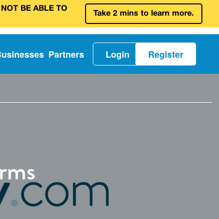
 NOT BE ABLE TO
Take 2 mins to learn more.
Businesses
Partners
Login
Register
orms