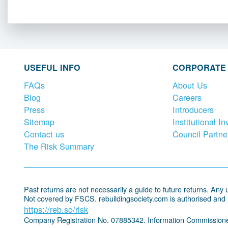
USEFUL INFO
CORPORATE
FAQs
About Us
Blog
Careers
Press
Introducers
Sitemap
Institutional In
Contact us
Council Partne
The Risk Summary
Past returns are not necessarily a guide to future returns. Any un
Not covered by FSCS. rebuildingsociety.com is authorised and
https://reb.so/risk
Company Registration No. 07885342. Information Commissione