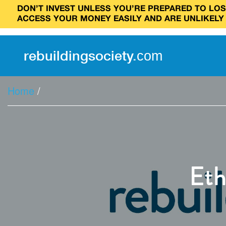
DON’T INVEST UNLESS YOU’RE PREPARED TO LOSE
ACCESS YOUR MONEY EASILY AND ARE UNLIKELY
rebuilding
society
.
com
Home
/
Eth