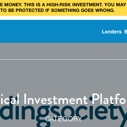
 MONEY. THIS IS A HIGH‑RISK INVESTMENT. YOU MAY
 TO BE PROTECTED IF SOMETHING GOES WRONG.
Lenders
ical Investment Platf
CATEGORY