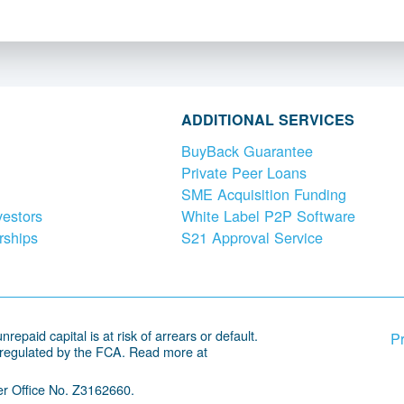
ADDITIONAL SERVICES
BuyBack Guarantee
Private Peer Loans
SME Acquisition Funding
vestors
White Label P2P Software
rships
S21 Approval Service
repaid capital is at risk of arrears or default.
Pr
 regulated by the FCA. Read more at
r Office No. Z3162660.