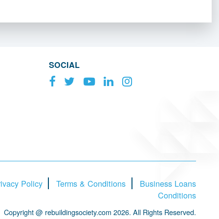
SOCIAL
ivacy Policy
Terms & Conditions
Business Loans
Conditions
Copyright @ rebuildingsociety.com 2026. All Rights Reserved.