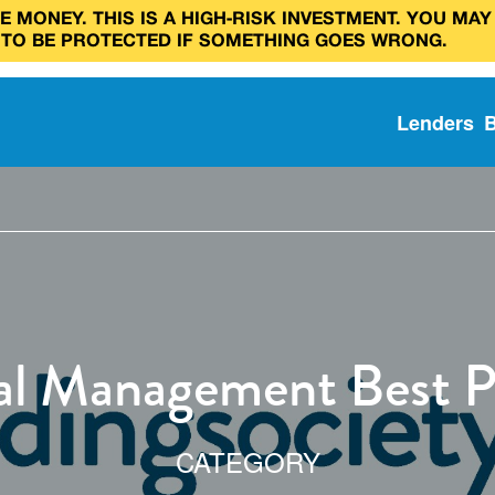
 MONEY. THIS IS A HIGH‑RISK INVESTMENT. YOU MAY
 TO BE PROTECTED IF SOMETHING GOES WRONG.
Lenders
al Management Best P
CATEGORY