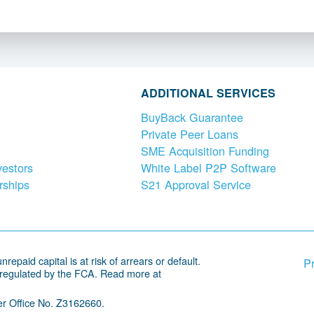
ADDITIONAL SERVICES
BuyBack Guarantee
Private Peer Loans
SME Acquisition Funding
vestors
White Label P2P Software
rships
S21 Approval Service
repaid capital is at risk of arrears or default.
Pr
 regulated by the FCA. Read more at
r Office No. Z3162660.