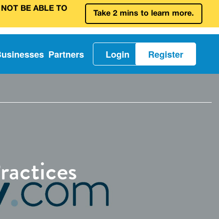
 NOT BE ABLE TO
Take 2 mins to learn more.
Businesses
Partners
Login
Register
ractices