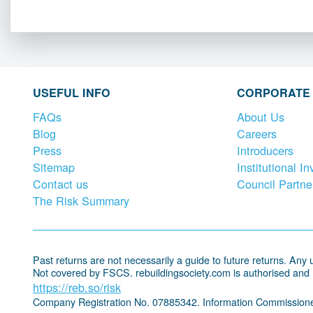
USEFUL INFO
CORPORATE
FAQs
About Us
Blog
Careers
Press
Introducers
Sitemap
Institutional In
Contact us
Council Partne
The Risk Summary
Past returns are not necessarily a guide to future returns. Any un
Not covered by FSCS. rebuildingsociety.com is authorised and
https://reb.so/risk
Company Registration No. 07885342. Information Commissione