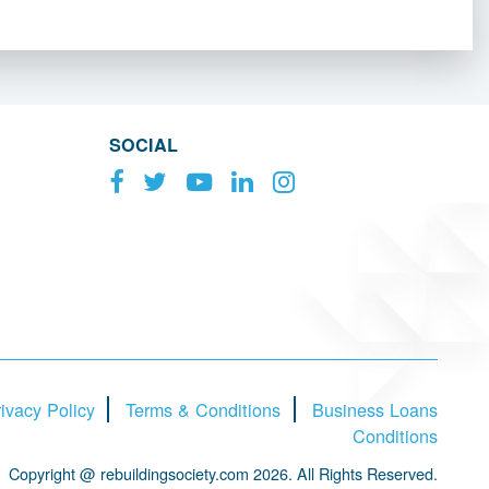
SOCIAL
ivacy Policy
Terms & Conditions
Business Loans
Conditions
Copyright @ rebuildingsociety.com 2026. All Rights Reserved.