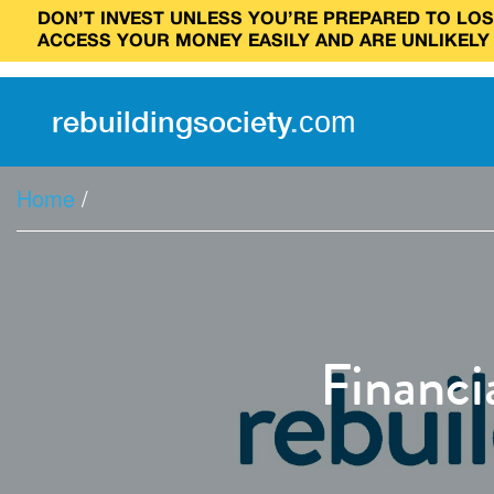
DON’T INVEST UNLESS YOU’RE PREPARED TO LOSE
ACCESS YOUR MONEY EASILY AND ARE UNLIKELY
rebuilding
society
.
com
Home
/
Financi