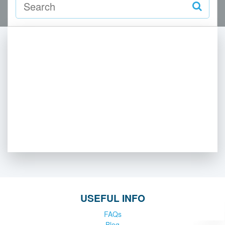
USEFUL INFO
FAQs
Blog