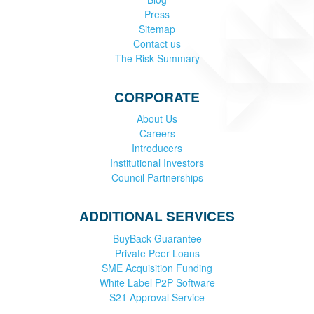
Press
Sitemap
Contact us
The Risk Summary
CORPORATE
About Us
Careers
Introducers
Institutional Investors
Council Partnerships
ADDITIONAL SERVICES
BuyBack Guarantee
Private Peer Loans
SME Acquisition Funding
White Label P2P Software
S21 Approval Service