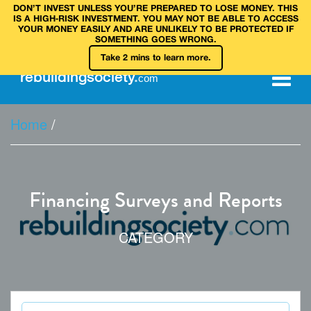
DON’T INVEST UNLESS YOU’RE PREPARED TO LOSE MONEY. THIS
IS A HIGH‑RISK INVESTMENT. YOU MAY NOT BE ABLE TO ACCESS
YOUR MONEY EASILY AND ARE UNLIKELY TO BE PROTECTED IF
SOMETHING GOES WRONG.
Take 2 mins to learn more.
rebuilding
society
.
com
Home
/
Financing Surveys and Reports
CATEGORY