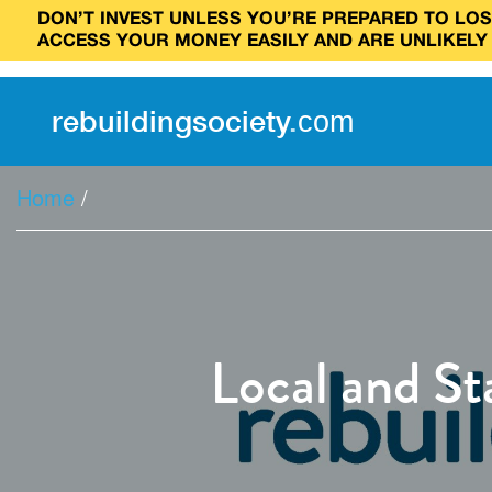
DON’T INVEST UNLESS YOU’RE PREPARED TO LOSE
ACCESS YOUR MONEY EASILY AND ARE UNLIKELY
rebuilding
society
.
com
Home
/
Local and S