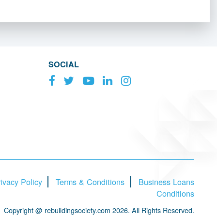
SOCIAL
ivacy Policy
Terms & Conditions
Business Loans
Conditions
Copyright @ rebuildingsociety.com 2026. All Rights Reserved.