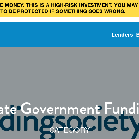
 MONEY. THIS IS A HIGH‑RISK INVESTMENT. YOU MAY
 TO BE PROTECTED IF SOMETHING GOES WRONG.
Lenders
tate Government Fund
CATEGORY