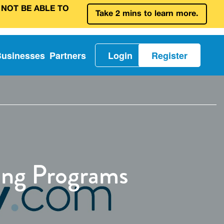
 NOT BE ABLE TO
Take 2 mins to learn more.
Businesses
Partners
Login
Register
ing Programs