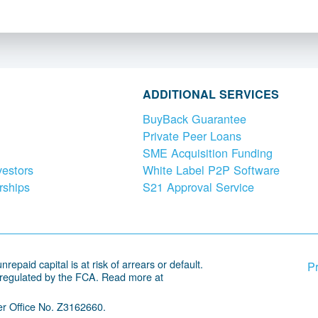
ADDITIONAL SERVICES
BuyBack Guarantee
Private Peer Loans
SME Acquisition Funding
vestors
White Label P2P Software
rships
S21 Approval Service
repaid capital is at risk of arrears or default.
Pr
 regulated by the FCA. Read more at
r Office No. Z3162660.