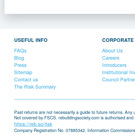
USEFUL INFO
CORPORATE
FAQs
About Us
Blog
Careers
Press
Introducers
Sitemap
Institutional In
Contact us
Council Partne
The Risk Summary
Past returns are not necessarily a guide to future returns. Any un
Not covered by FSCS. rebuildingsociety.com is authorised and
https://reb.so/risk
Company Registration No. 07885342. Information Commissione