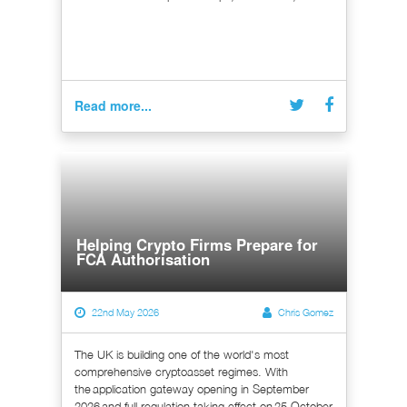
Read more...
Helping Crypto Firms Prepare for
FCA Authorisation
22nd May 2026
Chris Gomez
The UK is building one of the world's most
comprehensive cryptoasset regimes. With
the application gateway opening in September
2026 and full regulation taking effect on 25 October