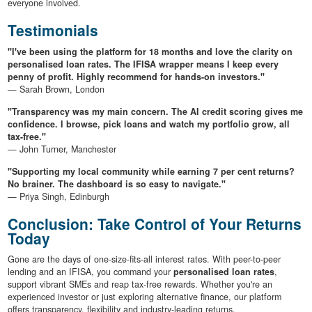
everyone involved.
Testimonials
"I've been using the platform for 18 months and love the clarity on
personalised loan rates. The IFISA wrapper means I keep every
penny of profit. Highly recommend for hands-on investors."
— Sarah Brown, London
"Transparency was my main concern. The AI credit scoring gives me
confidence. I browse, pick loans and watch my portfolio grow, all
tax-free."
— John Turner, Manchester
"Supporting my local community while earning 7 per cent returns?
No brainer. The dashboard is so easy to navigate."
— Priya Singh, Edinburgh
Conclusion: Take Control of Your Returns
Today
Gone are the days of one-size-fits-all interest rates. With peer-to-peer
lending and an IFISA, you command your
personalised loan rates
,
support vibrant SMEs and reap tax-free rewards. Whether you're an
experienced investor or just exploring alternative finance, our platform
offers transparency, flexibility and industry-leading returns.