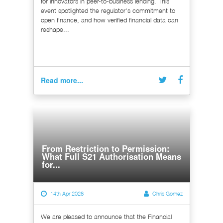
for innovators in peer-to-business lending. This
event spotlighted the regulator's commitment to
open finance, and how verified financial data can
reshape...
Read more...
From Restriction to Permission:
What Full S21 Authorisation Means
for...
14th Apr 2026
Chris Gomez
We are pleased to announce that the Financial