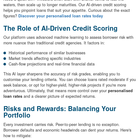
waters, then scale up to longer maturities. Our AI-driven credit scoring
helps you pinpoint loans that suit your appetite. Curious about the exact
figures?
Discover your personalised loan rates today
The Role of AI-Driven Credit Scoring
Our platform uses advanced machine learning to assess borrower risk with
more nuance than traditional credit agencies. It factors in:
Historical performance of similar businesses
Market trends affecting specific industries
Cash-flow projections and real-time financial data
This AI layer sharpens the accuracy of risk grades, enabling you to
customise your lending criteria. You can choose loans rated moderate if you
seek balance, or opt for higher-yield, higher-risk projects if you're more
adventurous. Ultimately, that means more control over your
personalised
loan rates
and a clearer picture of expected returns.
Risks and Rewards: Balancing Your
Portfolio
Every investment carries risk. Peer-to-peer lending is no exception.
Borrower defaults and economic headwinds can dent your returns. Here's
how to mitigate: