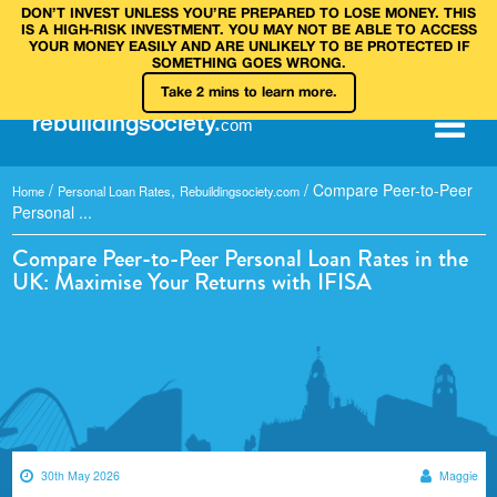
DON’T INVEST UNLESS YOU’RE PREPARED TO LOSE MONEY. THIS
IS A HIGH‑RISK INVESTMENT. YOU MAY NOT BE ABLE TO ACCESS
YOUR MONEY EASILY AND ARE UNLIKELY TO BE PROTECTED IF
SOMETHING GOES WRONG.
Take 2 mins to learn more.
rebuilding
society
.
com
/
,
/
Compare Peer-to-Peer
Home
Personal Loan Rates
Rebuildingsociety.com
Personal ...
Compare Peer-to-Peer Personal Loan Rates in the
UK: Maximise Your Returns with IFISA
30th May 2026
Maggie