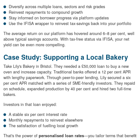
Diversify across multiple loans, sectors and risk grades
Reinvest repayments to compound growth
Stay informed on borrower progress via platform updates
Use the IFISA wrapper to reinvest tax-savings back into your portfolio
The average return on our platform has hovered around 6–8 per cent, well
above typical savings accounts. With tax-free status via IFISA, your net
yield can be even more compelling.
Case Study: Supporting a Local Bakery
Take Lily's Bakery in Bristol. They needed a £50,000 loan to buy a new
oven and increase capacity. Traditional banks offered a 12 per cent APR
with lengthy paperwork. Through peer-to-peer lending, Lily secured a six
per cent APR matched with a series of SME-friendly investors. They repaid
on schedule, expanded production by 40 per cent and hired two full-time
bakers.
Investors in that loan enjoyed:
A stable six per cent interest rate
Monthly repayments to reinvest elsewhere
The satisfaction of fuelling local growth
That's the power of
personalised loan rates
—you tailor terms that benefit