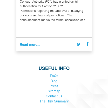
Conduct Authority (FCA) has granted us full
authorisation for Section 21 (S21)
Permissions regarding the approval of qualifying
crypto-asset financial promotions. This
announcement marks the formal conclusion of a...
Read more...
USEFUL INFO
FAQs
Blog
Press
Sitemap
Contact us
The Risk Summary