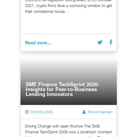
2027, crypto firms face a narrowing window to get
their compliance house...
Read more...
SME Finance TechSprint 2026:
Insights for Peer-to-Business
Lending Innovators
21st May 2026
Richard Dearden
Driving Change with open finance The SME
Finance TechSprint 2026 was a landmark moment