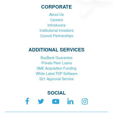
CORPORATE
About Us
Careers
Introducers
Institutional Investors
Council Partnerships
ADDITIONAL SERVICES
BuyBack Guarantee
Private Peer Loans
SME Acquisition Funding
White Label P2P Software
S21 Approval Service
SOCIAL