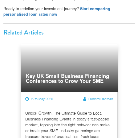
Ready to redefine your investment journey?
Start comparing
personalised loan rates now
Related Articles
Key UK Small Business Financing
Conferences to Grow Your SME
27th May 2026
Richard Dearden
Unlock Growth: The Ultimate Guide to Local
Business Financing Events In today's fast-paced
market, tapping into the right network can make
or break your SME. Industry gatherings are
treasure troves of practical tips, fresh leads,...