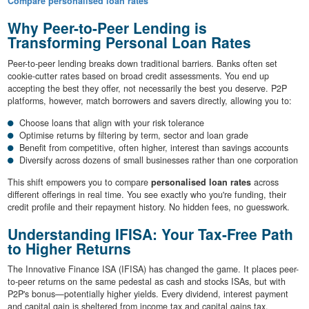
Compare personalised loan rates
Why Peer-to-Peer Lending is
Transforming Personal Loan Rates
Peer-to-peer lending breaks down traditional barriers. Banks often set
cookie-cutter rates based on broad credit assessments. You end up
accepting the best they offer, not necessarily the best you deserve. P2P
platforms, however, match borrowers and savers directly, allowing you to:
Choose loans that align with your risk tolerance
Optimise returns by filtering by term, sector and loan grade
Benefit from competitive, often higher, interest than savings accounts
Diversify across dozens of small businesses rather than one corporation
This shift empowers you to compare
personalised loan rates
across
different offerings in real time. You see exactly who you're funding, their
credit profile and their repayment history. No hidden fees, no guesswork.
Understanding IFISA: Your Tax-Free Path
to Higher Returns
The Innovative Finance ISA (IFISA) has changed the game. It places peer-
to-peer returns on the same pedestal as cash and stocks ISAs, but with
P2P's bonus—potentially higher yields. Every dividend, interest payment
and capital gain is sheltered from income tax and capital gains tax.