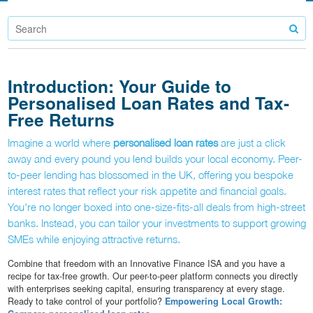
Introduction: Your Guide to
Personalised Loan Rates and Tax-
Free Returns
Imagine a world where
personalised loan rates
are just a click
away and every pound you lend builds your local economy. Peer-
to-peer lending has blossomed in the UK, offering you bespoke
interest rates that reflect your risk appetite and financial goals.
You're no longer boxed into one-size-fits-all deals from high-street
banks. Instead, you can tailor your investments to support growing
SMEs while enjoying attractive returns.
Combine that freedom with an Innovative Finance ISA and you have a
recipe for tax-free growth. Our peer-to-peer platform connects you directly
with enterprises seeking capital, ensuring transparency at every stage.
Ready to take control of your portfolio?
Empowering Local Growth: