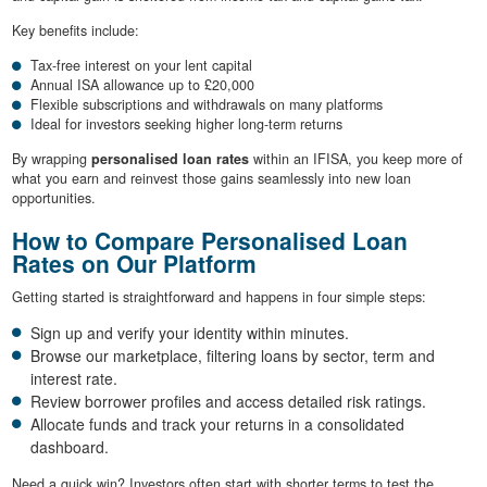
Key benefits include:
Tax-free interest on your lent capital
Annual ISA allowance up to £20,000
Flexible subscriptions and withdrawals on many platforms
Ideal for investors seeking higher long-term returns
By wrapping
personalised loan rates
within an IFISA, you keep more of
what you earn and reinvest those gains seamlessly into new loan
opportunities.
How to Compare Personalised Loan
Rates on Our Platform
Getting started is straightforward and happens in four simple steps:
Sign up and verify your identity within minutes.
Browse our marketplace, filtering loans by sector, term and
interest rate.
Review borrower profiles and access detailed risk ratings.
Allocate funds and track your returns in a consolidated
dashboard.
Need a quick win? Investors often start with shorter terms to test the