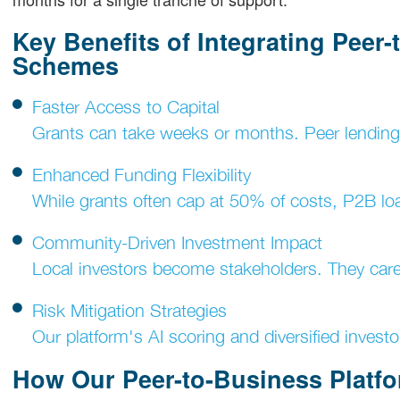
Key Benefits of Integrating Peer
Schemes
Faster Access to Capital
Grants can take weeks or months. Peer lending 
Enhanced Funding Flexibility
While grants often cap at 50% of costs, P2B lo
Community-Driven Investment Impact
Local investors become stakeholders. They care 
Risk Mitigation Strategies
Our platform's AI scoring and diversified investo
How Our Peer-to-Business Platf