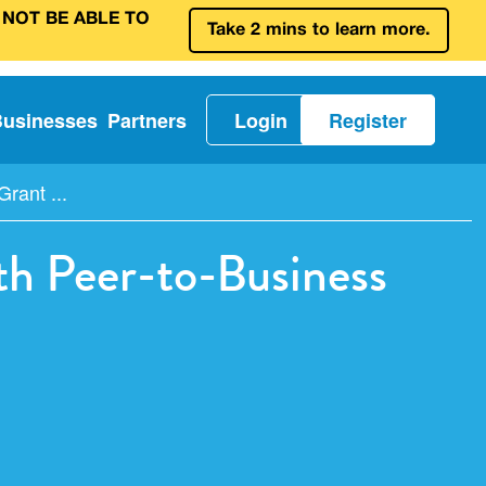
 NOT BE ABLE TO
Take 2 mins to learn more.
Businesses
Partners
Login
Register
ant ...
 Peer-to-Business