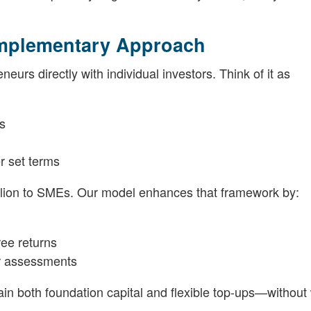
omplementary Approach
urs directly with individual investors. Think of it as
es
r set terms
illion to SMEs. Our model enhances that framework by:
ree returns
ker assessments
in both foundation capital and flexible top-ups—without 