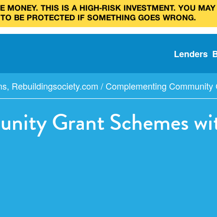
 MONEY. THIS IS A HIGH‑RISK INVESTMENT. YOU MAY
 TO BE PROTECTED IF SOMETHING GOES WRONG.
Lenders
ms
,
Rebuildingsociety.com
/
Complementing Community Gr
ity Grant Schemes with