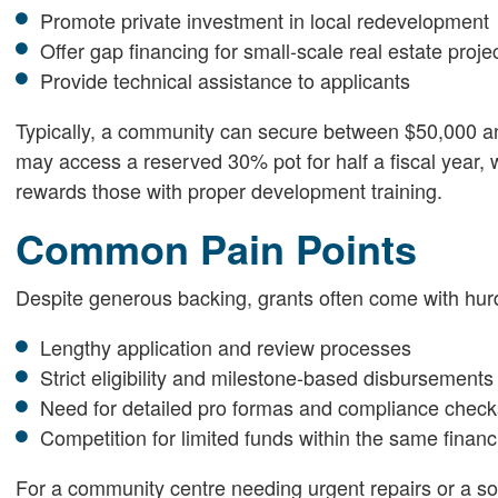
Promote private investment in local redevelopment
Offer gap financing for small-scale real estate proje
Provide technical assistance to applicants
Typically, a community can secure between $50,000 a
may access a reserved 30% pot for half a fiscal year, 
rewards those with proper development training.
Common Pain Points
Despite generous backing, grants often come with hur
Lengthy application and review processes
Strict eligibility and milestone-based disbursements
Need for detailed pro formas and compliance check
Competition for limited funds within the same financ
For a community centre needing urgent repairs or a soci