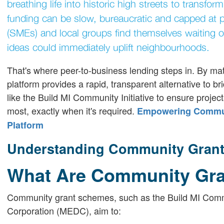
breathing life into historic high streets to transform
funding can be slow, bureaucratic and capped at p
(SMEs) and local groups find themselves waiting o
ideas could immediately uplift neighbourhoods.
That's where peer-to-business lending steps in. By mat
platform provides a rapid, transparent alternative to br
like the Build MI Community Initiative to ensure project
most, exactly when it's required.
Empowering Communi
Platform
Understanding Community Grant 
What Are Community Gr
Community grant schemes, such as the Build MI Comm
Corporation (MEDC), aim to: