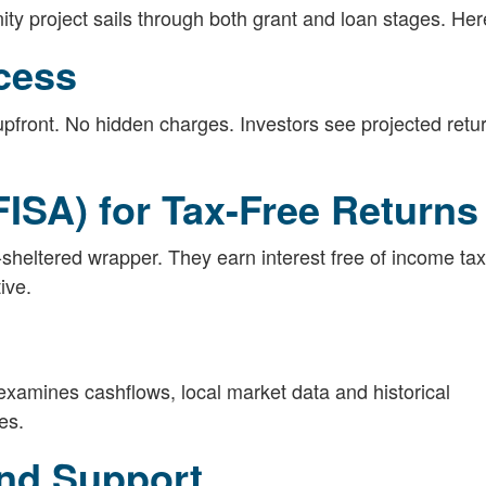
ty project sails through both grant and loan stages. Her
cess
pfront. No hidden charges. Investors see projected retu
FISA) for Tax-Free Returns
sheltered wrapper. They earn interest free of income tax
ive.
 examines cashflows, local market data and historical
es.
nd Support