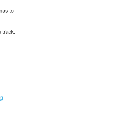
mas to
 track.
ng