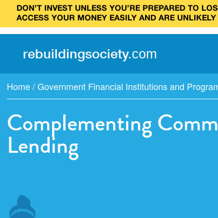
DON’T INVEST UNLESS YOU’RE PREPARED TO LOSE
ACCESS YOUR MONEY EASILY AND ARE UNLIKELY
rebuilding
society
.
com
Home
/
Government Financial Institutions and Progra
Complementing Commun
Lending