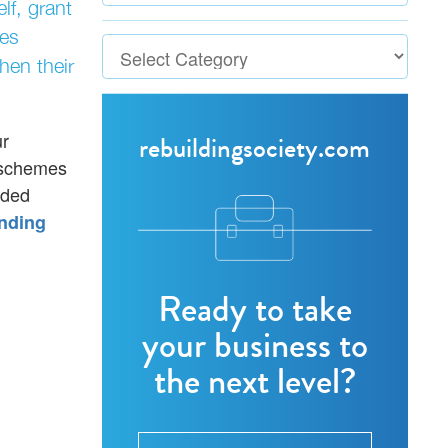
lf, grant
ses
hen their
ur
rebuildingsociety.com
e schemes
eded
nding
Ready to take
your business to
the next level?