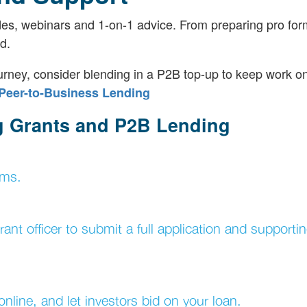
es, webinars and 1-on-1 advice. From preparing pro for
d.
ney, consider blending in a P2B top-up to keep work on
Peer-to-Business Lending
g Grants and P2B Lending
ams.
nt officer to submit a full application and supporti
nline, and let investors bid on your loan.