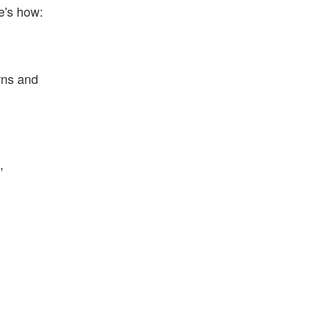
e's how:
rns and
,