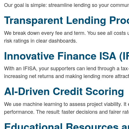
Our goal is simple: streamline lending so your communi
Transparent Lending Pro
We break down every fee and term. You see all costs u
risk ratings in clear dashboards.
Innovative Finance ISA (I
With an IFISA, your supporters can lend through a tax-
increasing net returns and making lending more attract
AI-Driven Credit Scoring
We use machine learning to assess project viability. It
performance. The result: faster decisions and fairer rat
Educational Resources a