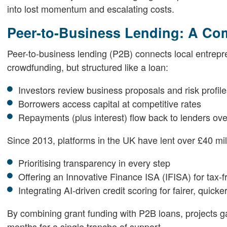
into lost momentum and escalating costs.
Peer-to-Business Lending: A C
Peer-to-business lending (P2B) connects local entreprene
crowdfunding, but structured like a loan:
Investors review business proposals and risk profil
Borrowers access capital at competitive rates
Repayments (plus interest) flow back to lenders ove
Since 2013, platforms in the UK have lent over £40 m
Prioritising transparency in every step
Offering an Innovative Finance ISA (IFISA) for tax-f
Integrating AI-driven credit scoring for fairer, quic
By combining grant funding with P2B loans, projects ga
months for a single tranche of support.