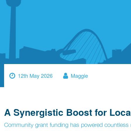
12th May 2026
Maggie
A Synergistic Boost for Loc
Community grant funding has powered countless r