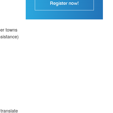
Register now!
ler towns
ssistance)
 translate