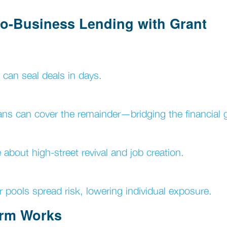
-to-Business Lending with Grant
can seal deals in days.
ans can cover the remainder—bridging the financial 
about high-street revival and job creation.
r pools spread risk, lowering individual exposure.
orm Works