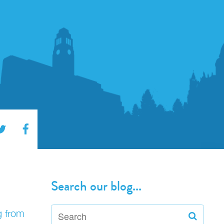
Search our blog...
g from