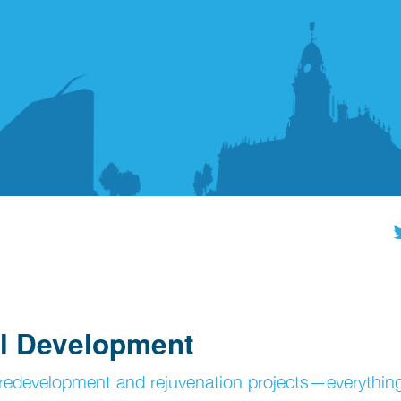
al Development
edevelopment and rejuvenation projects—everythin