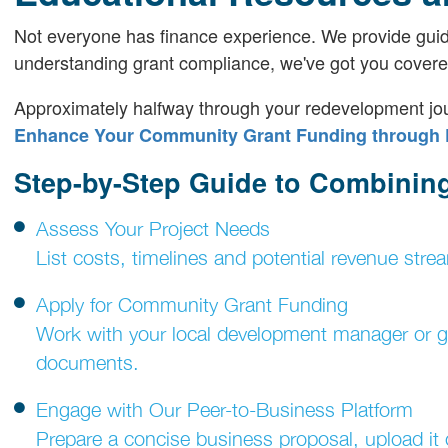
Not everyone has finance experience. We provide guid
understanding grant compliance, we've got you covere
Approximately halfway through your redevelopment jour
Enhance Your Community Grant Funding through 
Step-by-Step Guide to Combinin
Assess Your Project Needs
List costs, timelines and potential revenue stre
Apply for Community Grant Funding
Work with your local development manager or gra
documents.
Engage with Our Peer-to-Business Platform
Prepare a concise business proposal, upload it o