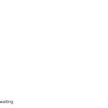
waiting