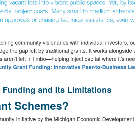
ing vacant lots into vibrant public spaces. Yet, by itse
artial project costs. Many small to medium enterpri
n approvals or chasing technical assistance, even w
ching community visionaries with individual investors, o
idge the gap left by traditional grants. It works alongsid
s aren't left in limbo—helping inject capital where it's ne
ty Grant Funding: Innovative Peer-to-Business Le
Funding and Its Limitations
ant Schemes?
unity Initiative by the Michigan Economic Development