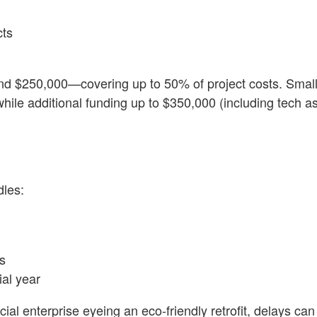
cts
nd $250,000—covering up to 50% of project costs. Smal
while additional funding up to $350,000 (including tech a
dles:
s
ial year
al enterprise eyeing an eco-friendly retrofit, delays can