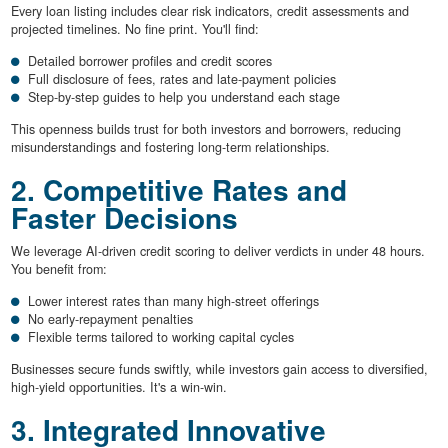
Every loan listing includes clear risk indicators, credit assessments and
projected timelines. No fine print. You'll find:
Detailed borrower profiles and credit scores
Full disclosure of fees, rates and late-payment policies
Step-by-step guides to help you understand each stage
This openness builds trust for both investors and borrowers, reducing
misunderstandings and fostering long-term relationships.
2. Competitive Rates and
Faster Decisions
We leverage AI-driven credit scoring to deliver verdicts in under 48 hours.
You benefit from:
Lower interest rates than many high-street offerings
No early-repayment penalties
Flexible terms tailored to working capital cycles
Businesses secure funds swiftly, while investors gain access to diversified,
high-yield opportunities. It's a win-win.
3. Integrated Innovative