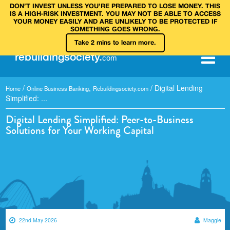
DON’T INVEST UNLESS YOU’RE PREPARED TO LOSE MONEY. THIS
IS A HIGH‑RISK INVESTMENT. YOU MAY NOT BE ABLE TO ACCESS
YOUR MONEY EASILY AND ARE UNLIKELY TO BE PROTECTED IF
SOMETHING GOES WRONG.
Take 2 mins to learn more.
rebuilding
society
.
com
/
,
/
Digital Lending
Home
Online Business Banking
Rebuildingsociety.com
Simplified: ...
Digital Lending Simplified: Peer-to-Business
Solutions for Your Working Capital
22nd May 2026
Maggie