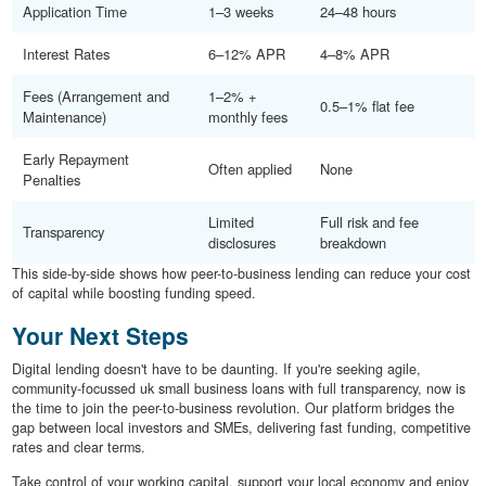
Application Time
1–3 weeks
24–48 hours
Interest Rates
6–12% APR
4–8% APR
Fees (Arrangement and
1–2% +
0.5–1% flat fee
Maintenance)
monthly fees
Early Repayment
Often applied
None
Penalties
Limited
Full risk and fee
Transparency
disclosures
breakdown
This side-by-side shows how peer-to-business lending can reduce your cost
of capital while boosting funding speed.
Your Next Steps
Digital lending doesn't have to be daunting. If you're seeking agile,
community-focussed uk small business loans with full transparency, now is
the time to join the peer-to-business revolution. Our platform bridges the
gap between local investors and SMEs, delivering fast funding, competitive
rates and clear terms.
Take control of your working capital, support your local economy and enjoy