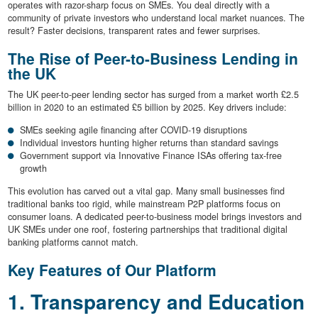
operates with razor-sharp focus on SMEs. You deal directly with a
community of private investors who understand local market nuances. The
result? Faster decisions, transparent rates and fewer surprises.
The Rise of Peer-to-Business Lending in
the UK
The UK peer-to-peer lending sector has surged from a market worth £2.5
billion in 2020 to an estimated £5 billion by 2025. Key drivers include:
SMEs seeking agile financing after COVID-19 disruptions
Individual investors hunting higher returns than standard savings
Government support via Innovative Finance ISAs offering tax-free
growth
This evolution has carved out a vital gap. Many small businesses find
traditional banks too rigid, while mainstream P2P platforms focus on
consumer loans. A dedicated peer-to-business model brings investors and
UK SMEs under one roof, fostering partnerships that traditional digital
banking platforms cannot match.
Key Features of Our Platform
1. Transparency and Education