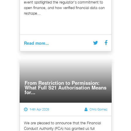
event spotlighted the regulator's commitment to
open finance, and how verified financial data can
reshape...
Read more...
From Restriction to Permission:
What Full S21 Authorisation Means
for...
14th Apr 2026
Chris Gomez
We are pleased to announce that the Financial
Conduct Authority (FCA) has granted us full