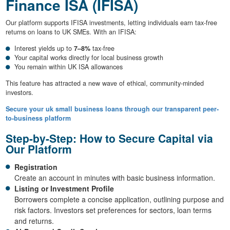
Finance ISA (IFISA)
Our platform supports IFISA investments, letting individuals earn tax-free
returns on loans to UK SMEs. With an IFISA:
Interest yields up to
7–8%
tax-free
Your capital works directly for local business growth
You remain within UK ISA allowances
This feature has attracted a new wave of ethical, community-minded
investors.
Secure your uk small business loans through our transparent peer-
to-business platform
Step-by-Step: How to Secure Capital via
Our Platform
Registration
Create an account in minutes with basic business information.
Listing or Investment Profile
Borrowers complete a concise application, outlining purpose and
risk factors. Investors set preferences for sectors, loan terms
and returns.