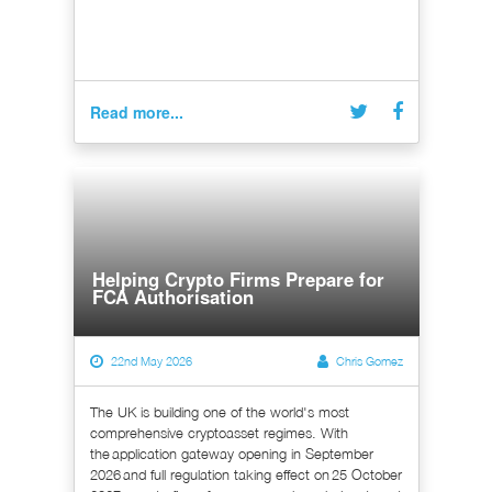
Read more...
Helping Crypto Firms Prepare for
FCA Authorisation
22nd May 2026
Chris Gomez
The UK is building one of the world's most
comprehensive cryptoasset regimes. With
the application gateway opening in September
2026 and full regulation taking effect on 25 October