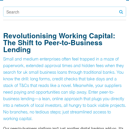
Revolutionising Working Capital:
The Shift to Peer-to-Business
Lending
Small and medium enterprises often feel trapped in a maze of
paperwork, extended approval times and hidden fees when they
search for uk small business loans through traditional banks. You
know the drill: long forms, credit checks that take days and a
stack of T&Cs that reads like a novel. Meanwhile, your suppliers
need paying and opportunities can slip away. Enter peer-to-
business lending—a lean, online approach that plugs you directly
into a network of local investors, all hungry to back viable projects.
No branches, no tedious steps; just streamlined access to
working capital.
Our peer-to-business platform isn't just another digital banking add-on. It's