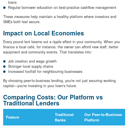
loans
Regular borrower education on best-practice cashflow management
These measures help maintain a healthy platform where investors and
SMEs both feel secure.
Impact on Local Economies
Every pound lent beams out a ripple effect in your community. When you
finance a local café, for instance, the owner can afford new staff, better
equipment and community events. That translates into:
Job creation and wage growth
Stronger local supply chains
Increased footfall for neighbouring businesses
By choosing peer-to-business lending, you're not just securing working
capital—you're investing in your town's future.
Comparing Costs: Our Platform vs
Traditional Lenders
Traditional
Our Peer-to-Business
Feature
Banks
Platform