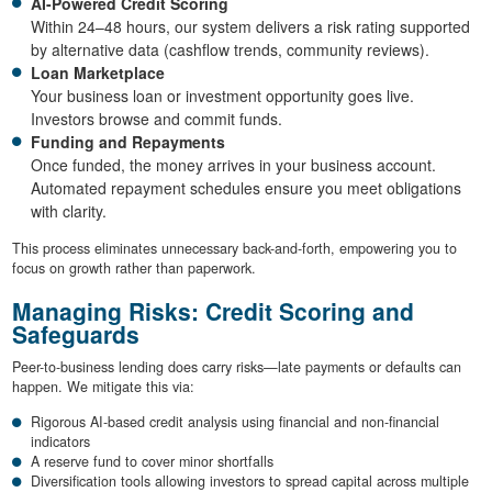
AI-Powered Credit Scoring
Within 24–48 hours, our system delivers a risk rating supported
by alternative data (cashflow trends, community reviews).
Loan Marketplace
Your business loan or investment opportunity goes live.
Investors browse and commit funds.
Funding and Repayments
Once funded, the money arrives in your business account.
Automated repayment schedules ensure you meet obligations
with clarity.
This process eliminates unnecessary back-and-forth, empowering you to
focus on growth rather than paperwork.
Managing Risks: Credit Scoring and
Safeguards
Peer-to-business lending does carry risks—late payments or defaults can
happen. We mitigate this via:
Rigorous AI-based credit analysis using financial and non-financial
indicators
A reserve fund to cover minor shortfalls
Diversification tools allowing investors to spread capital across multiple