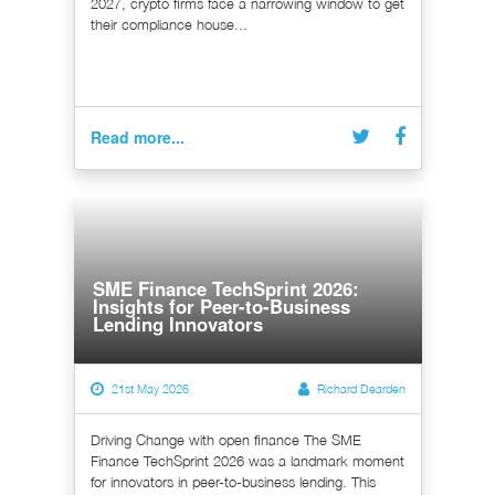
2027, crypto firms face a narrowing window to get
their compliance house...
Read more...
SME Finance TechSprint 2026:
Insights for Peer-to-Business
Lending Innovators
21st May 2026
Richard Dearden
Driving Change with open finance The SME
Finance TechSprint 2026 was a landmark moment
for innovators in peer-to-business lending. This