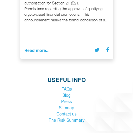
authorisation for Section 21 (S21)
Permissions regarding the approval of qualifying
crypto-asset financial promotions. This
announcement marks the formal conclusion of a...
Read more...
USEFUL INFO
FAQs
Blog
Press
Sitemap
Contact us
The Risk Summary