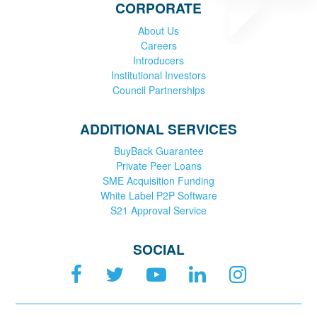
CORPORATE
About Us
Careers
Introducers
Institutional Investors
Council Partnerships
ADDITIONAL SERVICES
BuyBack Guarantee
Private Peer Loans
SME Acquisition Funding
White Label P2P Software
S21 Approval Service
SOCIAL