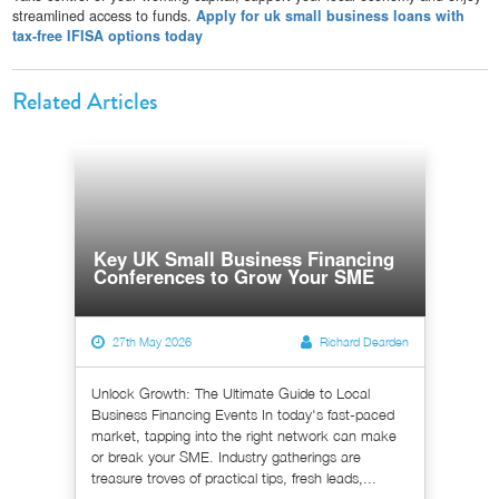
streamlined access to funds.
Apply for uk small business loans with
tax-free IFISA options today
Related Articles
Key UK Small Business Financing
Conferences to Grow Your SME
27th May 2026
Richard Dearden
Unlock Growth: The Ultimate Guide to Local
Business Financing Events In today's fast-paced
market, tapping into the right network can make
or break your SME. Industry gatherings are
treasure troves of practical tips, fresh leads,...