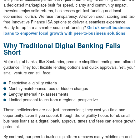
a dedicated marketplace built for speed, clarity and community impact.
Investors enjoy solid returns, businesses get fast funding and local
economies flourish. We fuse transparency, AI-driven credit scoring and tax-
free Innovative Finance ISA options to deliver a seamless experience.
Ready to tap into a smarter source of funding?
Get uk small business
loans to empower local growth with peer-to-business solutions
Why Traditional Digital Banking Falls
Short
Major digital banks, like Santander, promote simplified lending and tailored
guidance. They tout flexible lending options and quick approvals. Yet, your
small venture can still face:
Restrictive eligibility criteria
Monthly maintenance fees or hidden charges
Lengthy internal risk assessments
Limited personal touch from a regional perspective
These inefficiencies are not just inconvenient; they cost you time and
opportunity. Even if you squeak through the eligibility hoops for uk small
business loans at a digital bank, approval times and fees can erode growth
potential.
By contrast, our peer-to-business platform removes many middlemen and