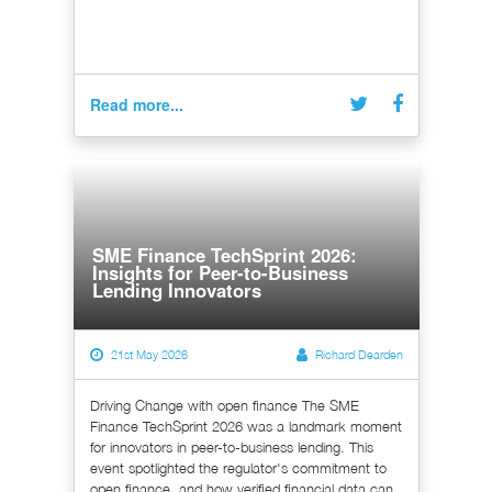
Read more...
SME Finance TechSprint 2026:
Insights for Peer-to-Business
Lending Innovators
21st May 2026
Richard Dearden
Driving Change with open finance The SME
Finance TechSprint 2026 was a landmark moment
for innovators in peer-to-business lending. This
event spotlighted the regulator's commitment to
open finance, and how verified financial data can