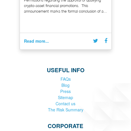
Permissions regarding the approval of qualifying
crypto-asset financial promotions. This
announcement marks the formal conclusion of a...
Read more...
USEFUL INFO
FAQs
Blog
Press
Sitemap
Contact us
The Risk Summary
CORPORATE