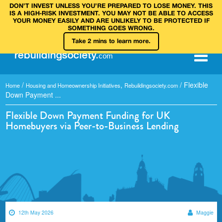
DON’T INVEST UNLESS YOU’RE PREPARED TO LOSE MONEY. THIS
IS A HIGH‑RISK INVESTMENT. YOU MAY NOT BE ABLE TO ACCESS
YOUR MONEY EASILY AND ARE UNLIKELY TO BE PROTECTED IF
SOMETHING GOES WRONG.
Take 2 mins to learn more.
rebuilding
society
.
com
/
,
/
Flexible
Home
Housing and Homeownership Initiatives
Rebuildingsociety.com
Down Payment ...
Flexible Down Payment Funding for UK
Homebuyers via Peer-to-Business Lending
12th May 2026
Maggie