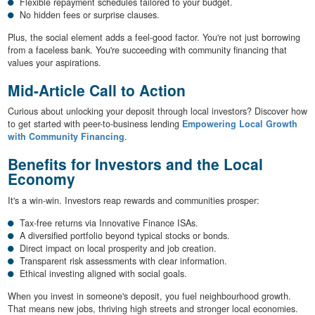
Flexible repayment schedules tailored to your budget.
No hidden fees or surprise clauses.
Plus, the social element adds a feel-good factor. You're not just borrowing
from a faceless bank. You're succeeding with community financing that
values your aspirations.
Mid-Article Call to Action
Curious about unlocking your deposit through local investors? Discover how
to get started with peer-to-business lending
Empowering Local Growth
with Community Financing
.
Benefits for Investors and the Local
Economy
It's a win-win. Investors reap rewards and communities prosper:
Tax-free returns via Innovative Finance ISAs.
A diversified portfolio beyond typical stocks or bonds.
Direct impact on local prosperity and job creation.
Transparent risk assessments with clear information.
Ethical investing aligned with social goals.
When you invest in someone's deposit, you fuel neighbourhood growth.
That means new jobs, thriving high streets and stronger local economies.