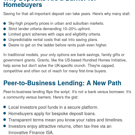
Homebuyers
Saving for that all-important deposit can take years. Here's why many stall:
Sky-high property prices in urban and suburban markets.
Strict lender criteria demanding 10–20% upfront.
Limited grant schemes with caps and eligibility criteria.
Unpredictable rental costs that eat into saving plans.
Desire to get on the ladder before rents push even higher.
In traditional models, your only options are bank savings, family gifts or
government grants. Grants, like the US-based Hundred Homes Initiative,
help some but don't solve the UK-specific crunch. They're capped,
competitive and often out of reach for many first-time buyers.
Peer-to-Business Lending: A New Path
Peer-to-business lending flips the script. It's not a bank versus borrower. It's
a community versus barriers. Here's the gist:
Local investors pool funds in a secure platform.
Homebuyers apply for bespoke deposit loans.
Transparent terms mean you know your rates and timelines.
Investors enjoy attractive returns, often tax-free via an
Innovative Finance ISA.