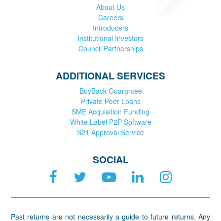
About Us
Careers
Introducers
Institutional Investors
Council Partnerships
ADDITIONAL SERVICES
BuyBack Guarantee
Private Peer Loans
SME Acquisition Funding
White Label P2P Software
S21 Approval Service
SOCIAL
Past returns are not necessarily a guide to future returns. Any