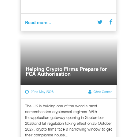
Read more...
Helping Crypto Firms Prepare for
FCA Authorisation
22nd May 2026
Chris Gomez
The UK is building one of the world's most
comprehensive cryptoasset regimes. With
the application gateway opening in September
2026 and full regulation taking effect on 25 October
2027, crypto firms face a narrowing window to get
their compliance house...