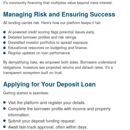
It's community financing that multiplies value beyond mere interest.
Managing Risk and Ensuring Success
All lending carries risk. Here's how our platform keeps it fair:
AI-powered credit scoring flags potential issues early.
Detailed borrower profiles and risk ratings.
Diversified investor portfolios to spread exposure.
Educational resources on budgeting and finance.
Regular updates on loan performance.
By demystifying risks, we empower both sides. Borrowers understand
obligations. Investors see projected returns and default rates. It's a
transparent ecosystem built on trust.
Applying for Your Deposit Loan
Getting started is seamless:
Visit the platform and register your details.
Complete the borrower profile with income and property
information.
Submit your deposit funding request.
Await fast-track approval, often within days.