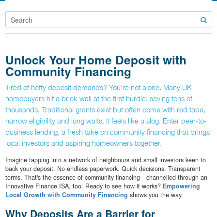
Unlock Your Home Deposit with
Community Financing
Tired of hefty deposit demands? You're not alone. Many UK
homebuyers hit a brick wall at the first hurdle: saving tens of
thousands. Traditional grants exist but often come with red tape,
narrow eligibility and long waits. It feels like a slog. Enter peer-to-
business lending, a fresh take on community financing that brings
local investors and aspiring homeowners together.
Imagine tapping into a network of neighbours and small investors keen to
back your deposit. No endless paperwork. Quick decisions. Transparent
terms. That's the essence of community financing—channelled through an
Innovative Finance ISA, too. Ready to see how it works?
Empowering
Local Growth with Community Financing
shows you the way.
Why Deposits Are a Barrier for