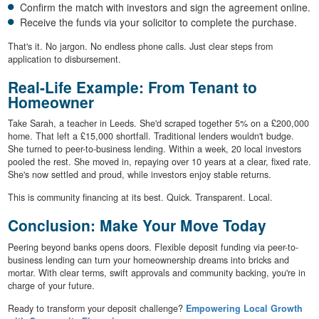
Confirm the match with investors and sign the agreement online.
Receive the funds via your solicitor to complete the purchase.
That's it. No jargon. No endless phone calls. Just clear steps from
application to disbursement.
Real-Life Example: From Tenant to
Homeowner
Take Sarah, a teacher in Leeds. She'd scraped together 5% on a £200,000
home. That left a £15,000 shortfall. Traditional lenders wouldn't budge.
She turned to peer-to-business lending. Within a week, 20 local investors
pooled the rest. She moved in, repaying over 10 years at a clear, fixed rate.
She's now settled and proud, while investors enjoy stable returns.
This is community financing at its best. Quick. Transparent. Local.
Conclusion: Make Your Move Today
Peering beyond banks opens doors. Flexible deposit funding via peer-to-
business lending can turn your homeownership dreams into bricks and
mortar. With clear terms, swift approvals and community backing, you're in
charge of your future.
Ready to transform your deposit challenge?
Empowering Local Growth