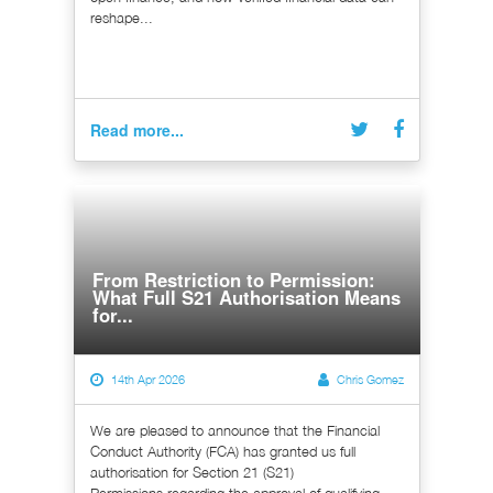
reshape...
Read more...
From Restriction to Permission:
What Full S21 Authorisation Means
for...
14th Apr 2026
Chris Gomez
We are pleased to announce that the Financial
Conduct Authority (FCA) has granted us full
authorisation for Section 21 (S21)