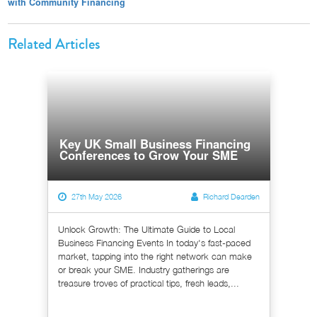
with Community Financing
Related Articles
Key UK Small Business Financing
Conferences to Grow Your SME
27th May 2026
Richard Dearden
Unlock Growth: The Ultimate Guide to Local
Business Financing Events In today's fast-paced
market, tapping into the right network can make
or break your SME. Industry gatherings are
treasure troves of practical tips, fresh leads,...