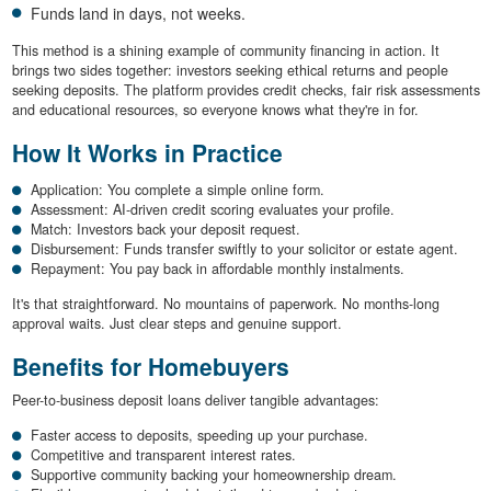
Funds land in days, not weeks.
This method is a shining example of community financing in action. It
brings two sides together: investors seeking ethical returns and people
seeking deposits. The platform provides credit checks, fair risk assessments
and educational resources, so everyone knows what they're in for.
How It Works in Practice
Application: You complete a simple online form.
Assessment: AI-driven credit scoring evaluates your profile.
Match: Investors back your deposit request.
Disbursement: Funds transfer swiftly to your solicitor or estate agent.
Repayment: You pay back in affordable monthly instalments.
It's that straightforward. No mountains of paperwork. No months-long
approval waits. Just clear steps and genuine support.
Benefits for Homebuyers
Peer-to-business deposit loans deliver tangible advantages:
Faster access to deposits, speeding up your purchase.
Competitive and transparent interest rates.
Supportive community backing your homeownership dream.