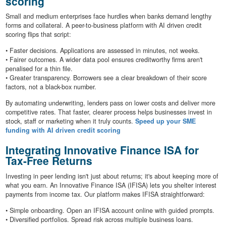
scoring
Small and medium enterprises face hurdles when banks demand lengthy
forms and collateral. A peer-to-business platform with AI driven credit
scoring flips that script:
• Faster decisions. Applications are assessed in minutes, not weeks.
• Fairer outcomes. A wider data pool ensures creditworthy firms aren't
penalised for a thin file.
• Greater transparency. Borrowers see a clear breakdown of their score
factors, not a black-box number.
By automating underwriting, lenders pass on lower costs and deliver more
competitive rates. That faster, clearer process helps businesses invest in
stock, staff or marketing when it truly counts.
Speed up your SME
funding with AI driven credit scoring
Integrating Innovative Finance ISA for
Tax-Free Returns
Investing in peer lending isn't just about returns; it's about keeping more of
what you earn. An Innovative Finance ISA (IFISA) lets you shelter interest
payments from income tax. Our platform makes IFISA straightforward:
• Simple onboarding. Open an IFISA account online with guided prompts.
• Diversified portfolios. Spread risk across multiple business loans.