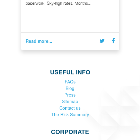
paperwork. Sky-high rates. Months...
Read more...
USEFUL INFO
FAQs
Blog
Press
Sitemap
Contact us
The Risk Summary
CORPORATE