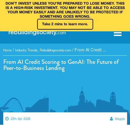
DON’T INVEST UNLESS YOU’RE PREPARED TO LOSE MONEY. THIS
IS A HIGH‑RISK INVESTMENT. YOU MAY NOT BE ABLE TO ACCESS
YOUR MONEY EASILY AND ARE UNLIKELY TO BE PROTECTED IF
SOMETHING GOES WRONG.
Take 2 mins to learn more.
rebuilding
society
.
com
/
,
/
From AI Credit ...
Home
Industry Trends
Rebuildingsociety.com
From AI Credit Scoring to GenAI: The Future of
Peer-to-Business Lending
25th Apr 2026
Maggie