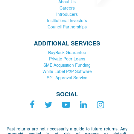
About Us
Careers
Introducers
Institutional Investors
Council Partnerships
ADDITIONAL SERVICES
BuyBack Guarantee
Private Peer Loans
SME Acquisition Funding
White Label P2P Software
S21 Approval Service
SOCIAL
Past returns are not necessarily a guide to future returns. Any
unrepaid capital is at risk of arrears or default.