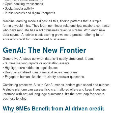
• Open banking transactions
• Social media activity
• Public records and digital footprints
Machine learning models digest all this, finding patterns that a simple
formula would miss. They learn non-linear relationships: maybe a contractor
who pays rent late has a solid business revenue stream. With each new
data source, AI driven credit scoring grows more precise, offering fairer
access to credit for under-served businesses.
GenAI: The New Frontier
Generative AI steps up when data isn't neatly structured. It can:
• Summarise long reports or application essays
• Highlight risks hidden in legal clauses
• Draft personalised loan offers and repayment plans
• Engage in human-like chat to clarify borrower questions
Combining predictive AI with GenAI means lenders gain speed and nuance.
A single platform can assess risk, craft tailored offers and keep investors
informed with natural-language summaries. It's the next leap for peer-to-
business lending.
Why SMEs Benefit from AI driven credit