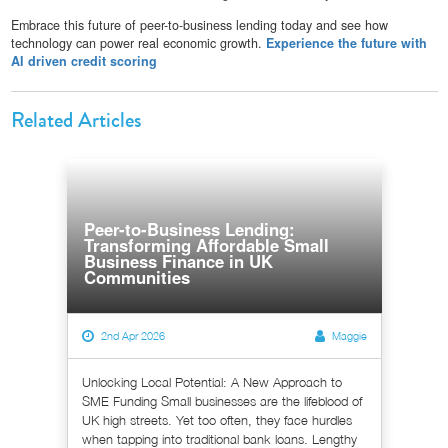
Embrace this future of peer-to-business lending today and see how
technology can power real economic growth.
Experience the future with
AI driven credit scoring
Related Articles
Peer-to-Business Lending:
Transforming Affordable Small
Business Finance in UK
Communities
2nd Apr 2026
Maggie
Unlocking Local Potential: A New Approach to
SME Funding Small businesses are the lifeblood of
UK high streets. Yet too often, they face hurdles
when tapping into traditional bank loans. Lengthy