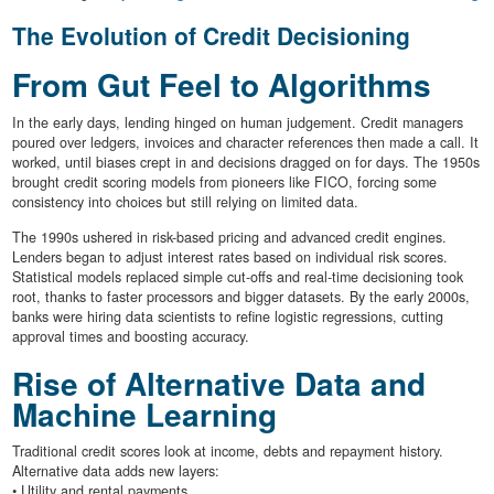
The Evolution of Credit Decisioning
From Gut Feel to Algorithms
In the early days, lending hinged on human judgement. Credit managers
poured over ledgers, invoices and character references then made a call. It
worked, until biases crept in and decisions dragged on for days. The 1950s
brought credit scoring models from pioneers like FICO, forcing some
consistency into choices but still relying on limited data.
The 1990s ushered in risk-based pricing and advanced credit engines.
Lenders began to adjust interest rates based on individual risk scores.
Statistical models replaced simple cut-offs and real-time decisioning took
root, thanks to faster processors and bigger datasets. By the early 2000s,
banks were hiring data scientists to refine logistic regressions, cutting
approval times and boosting accuracy.
Rise of Alternative Data and
Machine Learning
Traditional credit scores look at income, debts and repayment history.
Alternative data adds new layers:
• Utility and rental payments