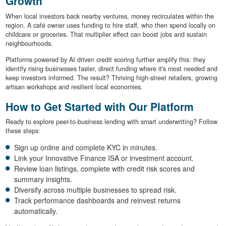
Growth
When local investors back nearby ventures, money recirculates within the
region. A café owner uses funding to hire staff, who then spend locally on
childcare or groceries. That multiplier effect can boost jobs and sustain
neighbourhoods.
Platforms powered by AI driven credit scoring further amplify this: they
identify rising businesses faster, direct funding where it's most needed and
keep investors informed. The result? Thriving high-street retailers, growing
artisan workshops and resilient local economies.
How to Get Started with Our Platform
Ready to explore peer-to-business lending with smart underwriting? Follow
these steps:
Sign up online and complete KYC in minutes.
Link your Innovative Finance ISA or investment account.
Review loan listings, complete with credit risk scores and
summary insights.
Diversify across multiple businesses to spread risk.
Track performance dashboards and reinvest returns
automatically.