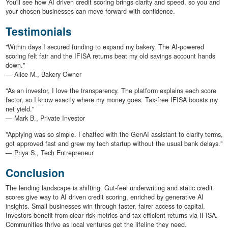
You'll see how AI driven credit scoring brings clarity and speed, so you and
your chosen businesses can move forward with confidence.
Testimonials
"Within days I secured funding to expand my bakery. The AI-powered
scoring felt fair and the IFISA returns beat my old savings account hands
down."
— Alice M., Bakery Owner
"As an investor, I love the transparency. The platform explains each score
factor, so I know exactly where my money goes. Tax-free IFISA boosts my
net yield."
— Mark B., Private Investor
"Applying was so simple. I chatted with the GenAI assistant to clarify terms,
got approved fast and grew my tech startup without the usual bank delays."
— Priya S., Tech Entrepreneur
Conclusion
The lending landscape is shifting. Gut-feel underwriting and static credit
scores give way to AI driven credit scoring, enriched by generative AI
insights. Small businesses win through faster, fairer access to capital.
Investors benefit from clear risk metrics and tax-efficient returns via IFISA.
Communities thrive as local ventures get the lifeline they need.