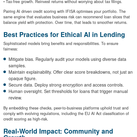
• Tax-free growth. Reinvest returns without worrying about tax filings.
Pairing AI driven credit scoring with IFISA optimises your portfolio. The
same engine that evaluates business risk can recommend loan slices that
balance yield with protection. Over time, that leads to smoother returns.
Best Practices for Ethical AI in Lending
Sophisticated models bring benefits and responsibilities. To ensure
fairness:
Mitigate bias. Regularly audit your models using diverse data
samples.
Maintain explainability. Offer clear score breakdowns, not just an
opaque figure.
Secure data. Deploy strong encryption and access controls.
Human oversight. Set thresholds for loans that trigger manual
review.
By embedding these checks, peer-to-business platforms uphold trust and
comply with evolving regulations, including the EU AI Act classification of
credit scoring as high-risk.
Real-World Impact: Community and