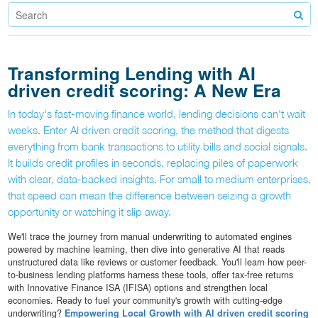
Transforming Lending with AI
driven credit scoring: A New Era
In today's fast-moving finance world, lending decisions can't wait
weeks. Enter AI driven credit scoring, the method that digests
everything from bank transactions to utility bills and social signals.
It builds credit profiles in seconds, replacing piles of paperwork
with clear, data-backed insights. For small to medium enterprises,
that speed can mean the difference between seizing a growth
opportunity or watching it slip away.
We'll trace the journey from manual underwriting to automated engines
powered by machine learning, then dive into generative AI that reads
unstructured data like reviews or customer feedback. You'll learn how peer-
to-business lending platforms harness these tools, offer tax-free returns
with Innovative Finance ISA (IFISA) options and strengthen local
economies. Ready to fuel your community's growth with cutting-edge
underwriting?
Empowering Local Growth with AI driven credit scoring