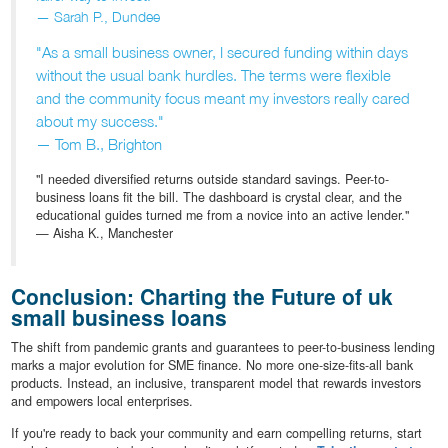
— Sarah P., Dundee
"As a small business owner, I secured funding within days
without the usual bank hurdles. The terms were flexible
and the community focus meant my investors really cared
about my success."
— Tom B., Brighton
"I needed diversified returns outside standard savings. Peer-to-
business loans fit the bill. The dashboard is crystal clear, and the
educational guides turned me from a novice into an active lender."
— Aisha K., Manchester
Conclusion: Charting the Future of uk
small business loans
The shift from pandemic grants and guarantees to peer-to-business lending
marks a major evolution for SME finance. No more one-size-fits-all bank
products. Instead, an inclusive, transparent model that rewards investors
and empowers local enterprises.
If you're ready to back your community and earn compelling returns, start