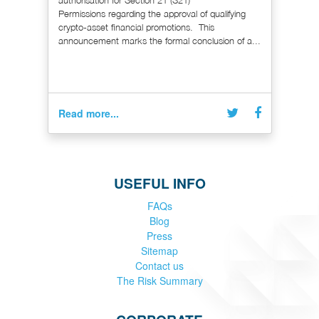
Permissions regarding the approval of qualifying
crypto-asset financial promotions. This
announcement marks the formal conclusion of a...
Read more...
USEFUL INFO
FAQs
Blog
Press
Sitemap
Contact us
The Risk Summary