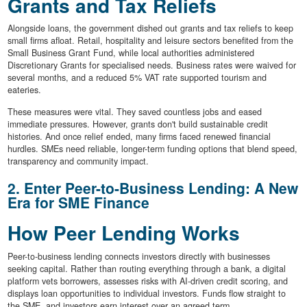
Grants and Tax Reliefs
Alongside loans, the government dished out grants and tax reliefs to keep
small firms afloat. Retail, hospitality and leisure sectors benefited from the
Small Business Grant Fund, while local authorities administered
Discretionary Grants for specialised needs. Business rates were waived for
several months, and a reduced 5% VAT rate supported tourism and
eateries.
These measures were vital. They saved countless jobs and eased
immediate pressures. However, grants don't build sustainable credit
histories. And once relief ended, many firms faced renewed financial
hurdles. SMEs need reliable, longer-term funding options that blend speed,
transparency and community impact.
2. Enter Peer-to-Business Lending: A New
Era for SME Finance
How Peer Lending Works
Peer-to-business lending connects investors directly with businesses
seeking capital. Rather than routing everything through a bank, a digital
platform vets borrowers, assesses risks with AI-driven credit scoring, and
displays loan opportunities to individual investors. Funds flow straight to
the SME, and investors earn interest over an agreed term.