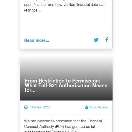
open finance, and how verified financial data can
reshape...
Read more...
From Restriction to Permission:
What Full S21 Authorisation Means
for...
14th Apr 2026
Chris Gomez
We are pleased to announce that the Financial
Conduct Authority (FCA) has granted us full
authorisation for Section 21 (S21)