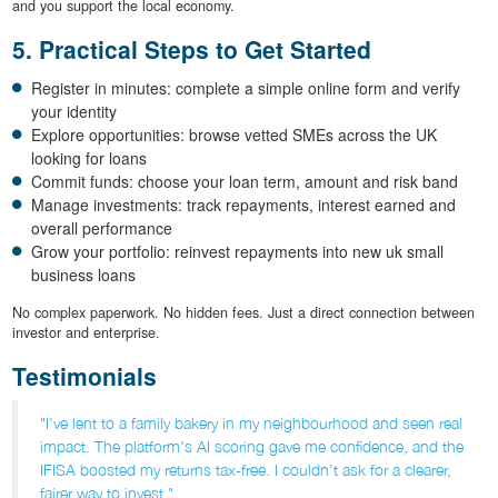
and you support the local economy.
5. Practical Steps to Get Started
Register in minutes: complete a simple online form and verify
your identity
Explore opportunities: browse vetted SMEs across the UK
looking for loans
Commit funds: choose your loan term, amount and risk band
Manage investments: track repayments, interest earned and
overall performance
Grow your portfolio: reinvest repayments into new uk small
business loans
No complex paperwork. No hidden fees. Just a direct connection between
investor and enterprise.
Testimonials
"I've lent to a family bakery in my neighbourhood and seen real
impact. The platform's AI scoring gave me confidence, and the
IFISA boosted my returns tax-free. I couldn't ask for a clearer,
fairer way to invest."