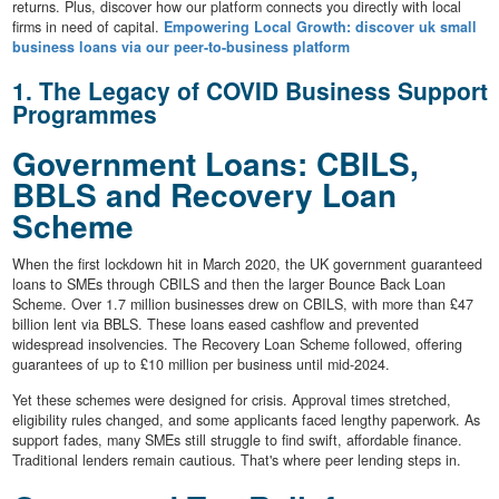
returns. Plus, discover how our platform connects you directly with local
firms in need of capital.
Empowering Local Growth: discover uk small
business loans via our peer-to-business platform
1. The Legacy of COVID Business Support
Programmes
Government Loans: CBILS,
BBLS and Recovery Loan
Scheme
When the first lockdown hit in March 2020, the UK government guaranteed
loans to SMEs through CBILS and then the larger Bounce Back Loan
Scheme. Over 1.7 million businesses drew on CBILS, with more than £47
billion lent via BBLS. These loans eased cashflow and prevented
widespread insolvencies. The Recovery Loan Scheme followed, offering
guarantees of up to £10 million per business until mid-2024.
Yet these schemes were designed for crisis. Approval times stretched,
eligibility rules changed, and some applicants faced lengthy paperwork. As
support fades, many SMEs still struggle to find swift, affordable finance.
Traditional lenders remain cautious. That's where peer lending steps in.