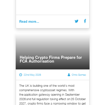
Read more...
Helping Crypto Firms Prepare for
FCA Authorisation
22nd May 2026
Chris Gomez
The UK is building one of the world's most
comprehensive cryptoasset regimes. With
the application gateway opening in September
2026 and full regulation taking effect on 25 October
2027, crypto firms face a narrowing window to get