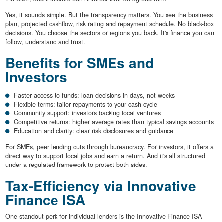
Yes, it sounds simple. But the transparency matters. You see the business
plan, projected cashflow, risk rating and repayment schedule. No black-box
decisions. You choose the sectors or regions you back. It's finance you can
follow, understand and trust.
Benefits for SMEs and
Investors
Faster access to funds: loan decisions in days, not weeks
Flexible terms: tailor repayments to your cash cycle
Community support: investors backing local ventures
Competitive returns: higher average rates than typical savings accounts
Education and clarity: clear risk disclosures and guidance
For SMEs, peer lending cuts through bureaucracy. For investors, it offers a
direct way to support local jobs and earn a return. And it's all structured
under a regulated framework to protect both sides.
Tax-Efficiency via Innovative
Finance ISA
One standout perk for individual lenders is the Innovative Finance ISA