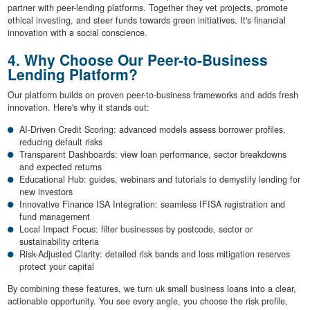
partner with peer-lending platforms. Together they vet projects, promote
ethical investing, and steer funds towards green initiatives. It's financial
innovation with a social conscience.
4. Why Choose Our Peer-to-Business
Lending Platform?
Our platform builds on proven peer-to-business frameworks and adds fresh
innovation. Here's why it stands out:
AI-Driven Credit Scoring: advanced models assess borrower profiles,
reducing default risks
Transparent Dashboards: view loan performance, sector breakdowns
and expected returns
Educational Hub: guides, webinars and tutorials to demystify lending for
new investors
Innovative Finance ISA Integration: seamless IFISA registration and
fund management
Local Impact Focus: filter businesses by postcode, sector or
sustainability criteria
Risk-Adjusted Clarity: detailed risk bands and loss mitigation reserves
protect your capital
By combining these features, we turn uk small business loans into a clear,
actionable opportunity. You see every angle, you choose the risk profile,