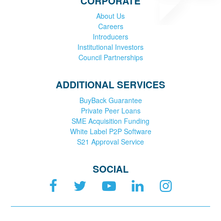
CORPORATE
About Us
Careers
Introducers
Institutional Investors
Council Partnerships
ADDITIONAL SERVICES
BuyBack Guarantee
Private Peer Loans
SME Acquisition Funding
White Label P2P Software
S21 Approval Service
SOCIAL