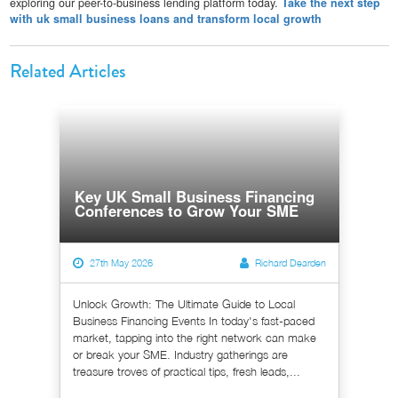
exploring our peer-to-business lending platform today.
Take the next step
with uk small business loans and transform local growth
Related Articles
Key UK Small Business Financing
Conferences to Grow Your SME
27th May 2026
Richard Dearden
Unlock Growth: The Ultimate Guide to Local
Business Financing Events In today's fast-paced
market, tapping into the right network can make
or break your SME. Industry gatherings are
treasure troves of practical tips, fresh leads,...