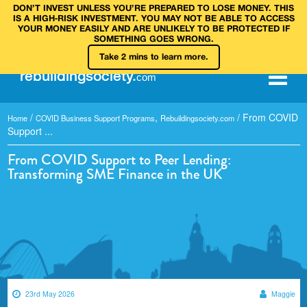
DON’T INVEST UNLESS YOU’RE PREPARED TO LOSE MONEY. THIS
IS A HIGH‑RISK INVESTMENT. YOU MAY NOT BE ABLE TO ACCESS
YOUR MONEY EASILY AND ARE UNLIKELY TO BE PROTECTED IF
SOMETHING GOES WRONG.
Take 2 mins to learn more.
rebuilding
society
.
com
/
,
/
From COVID
Home
COVID Business Support Programs
Rebuildingsociety.com
Support ...
From COVID Support to Peer Lending:
Transforming SME Finance in the UK
23rd May 2026
Maggie