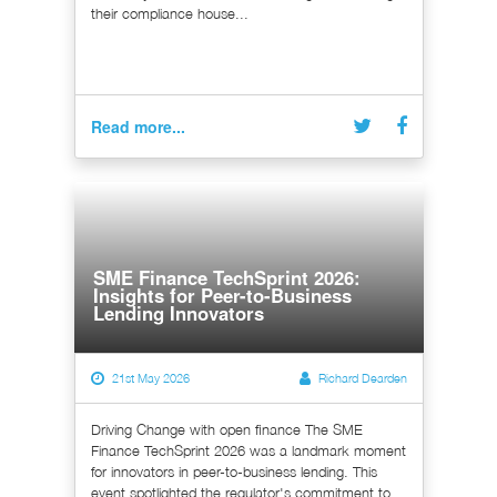
their compliance house...
Read more...
SME Finance TechSprint 2026:
Insights for Peer-to-Business
Lending Innovators
21st May 2026
Richard Dearden
Driving Change with open finance The SME
Finance TechSprint 2026 was a landmark moment
for innovators in peer-to-business lending. This
event spotlighted the regulator's commitment to