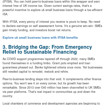
(IFISA). You can hold peer-to-business loans within this wrapper and earn
interest free of UK income tax. Given current savings rates, that's a
powerful incentive to explore uk small business loans through a tax-efficient
ISA.
With IFISA, every penny of interest you receive is yours to keep. No need
to declare earnings on self assessment forms. It's a genuine win-win: SMEs
gain timely funding, and investors boost net returns.
Explore uk small business loans with IFISA benefits
3. Bridging the Gap: From Emergency
Relief to Sustainable Financing
As COVID support programmes tapered off through 2022, many SMEs
found themselves in a funding limbo. Grant pots emptied and loan
guarantees phased out. Banks tightened criteria once more. Yet businesses
still needed capital to remodel, restock and rehire.
Peer-to-business lending steps into that void. It complements other finance
options. You won't see it on every corner, but its growth has been
remarkable. Since 2013 over £40 million has been channelled to UK SMEs
via peer platforms. That's real impact in communities up and down the
country.
Local chambers of commerce and development agencies are beginning to