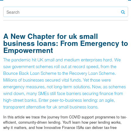
A New Chapter for uk small
business loans: From Emergency to
Empowerment
The pandemic hit UK small and medium enterprises hard. We
saw government schemes roll out at record speed, from the
Bounce Back Loan Scheme to the Recovery Loan Scheme.
Millions of businesses secured vital funds. Yet those were
emergency measures, not long-term solutions. Now, as schemes
wind down, many SMEs still face barriers securing finance from
high-street banks. Enter peer-to-business lending: an agile,
transparent alternative for uk small business loans.
In this article we trace the journey from COVID support programmes to tax-
efficient, community-driven lending. You'll learn how peer lending works,
why it matters, and how Innovative Finance ISAs can deliver tax-free