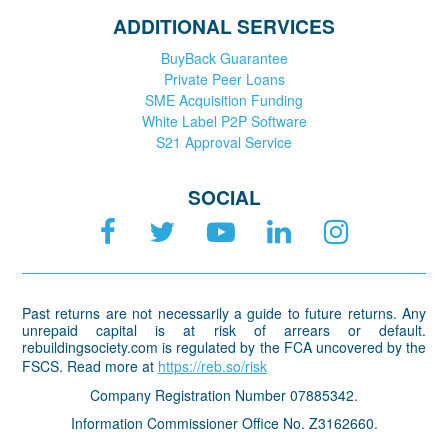
ADDITIONAL SERVICES
BuyBack Guarantee
Private Peer Loans
SME Acquisition Funding
White Label P2P Software
S21 Approval Service
SOCIAL
Past returns are not necessarily a guide to future returns. Any
unrepaid capital is at risk of arrears or default.
rebuildingsociety.com is regulated by the FCA uncovered by the
FSCS. Read more at
https://reb.so/risk
Company Registration Number 07885342.
Information Commissioner Office No. Z3162660.