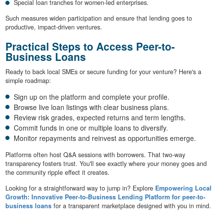
Special loan tranches for women-led enterprises.
Such measures widen participation and ensure that lending goes to
productive, impact-driven ventures.
Practical Steps to Access Peer-to-
Business Loans
Ready to back local SMEs or secure funding for your venture? Here's a
simple roadmap:
Sign up on the platform and complete your profile.
Browse live loan listings with clear business plans.
Review risk grades, expected returns and term lengths.
Commit funds in one or multiple loans to diversify.
Monitor repayments and reinvest as opportunities emerge.
Platforms often host Q&A sessions with borrowers. That two-way
transparency fosters trust. You'll see exactly where your money goes and
the community ripple effect it creates.
Looking for a straightforward way to jump in? Explore
Empowering Local
Growth: Innovative Peer-to-Business Lending Platform for peer-to-
business loans
for a transparent marketplace designed with you in mind.