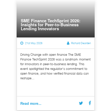
SME Finance TechSprint 2026:
Insights for Peer-to-Business
Lending Innovators
21st May 2026
Richard Dearden
Driving Change with open finance The SME
Finance TechSprint 2026 was a landmark moment
for innovators in peer-to-business lending. This
event spotlighted the regulator's commitment to
open finance, and how verified financial data can
reshape...
Read more...