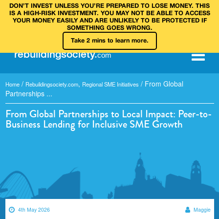
DON’T INVEST UNLESS YOU’RE PREPARED TO LOSE MONEY. THIS
IS A HIGH‑RISK INVESTMENT. YOU MAY NOT BE ABLE TO ACCESS
YOUR MONEY EASILY AND ARE UNLIKELY TO BE PROTECTED IF
SOMETHING GOES WRONG.
Take 2 mins to learn more.
rebuilding
society
.
com
/
,
/
From Global
Home
Rebuildingsociety.com
Regional SME Initiatives
Partnerships ...
From Global Partnerships to Local Impact: Peer-to-
Business Lending for Inclusive SME Growth
4th May 2026
Maggie