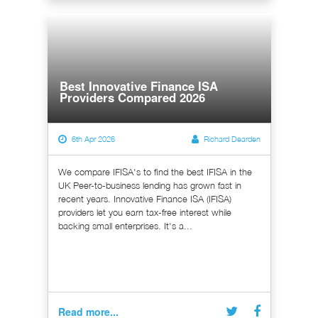
Best Innovative Finance ISA
Providers Compared 2026
6th Apr 2026
Richard Dearden
We compare IFISA's to find the best IFISA in the
UK Peer-to-business lending has grown fast in
recent years. Innovative Finance ISA (IFISA)
providers let you earn tax-free interest while
backing small enterprises. It's a...
Read more...