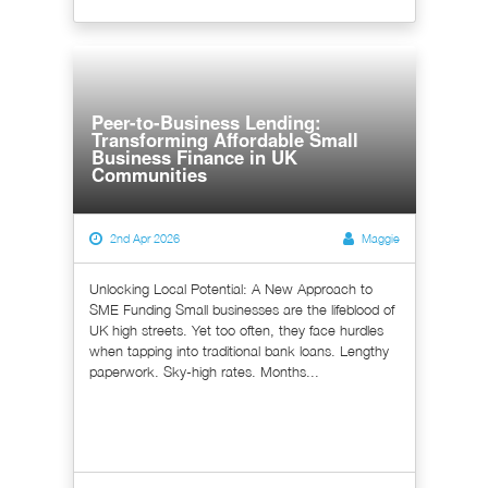
Peer-to-Business Lending:
Transforming Affordable Small
Business Finance in UK
Communities
2nd Apr 2026
Maggie
Unlocking Local Potential: A New Approach to
SME Funding Small businesses are the lifeblood of
UK high streets. Yet too often, they face hurdles
when tapping into traditional bank loans. Lengthy
paperwork. Sky-high rates. Months...