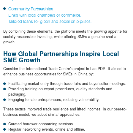
Community Partnerships
Links with local chambers of commerce.
Tailored loans for green and social enterprises.
By combining these elements, the platform meets the growing appetite for
socially responsible investing, while offering SMEs a genuine shot at
growth.
How Global Partnerships Inspire Local
SME Growth
Consider the International Trade Centre's project in Lao PDR. It aimed to
enhance business opportunities for SMEs in China by:
Facilitating market entry through trade fairs and buyer-seller meetings.
Providing training on export procedures, quality standards and
packaging.
Engaging female entrepreneurs, reducing vulnerability.
These tactics improved trade resilience and lifted incomes. In our peer-to-
business model, we adopt similar approaches:
Curated borrower onboarding sessions.
Regular networking events, online and offline.