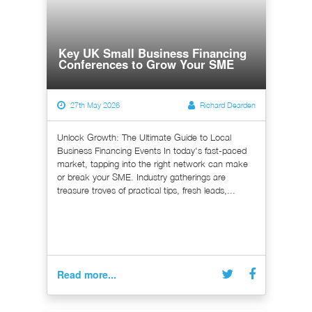
Key UK Small Business Financing
Conferences to Grow Your SME
27th May 2026
Richard Dearden
Unlock Growth: The Ultimate Guide to Local
Business Financing Events In today's fast-paced
market, tapping into the right network can make
or break your SME. Industry gatherings are
treasure troves of practical tips, fresh leads,...
Read more...