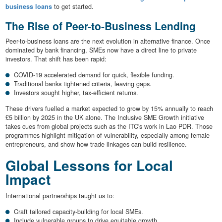
business loans
to get started.
The Rise of Peer-to-Business Lending
Peer-to-business loans are the next evolution in alternative finance. Once
dominated by bank financing, SMEs now have a direct line to private
investors. That shift has been rapid:
COVID-19 accelerated demand for quick, flexible funding.
Traditional banks tightened criteria, leaving gaps.
Investors sought higher, tax-efficient returns.
These drivers fuelled a market expected to grow by 15% annually to reach
£5 billion by 2025 in the UK alone. The Inclusive SME Growth initiative
takes cues from global projects such as the ITC's work in Lao PDR. Those
programmes highlight mitigation of vulnerability, especially among female
entrepreneurs, and show how trade linkages can build resilience.
Global Lessons for Local
Impact
International partnerships taught us to:
Craft tailored capacity-building for local SMEs.
Include vulnerable groups to drive equitable growth.