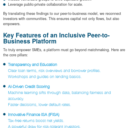
Leverage public-private collaboration for scale.
By translating these findings to our peer-to-business model, we reconnect
investors with communities. This ensures capital not only flows, but also
empowers.
Key Features of an Inclusive Peer-to-
Business Platform
To truly empower SMEs, a platform must go beyond matchmaking. Here are
the core pillars:
Transparency and Education
Clear loan terms, risk overviews and borrower profiles.
Workshops and guides on lending basics.
AI-Driven Credit Scoring
Machine learning sifts through data, balancing fairness and
accuracy.
Faster decisions, lower default rates.
Innovative Finance ISA (IFISA)
Tax-free returns boost net yields.
A powerful draw for risk-tolerant investors.