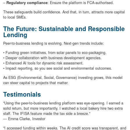
–
Regulatory compliance
: Ensure the platform is FCA-authorised.
These safeguards build confidence. And that, in turn, attracts more capital
to local SMEs.
The Future: Sustainable and Responsible
Lending
Peer-to-business lending is evolving. Next-gen trends include:
• Funding green initiatives, from solar panels to eco-packaging.
• Deeper collaboration with business development agencies.
• Enhanced AI tools for dynamic risk assessment.
• Impact reporting, so you see social and environmental outcomes.
As ESG (Environmental, Social, Governance) investing grows, this model
can steer capital to projects that matter.
Testimonials
"Using the peer-to-business lending platform was eye-opening. I earned a
solid return, but more importantly, I watched a local bakery hire two extra
staff. The IFISA feature made the tax side a breeze."
— Emma Clarke, Investor
"I accessed funding within weeks. The AI credit score was transparent, and