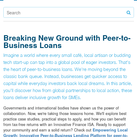
Breaking New Ground with Peer-to-
Business Loans
Imagine a world where every small café, local artisan or budding
tech start-up can tap into a global pool of eager investors. That's
the heart of peer-to-business loans. We're moving beyond the
classic bank queue. Instead, businesses get quicker access to
capital while everyday investors back local dreams. In this article,
you'll discover how from global partnerships to local action, these
loans deliver inclusive growth for SMEs.
Governments and international bodies have shown us the power of
collaboration. Now, we're taking those lessons home. We'll explore best
practice case studies, practical steps to apply, and how you can benefit
from tax-free returns with an Innovative Finance ISA. Ready to support
your community and earn a solid return? Check out
Empowering Local
Growth: Innovative Peer-to-Business Lending Platform for peer-to-