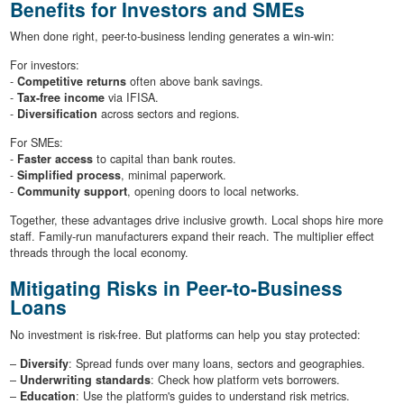
Benefits for Investors and SMEs
When done right, peer-to-business lending generates a win-win:
For investors:
-
Competitive returns
often above bank savings.
-
Tax-free income
via IFISA.
-
Diversification
across sectors and regions.
For SMEs:
-
Faster access
to capital than bank routes.
-
Simplified process
, minimal paperwork.
-
Community support
, opening doors to local networks.
Together, these advantages drive inclusive growth. Local shops hire more
staff. Family-run manufacturers expand their reach. The multiplier effect
threads through the local economy.
Mitigating Risks in Peer-to-Business
Loans
No investment is risk-free. But platforms can help you stay protected:
–
Diversify
: Spread funds over many loans, sectors and geographies.
–
Underwriting standards
: Check how platform vets borrowers.
–
Education
: Use the platform's guides to understand risk metrics.