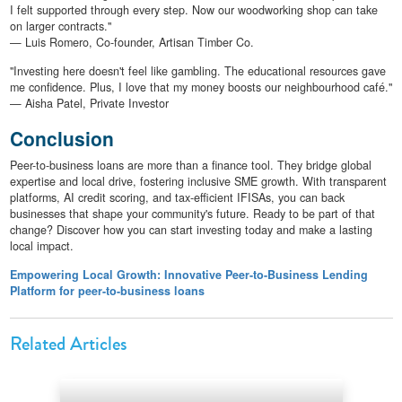
I felt supported through every step. Now our woodworking shop can take
on larger contracts."
— Luis Romero, Co-founder, Artisan Timber Co.
"Investing here doesn't feel like gambling. The educational resources gave
me confidence. Plus, I love that my money boosts our neighbourhood café."
— Aisha Patel, Private Investor
Conclusion
Peer-to-business loans are more than a finance tool. They bridge global
expertise and local drive, fostering inclusive SME growth. With transparent
platforms, AI credit scoring, and tax-efficient IFISAs, you can back
businesses that shape your community's future. Ready to be part of that
change? Discover how you can start investing today and make a lasting
local impact.
Empowering Local Growth: Innovative Peer-to-Business Lending
Platform for peer-to-business loans
Related Articles