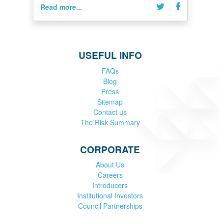
Read more...
USEFUL INFO
FAQs
Blog
Press
Sitemap
Contact us
The Risk Summary
CORPORATE
About Us
Careers
Introducers
Institutional Investors
Council Partnerships