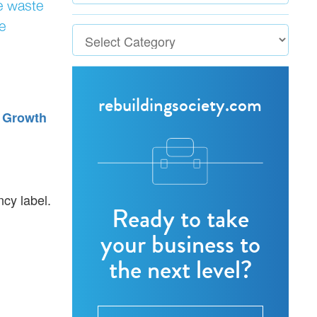
ce waste
e
rebuildingsociety.com
 Growth
ncy label.
Ready to take
your business to
the next level?