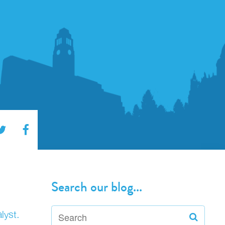
Search our blog...
lyst.