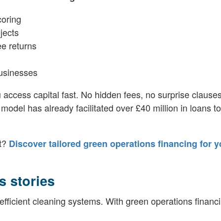
coring
jects
ee returns
businesses
u access capital fast. No hidden fees, no surprise clauses
 model has already facilitated over £40 million in loans t
st?
Discover tailored green operations financing for y
s stories
efficient cleaning systems. With green operations financi