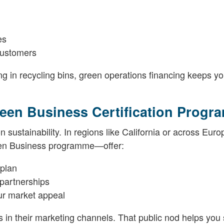
es
customers
g in recycling bins, green operations financing keeps yo
Green Business Certification Prog
 sustainability. In regions like California or across Euro
een Business programme—offer:
 plan
 partnerships
our market appeal
rms in their marketing channels. That public nod helps you