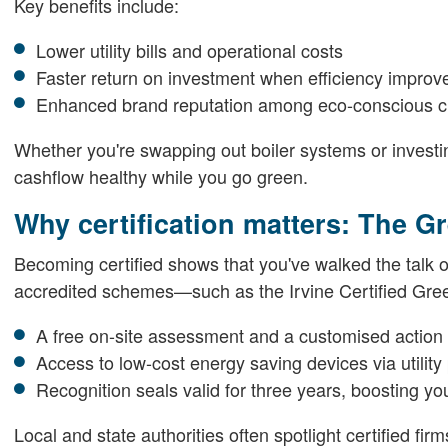
Key benefits include:
Lower utility bills and operational costs
Faster return on investment when efficiency improv
Enhanced brand reputation among eco-conscious 
Whether you're swapping out boiler systems or investin
cashflow healthy while you go green.
Why certification matters: The 
Becoming certified shows that you've walked the talk on
accredited schemes—such as the Irvine Certified Gr
A free on-site assessment and a customised action
Access to low-cost energy saving devices via utility
Recognition seals valid for three years, boosting y
Local and state authorities often spotlight certified fi