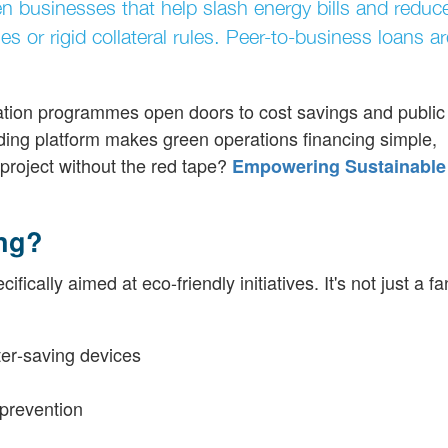
reen businesses that help slash energy bills and redu
 or rigid collateral rules. Peer-to-business loans ar
ication programmes open doors to cost savings and public
nding platform makes green operations financing simple,
project without the red tape?
Empowering Sustainable
ing?
cally aimed at eco-friendly initiatives. It's not just a fa
ter‐saving devices
 prevention