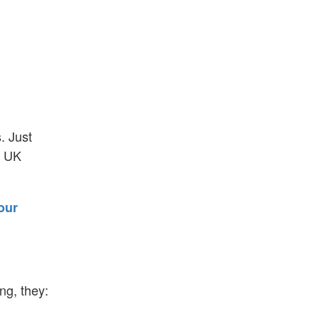
. Just
o UK
our
ng, they: