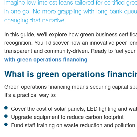
Imagine low-interest loans tailored for certified g
in one go. No more grappling with long bank queues
changing that narrative.
In this guide, we'll explore how green business certif
recognition. You'll discover how an innovative peer le
transparent and community-driven. Ready to fuel your 
with green operations financing
What is green operations financ
Green operations financing means securing capital specifi
It's a practical way to:
Cover the cost of solar panels, LED lighting and wa
Upgrade equipment to reduce carbon footprint
Fund staff training on waste reduction and pollution