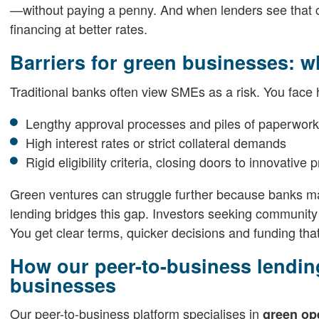
—without paying a penny. And when lenders see that ce
financing at better rates.
Barriers for green businesses: w
Traditional banks often view SMEs as a risk. You face h
Lengthy approval processes and piles of paperwork
High interest rates or strict collateral demands
Rigid eligibility criteria, closing doors to innovative 
Green ventures can struggle further because banks may
lending bridges this gap. Investors seeking community i
You get clear terms, quicker decisions and funding that
How our peer-to-business lending
businesses
Our peer-to-business platform specialises in
green op