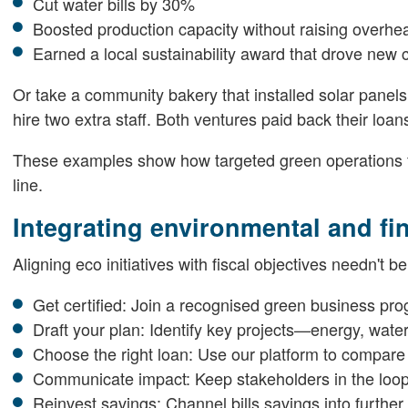
Cut water bills by 30%
Boosted production capacity without raising overhe
Earned a local sustainability award that drove new
Or take a community bakery that installed solar panels.
hire two extra staff. Both ventures paid back their loan
These examples show how targeted green operations f
line.
Integrating environmental and fi
Aligning eco initiatives with fiscal objectives needn't b
Get certified: Join a recognised green business prog
Draft your plan: Identify key projects—energy, water
Choose the right loan: Use our platform to compare
Communicate impact: Keep stakeholders in the loop 
Reinvest savings: Channel bills savings into further