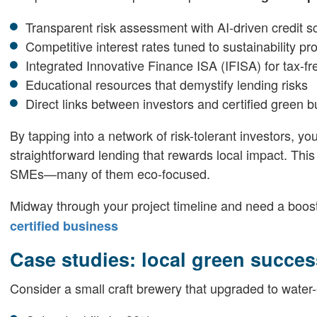
Transparent risk assessment with AI-driven credit s
Competitive interest rates tuned to sustainability pro
Integrated Innovative Finance ISA (IFISA) for tax-fr
Educational resources that demystify lending risks
Direct links between investors and certified green 
By tapping into a network of risk-tolerant investors, yo
straightforward lending that rewards local impact. This
SMEs—many of them eco-focused.
Midway through your project timeline and need a boo
certified business
Case studies: local green succes
Consider a small craft brewery that upgraded to water-