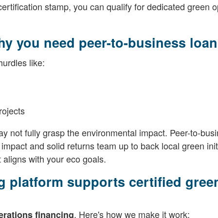
rtification stamp, you can qualify for dedicated green o
hy you need peer-to-business loan
urdles like:
projects
 not fully grasp the environmental impact. Peer-to-bus
mpact and solid returns team up to back local green init
 aligns with your eco goals.
 platform supports certified gree
. Here's how we make it work:
erations financing