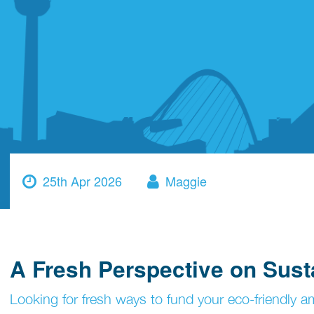
25th Apr 2026
Maggie
A Fresh Perspective on Sust
Looking for fresh ways to fund your eco-friendly a