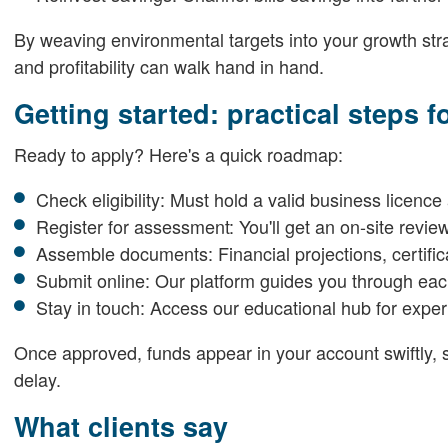
By weaving environmental targets into your growth strat
and profitability can walk hand in hand.
Getting started: practical steps 
Ready to apply? Here's a quick roadmap:
Check eligibility: Must hold a valid business licence
Register for assessment: You'll get an on-site revie
Assemble documents: Financial projections, certific
Submit online: Our platform guides you through e
Stay in touch: Access our educational hub for expe
Once approved, funds appear in your account swiftly, s
delay.
What clients say