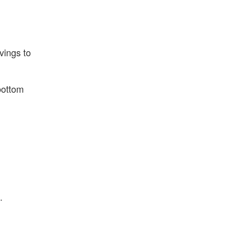
vings to
bottom
.