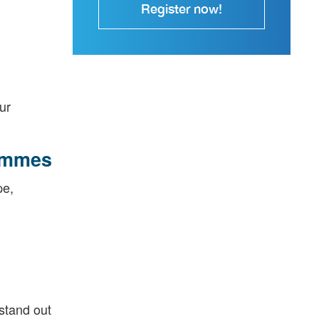
Register now!
ur
rammes
pe,
 stand out