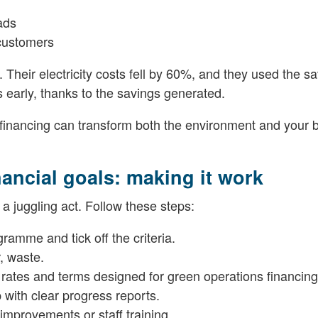
ads
 customers
 Their electricity costs fell by 60%, and they used the sa
s early, thanks to the savings generated.
inancing can transform both the environment and your 
nancial goals: making it work
e a juggling act. Follow these steps:
ramme and tick off the criteria.
, waste.
 rates and terms designed for green operations financing
with clear progress reports.
 improvements or staff training.