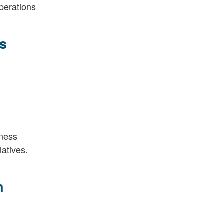
perations
s
iness
iatives.
n