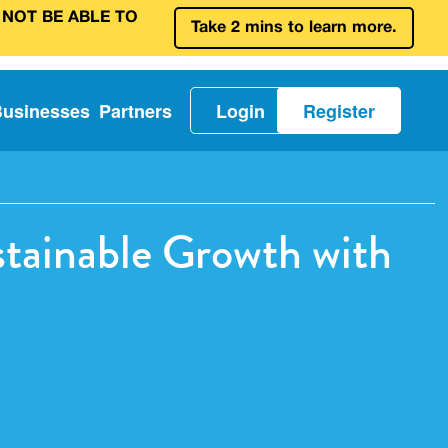
 NOT BE ABLE TO
Take 2 mins to learn more.
Businesses
Partners
Login
Register
stainable Growth with