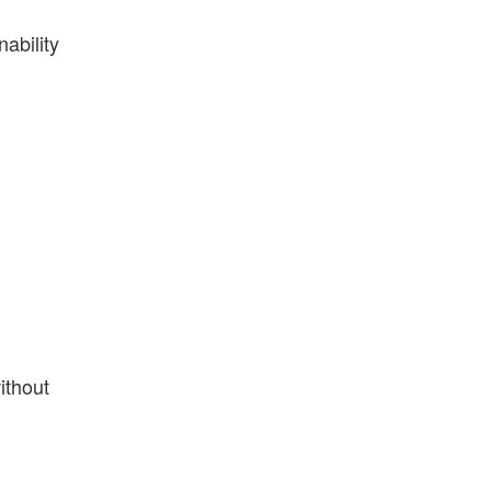
ability
ithout