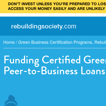
DON’T INVEST UNLESS YOU’RE PREPARED TO LOSE
ACCESS YOUR MONEY EASILY AND ARE UNLIKELY
rebuilding
society
.
com
Home
/
Green Business Certification Programs
,
Rebui
Funding Certified Gree
Peer-to-Business Loans