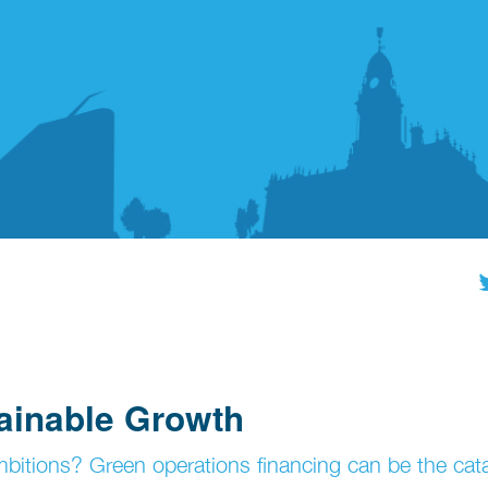
ainable Growth
mbitions? Green operations financing can be the cata