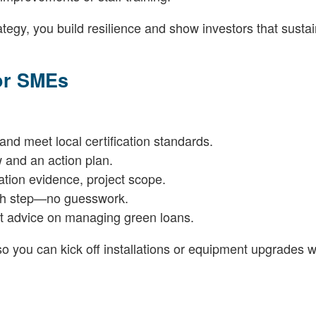
egy, you build resilience and show investors that sustain
for SMEs
 and meet local certification standards.
w and an action plan.
ation evidence, project scope.
ach step—no guesswork.
rt advice on managing green loans.
o you can kick off installations or equipment upgrades w