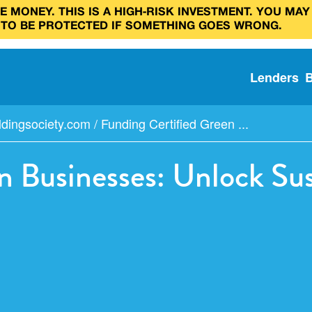
 MONEY. THIS IS A HIGH‑RISK INVESTMENT. YOU MAY
 TO BE PROTECTED IF SOMETHING GOES WRONG.
Lenders
ldingsociety.com
/
Funding Certified Green ...
n Businesses: Unlock Su