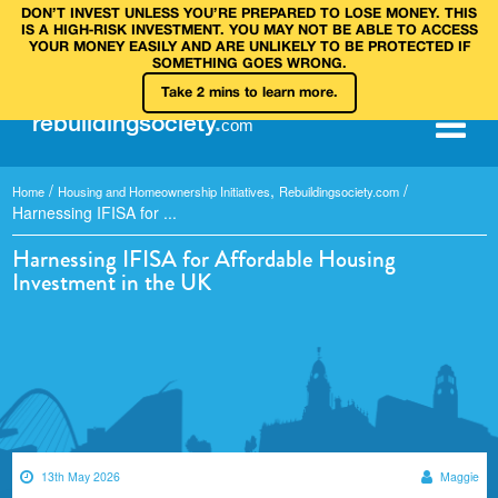
DON’T INVEST UNLESS YOU’RE PREPARED TO LOSE MONEY. THIS
IS A HIGH‑RISK INVESTMENT. YOU MAY NOT BE ABLE TO ACCESS
YOUR MONEY EASILY AND ARE UNLIKELY TO BE PROTECTED IF
SOMETHING GOES WRONG.
Take 2 mins to learn more.
rebuilding
society
.
com
/
,
/
Home
Housing and Homeownership Initiatives
Rebuildingsociety.com
Harnessing IFISA for ...
Harnessing IFISA for Affordable Housing
Investment in the UK
13th May 2026
Maggie