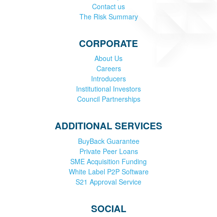
Contact us
The Risk Summary
CORPORATE
About Us
Careers
Introducers
Institutional Investors
Council Partnerships
ADDITIONAL SERVICES
BuyBack Guarantee
Private Peer Loans
SME Acquisition Funding
White Label P2P Software
S21 Approval Service
SOCIAL