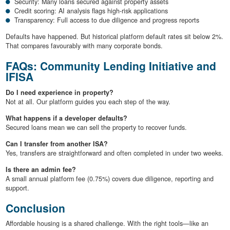
Security: Many loans secured against property assets
Credit scoring: AI analysis flags high-risk applications
Transparency: Full access to due diligence and progress reports
Defaults have happened. But historical platform default rates sit below 2%.
That compares favourably with many corporate bonds.
FAQs: Community Lending Initiative and
IFISA
Do I need experience in property?
Not at all. Our platform guides you each step of the way.
What happens if a developer defaults?
Secured loans mean we can sell the property to recover funds.
Can I transfer from another ISA?
Yes, transfers are straightforward and often completed in under two weeks.
Is there an admin fee?
A small annual platform fee (0.75%) covers due diligence, reporting and
support.
Conclusion
Affordable housing is a shared challenge. With the right tools—like an