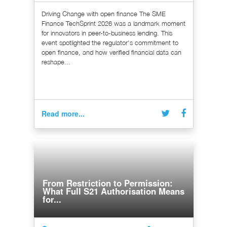
Driving Change with open finance The SME
Finance TechSprint 2026 was a landmark moment
for innovators in peer-to-business lending. This
event spotlighted the regulator's commitment to
open finance, and how verified financial data can
reshape...
Read more...
From Restriction to Permission:
What Full S21 Authorisation Means
for...