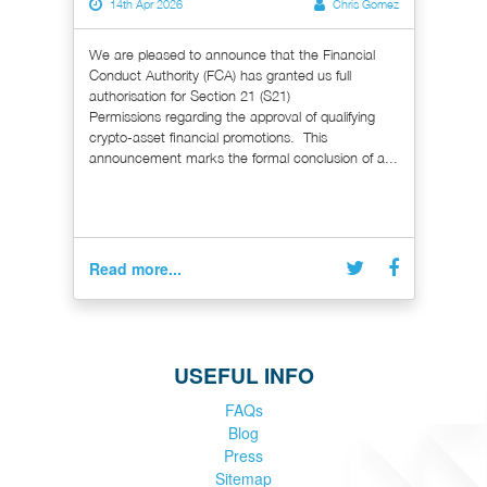
14th Apr 2026
Chris Gomez
We are pleased to announce that the Financial
Conduct Authority (FCA) has granted us full
authorisation for Section 21 (S21)
Permissions regarding the approval of qualifying
crypto-asset financial promotions. This
announcement marks the formal conclusion of a...
Read more...
USEFUL INFO
FAQs
Blog
Press
Sitemap