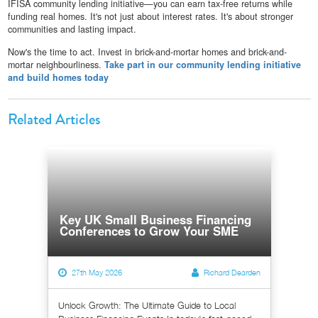
IFISA community lending initiative—you can earn tax-free returns while
funding real homes. It's not just about interest rates. It's about stronger
communities and lasting impact.
Now's the time to act. Invest in brick-and-mortar homes and brick-and-
mortar neighbourliness.
Take part in our community lending initiative
and build homes today
Related Articles
Key UK Small Business Financing
Conferences to Grow Your SME
27th May 2026
Richard Dearden
Unlock Growth: The Ultimate Guide to Local