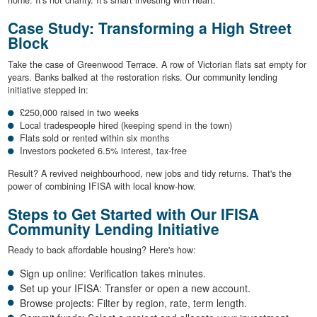
home. It's not charity. It's smart investing with heart.
Case Study: Transforming a High Street
Block
Take the case of Greenwood Terrace. A row of Victorian flats sat empty for
years. Banks balked at the restoration risks. Our community lending
initiative stepped in:
£250,000 raised in two weeks
Local tradespeople hired (keeping spend in the town)
Flats sold or rented within six months
Investors pocketed 6.5% interest, tax-free
Result? A revived neighbourhood, new jobs and tidy returns. That's the
power of combining IFISA with local know-how.
Steps to Get Started with Our IFISA
Community Lending Initiative
Ready to back affordable housing? Here's how:
Sign up online: Verification takes minutes.
Set up your IFISA: Transfer or open a new account.
Browse projects: Filter by region, rate, term length.