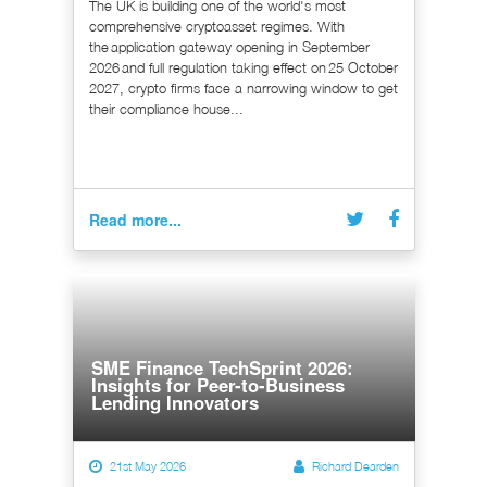
The UK is building one of the world's most
comprehensive cryptoasset regimes. With
the application gateway opening in September
2026 and full regulation taking effect on 25 October
2027, crypto firms face a narrowing window to get
their compliance house...
Read more...
SME Finance TechSprint 2026:
Insights for Peer-to-Business
Lending Innovators
21st May 2026
Richard Dearden