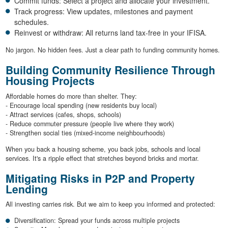
Commit funds: Select a project and allocate your investment.
Track progress: View updates, milestones and payment
schedules.
Reinvest or withdraw: All returns land tax-free in your IFISA.
No jargon. No hidden fees. Just a clear path to funding community homes.
Building Community Resilience Through
Housing Projects
Affordable homes do more than shelter. They:
- Encourage local spending (new residents buy local)
- Attract services (cafes, shops, schools)
- Reduce commuter pressure (people live where they work)
- Strengthen social ties (mixed-income neighbourhoods)
When you back a housing scheme, you back jobs, schools and local
services. It's a ripple effect that stretches beyond bricks and mortar.
Mitigating Risks in P2P and Property
Lending
All investing carries risk. But we aim to keep you informed and protected:
Diversification: Spread your funds across multiple projects