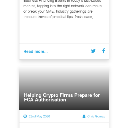
Business Financing Events In today's fast-paced
market, tapping into the right network can make
or break your SME. Industry gatherings are
treasure troves of practical tips, fresh leads,...
Read more...
Helping Crypto Firms Prepare for
FCA Authorisation
22nd May 2026
Chris Gomez