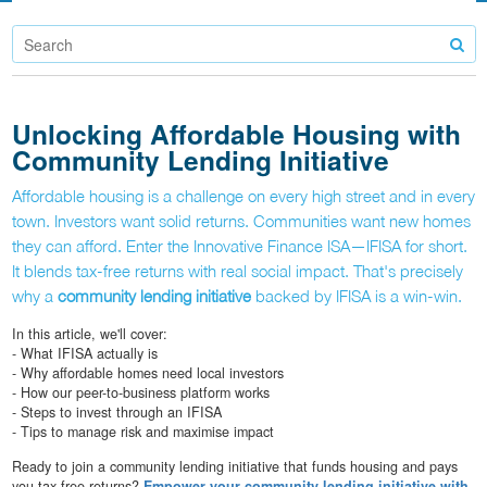
Unlocking Affordable Housing with
Community Lending Initiative
Affordable housing is a challenge on every high street and in every
town. Investors want solid returns. Communities want new homes
they can afford. Enter the Innovative Finance ISA—IFISA for short.
It blends tax-free returns with real social impact. That's precisely
why a
community lending initiative
backed by IFISA is a win-win.
In this article, we'll cover:
- What IFISA actually is
- Why affordable homes need local investors
- How our peer-to-business platform works
- Steps to invest through an IFISA
- Tips to manage risk and maximise impact
Ready to join a community lending initiative that funds housing and pays
you tax-free returns?
Empower your community lending initiative with