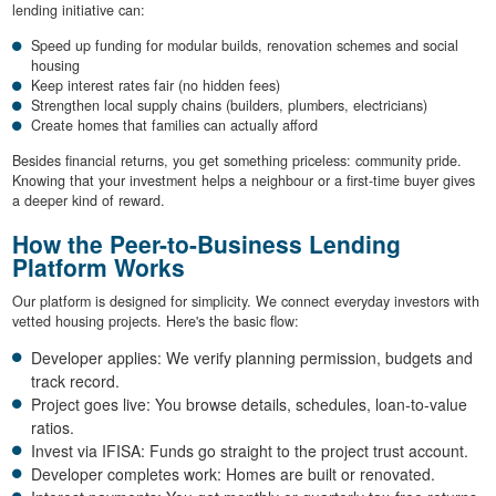
lending initiative can:
Speed up funding for modular builds, renovation schemes and social
housing
Keep interest rates fair (no hidden fees)
Strengthen local supply chains (builders, plumbers, electricians)
Create homes that families can actually afford
Besides financial returns, you get something priceless: community pride.
Knowing that your investment helps a neighbour or a first-time buyer gives
a deeper kind of reward.
How the Peer-to-Business Lending
Platform Works
Our platform is designed for simplicity. We connect everyday investors with
vetted housing projects. Here's the basic flow:
Developer applies: We verify planning permission, budgets and
track record.
Project goes live: You browse details, schedules, loan-to-value
ratios.
Invest via IFISA: Funds go straight to the project trust account.
Developer completes work: Homes are built or renovated.