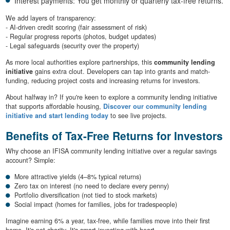
Interest payments: You get monthly or quarterly tax-free returns.
We add layers of transparency:
- AI-driven credit scoring (fair assessment of risk)
- Regular progress reports (photos, budget updates)
- Legal safeguards (security over the property)
As more local authorities explore partnerships, this
community lending
initiative
gains extra clout. Developers can tap into grants and match-
funding, reducing project costs and increasing returns for investors.
About halfway in? If you're keen to explore a community lending initiative
that supports affordable housing,
Discover our community lending
initiative and start lending today
to see live projects.
Benefits of Tax-Free Returns for Investors
Why choose an IFISA community lending initiative over a regular savings
account? Simple:
More attractive yields (4–8% typical returns)
Zero tax on interest (no need to declare every penny)
Portfolio diversification (not tied to stock markets)
Social impact (homes for families, jobs for tradespeople)
Imagine earning 6% a year, tax-free, while families move into their first