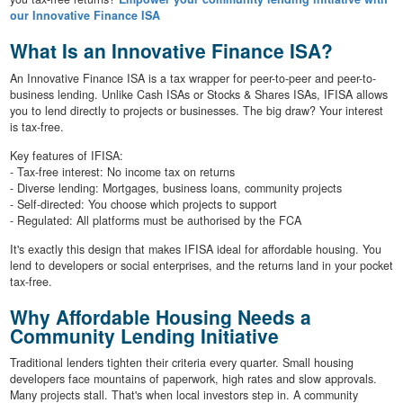
our Innovative Finance ISA
What Is an Innovative Finance ISA?
An Innovative Finance ISA is a tax wrapper for peer-to-peer and peer-to-
business lending. Unlike Cash ISAs or Stocks & Shares ISAs, IFISA allows
you to lend directly to projects or businesses. The big draw? Your interest
is tax-free.
Key features of IFISA:
- Tax-free interest: No income tax on returns
- Diverse lending: Mortgages, business loans, community projects
- Self-directed: You choose which projects to support
- Regulated: All platforms must be authorised by the FCA
It's exactly this design that makes IFISA ideal for affordable housing. You
lend to developers or social enterprises, and the returns land in your pocket
tax-free.
Why Affordable Housing Needs a
Community Lending Initiative
Traditional lenders tighten their criteria every quarter. Small housing
developers face mountains of paperwork, high rates and slow approvals.
Many projects stall. That's when local investors step in. A community