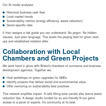
Our AI model analyses:
Historical business cash flow
Local market trends
Sustainability metrics (energy efficiency, waste reduction)
Sector-specific risks
It then assigns a risk grade you can understand. No jargon. No hidden
clauses. Just plain language. This levels the playing field for green start-
ups and established retailers alike.
Collaboration with Local
Chambers and Green Projects
We work hand in glove with Bristol's chambers of commerce and business
development agencies. Together we:
Host workshops on green upgrades for SMEs
Identify projects that deliver social and environmental value
Offer mentoring on sustainability best practices
This network amplifies impact. A café fitting solar panels also learns waste
reduction tips. A design studio funded for an eco-friendly fit-out gains
access to a panel of experts. It's community at its best.