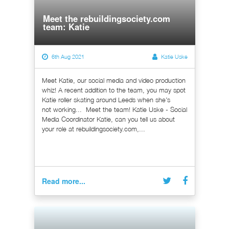
Meet the rebuildingsociety.com
team: Katie
6th Aug 2021
Katie Uske
Meet Katie, our social media and video production
whiz! A recent addition to the team, you may spot
Katie roller skating around Leeds when she’s
not working... Meet the team! Katie Uske - Social
Media Coordinator Katie, can you tell us about
your role at rebuildingsociety.com,...
Read more...