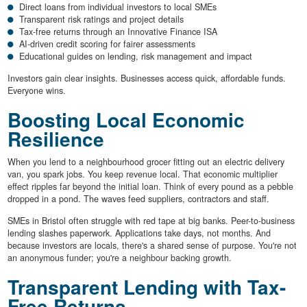
Direct loans from individual investors to local SMEs
Transparent risk ratings and project details
Tax-free returns through an Innovative Finance ISA
AI-driven credit scoring for fairer assessments
Educational guides on lending, risk management and impact
Investors gain clear insights. Businesses access quick, affordable funds.
Everyone wins.
Boosting Local Economic
Resilience
When you lend to a neighbourhood grocer fitting out an electric delivery
van, you spark jobs. You keep revenue local. That economic multiplier
effect ripples far beyond the initial loan. Think of every pound as a pebble
dropped in a pond. The waves feed suppliers, contractors and staff.
SMEs in Bristol often struggle with red tape at big banks. Peer-to-business
lending slashes paperwork. Applications take days, not months. And
because investors are locals, there's a shared sense of purpose. You're not
an anonymous funder; you're a neighbour backing growth.
Transparent Lending with Tax-
Free Returns