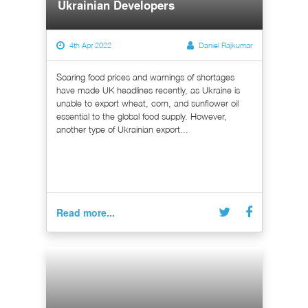
Ukrainian Developers
4th Apr 2022
Daniel Rajkumar
Soaring food prices and warnings of shortages
have made UK headlines recently, as Ukraine is
unable to export wheat, corn, and sunflower oil
essential to the global food supply. However,
another type of Ukrainian export...
Read more...