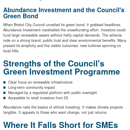
Abundance Investment and the Council's
Green Bond
When Bristol City Council unveiled its green bond, it grabbed headlines.
Abundance Investment marshalled the crowdfunding effort. Investors could
fund large renewable assets without hefty capital demands. The scheme
rode on a strong brand, public trust and clear environmental benefits. Many
praised its simplicity and the visible outcomes: new turbines spinning on
local hills.
Strengths of the Council's
Green Investment Programme
Clear focus on renewable infrastructure
Long-term community impact
Managed by a regulated platform with public oversight
Accessible to retail investors from £5
Abundance nails the basics of ethical investing. It makes climate projects
tangible. It appeals to those who want change, not just returns.
Where It Falls Short for SMEs