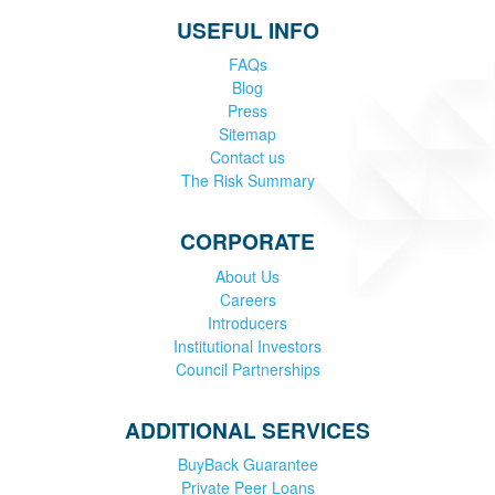
USEFUL INFO
FAQs
Blog
Press
Sitemap
Contact us
The Risk Summary
CORPORATE
About Us
Careers
Introducers
Institutional Investors
Council Partnerships
ADDITIONAL SERVICES
BuyBack Guarantee
Private Peer Loans