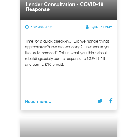
Lender Consultation - COVID-19
Response
18th Jan 2022
Kylie-Jo Greeff
Time for a quick check-in... Did we handle things
appropriately?How are we doing? How would you
like us to proceed? Tell us what you think about
rebuildingsociety.com's response to COVID-19
and earn a £10 credit!...
Read more...