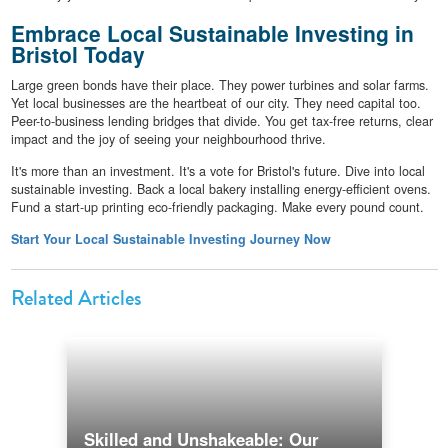
Embrace Local Sustainable Investing in
Bristol Today
Large green bonds have their place. They power turbines and solar farms.
Yet local businesses are the heartbeat of our city. They need capital too.
Peer-to-business lending bridges that divide. You get tax-free returns, clear
impact and the joy of seeing your neighbourhood thrive.
It's more than an investment. It's a vote for Bristol's future. Dive into local
sustainable investing. Back a local bakery installing energy-efficient ovens.
Fund a start-up printing eco-friendly packaging. Make every pound count.
Start Your Local Sustainable Investing Journey Now
Related Articles
Skilled and Unshakeable: Our