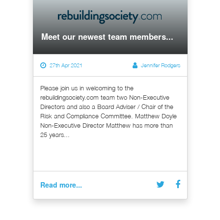
Meet our newest team members...
27th Apr 2021
Jennifer Rodgers
Please join us in welcoming to the
rebuildingsociety.com team two Non-Executive
Directors and also a Board Adviser / Chair of the
Risk and Compliance Committee. Matthew Doyle
Non-Executive Director Matthew has more than
25 years...
Read more...