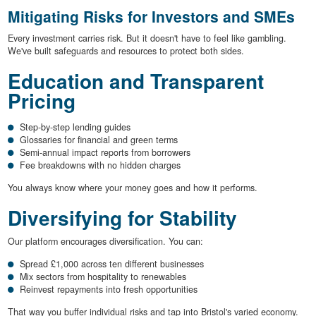
Mitigating Risks for Investors and SMEs
Every investment carries risk. But it doesn't have to feel like gambling.
We've built safeguards and resources to protect both sides.
Education and Transparent
Pricing
Step-by-step lending guides
Glossaries for financial and green terms
Semi-annual impact reports from borrowers
Fee breakdowns with no hidden charges
You always know where your money goes and how it performs.
Diversifying for Stability
Our platform encourages diversification. You can:
Spread £1,000 across ten different businesses
Mix sectors from hospitality to renewables
Reinvest repayments into fresh opportunities
That way you buffer individual risks and tap into Bristol's varied economy.