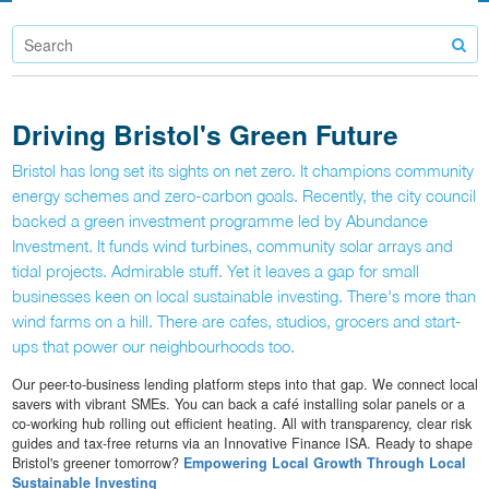
Driving Bristol's Green Future
Bristol has long set its sights on net zero. It champions community
energy schemes and zero-carbon goals. Recently, the city council
backed a green investment programme led by Abundance
Investment. It funds wind turbines, community solar arrays and
tidal projects. Admirable stuff. Yet it leaves a gap for small
businesses keen on local sustainable investing. There's more than
wind farms on a hill. There are cafes, studios, grocers and start-
ups that power our neighbourhoods too.
Our peer-to-business lending platform steps into that gap. We connect local
savers with vibrant SMEs. You can back a café installing solar panels or a
co-working hub rolling out efficient heating. All with transparency, clear risk
guides and tax-free returns via an Innovative Finance ISA. Ready to shape
Bristol's greener tomorrow?
Empowering Local Growth Through Local
Sustainable Investing