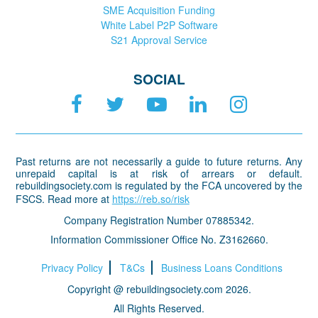
SME Acquisition Funding
White Label P2P Software
S21 Approval Service
SOCIAL
Past returns are not necessarily a guide to future returns. Any
unrepaid capital is at risk of arrears or default.
rebuildingsociety.com is regulated by the FCA uncovered by the
FSCS. Read more at
https://reb.so/risk
Company Registration Number 07885342.
Information Commissioner Office No. Z3162660.
Privacy Policy
T&Cs
Business Loans Conditions
Copyright @ rebuildingsociety.com 2026.
All Rights Reserved.