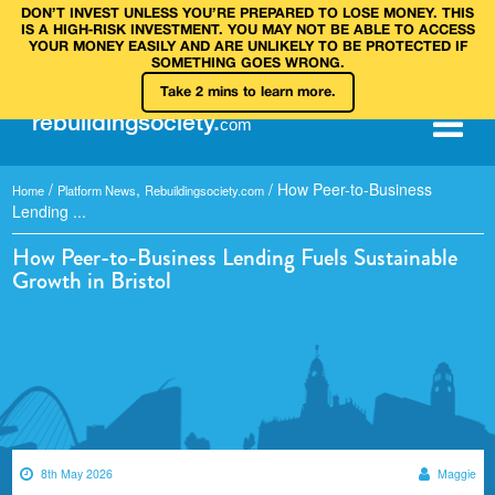
DON’T INVEST UNLESS YOU’RE PREPARED TO LOSE MONEY. THIS
IS A HIGH‑RISK INVESTMENT. YOU MAY NOT BE ABLE TO ACCESS
YOUR MONEY EASILY AND ARE UNLIKELY TO BE PROTECTED IF
SOMETHING GOES WRONG.
Take 2 mins to learn more.
rebuilding
society
.
com
/
,
/
How Peer-to-Business
Home
Platform News
Rebuildingsociety.com
Lending ...
How Peer-to-Business Lending Fuels Sustainable
Growth in Bristol
8th May 2026
Maggie