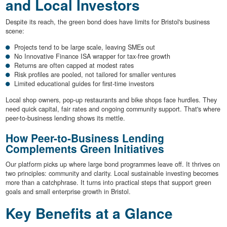
and Local Investors
Despite its reach, the green bond does have limits for Bristol's business
scene:
Projects tend to be large scale, leaving SMEs out
No Innovative Finance ISA wrapper for tax-free growth
Returns are often capped at modest rates
Risk profiles are pooled, not tailored for smaller ventures
Limited educational guides for first-time investors
Local shop owners, pop-up restaurants and bike shops face hurdles. They
need quick capital, fair rates and ongoing community support. That's where
peer-to-business lending shows its mettle.
How Peer-to-Business Lending
Complements Green Initiatives
Our platform picks up where large bond programmes leave off. It thrives on
two principles: community and clarity. Local sustainable investing becomes
more than a catchphrase. It turns into practical steps that support green
goals and small enterprise growth in Bristol.
Key Benefits at a Glance