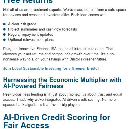
Not all of us are investment experts. We've made our platform a safe space
for novices and seasoned investors alike. Each loan comes with:
A clear risk grade
Project summaries and cash-flow forecasts
Regular repayment updates
Optional reinvestment plans
Plus, the Innovative Finance ISA means all interest is tax-free. That
elevates your net returns and compounds growth over time. It's a no-
nonsense way to align your savings with Bristol's greener future.
Join Local Sustainable Investing for a Greener Bristol
Harnessing the Economic Multiplier with
AI-Powered Fairness
Peer-to-business lending isn't just about money. It's about trust and equal
access. That's why we've integrated AI-driven credit scoring. No more
opaque bank algorithms that favour big players.
AI-Driven Credit Scoring for
Fair Access