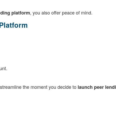
, you also offer peace of mind.
nding platform
 Platform
unt.
to streamline the moment you decide to
launch peer lend