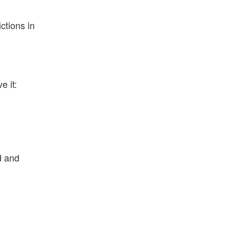
ctions in
e it:
d and