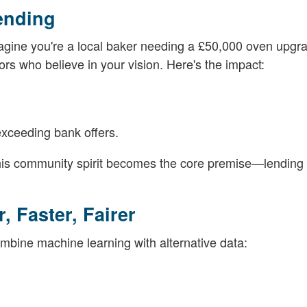
ending
Imagine you're a local baker needing a £50,000 oven upgr
rs who believe in your vision. Here's the impact:
exceeding bank offers.
this community spirit becomes the core premise—lending 
, Faster, Fairer
combine machine learning with alternative data: