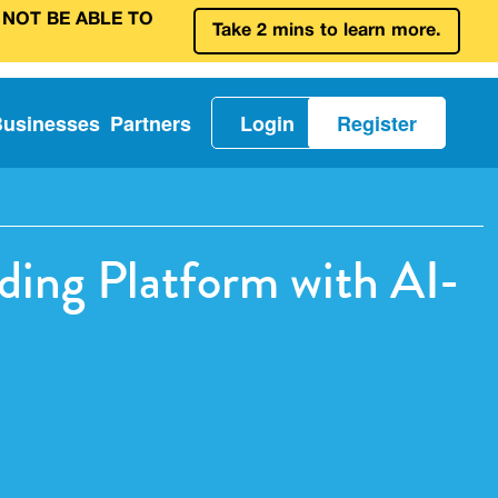
 NOT BE ABLE TO
Take 2 mins to learn more.
Businesses
Partners
Login
Register
ding Platform with AI-