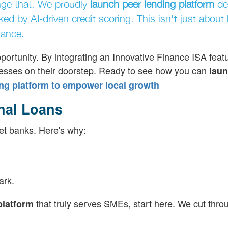
nge that. We proudly
launch peer lending platform
de
d by AI-driven credit scoring. This isn't just about 
nance.
portunity. By integrating an Innovative Finance ISA featu
inesses on their doorstep. Ready to see how you can
laun
ng platform to empower local growth
nal Loans
et banks. Here's why:
ark.
that truly serves SMEs, start here. We cut thro
platform