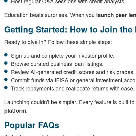
Host regular Q&A sessions with credit analysts.
Education beats surprises. When you
launch peer le
Getting Started: How to Join the
Ready to dive in? Follow these simple steps:
Sign up and complete your investor profile.
Browse curated business loan listings.
Review AI-generated credit scores and risk grades.
Commit funds via IFISA or general investment acco
Track repayments and reallocate returns with ease.
Launching couldn't be simpler. Every feature is built 
.
platform
Popular FAQs