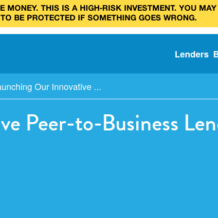
 MONEY. THIS IS A HIGH‑RISK INVESTMENT. YOU MAY
 TO BE PROTECTED IF SOMETHING GOES WRONG.
Lenders
unching Our Innovative ...
ve Peer-to-Business Len