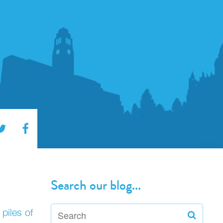
Search our blog...
piles of