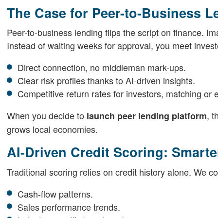
The Case for Peer-to-Business L
Peer-to-business lending flips the script on finance. 
Instead of waiting weeks for approval, you meet investo
Direct connection, no middleman mark-ups.
Clear risk profiles thanks to AI-driven insights.
Competitive return rates for investors, matching or 
When you decide to
, 
launch peer lending platform
grows local economies.
AI-Driven Credit Scoring: Smarter
Traditional scoring relies on credit history alone. We 
Cash-flow patterns.
Sales performance trends.