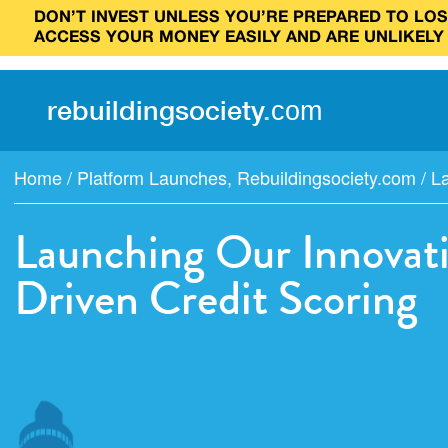
DON’T INVEST UNLESS YOU’RE PREPARED TO LOSE
ACCESS YOUR MONEY EASILY AND ARE UNLIKELY
rebuilding
society
.
com
Home
/
Platform Launches
,
Rebuildingsociety.com
/
La
Launching Our Innovati
Driven Credit Scoring