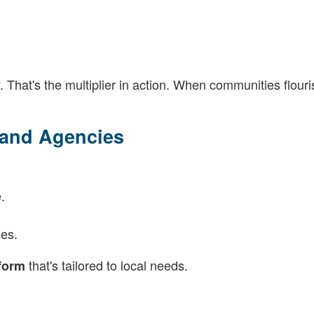
. That's the multiplier in action. When communities flouri
 and Agencies
.
es.
that's tailored to local needs.
tform