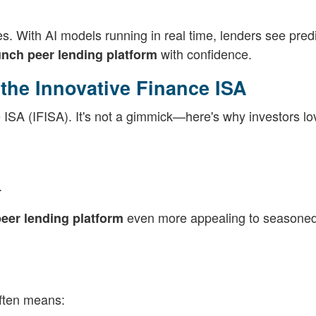
s. With AI models running in real time, lenders see predi
with confidence.
unch peer lending platform
the Innovative Finance ISA
ISA (IFISA). It's not a gimmick—here's why investors lov
.
even more appealing to seasone
eer lending platform
often means: