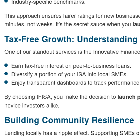
Industry-specific benchmarks.
This approach ensures fairer ratings for new businesse
minutes, not weeks. It's the secret sauce when you
la
Tax-Free Growth: Understanding 
One of our standout services is the Innovative Finance 
Earn tax-free interest on peer-to-business loans.
Diversify a portion of your ISA into local SMEs.
Enjoy transparent dashboards to track performance
By choosing IFISA, you make the decision to
launch p
novice investors alike.
Building Community Resilience
Lending locally has a ripple effect. Supporting SMEs 