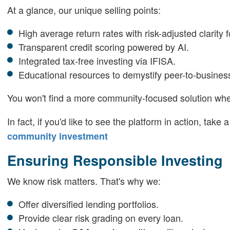
At a glance, our unique selling points:
High average return rates with risk-adjusted clarity f
Transparent credit scoring powered by AI.
Integrated tax-free investing via IFISA.
Educational resources to demystify peer-to-busines
You won't find a more community-focused solution w
In fact, if you'd like to see the platform in action, take
community investment
Ensuring Responsible Investing
We know risk matters. That's why we:
Offer diversified lending portfolios.
Provide clear risk grading on every loan.