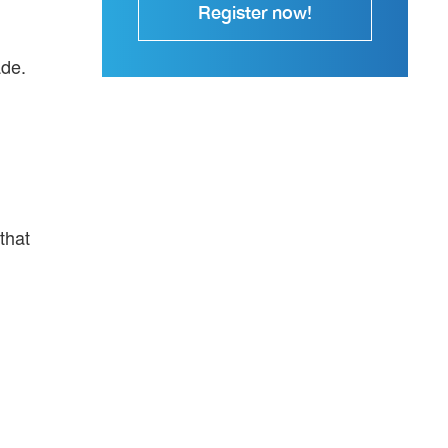
Register now!
ade.
that