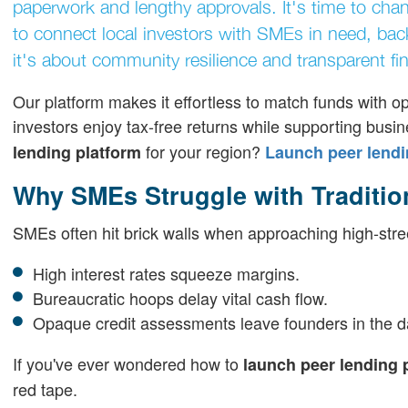
paperwork and lengthy approvals. It's time to cha
to connect local investors with SMEs in need, backe
it's about community resilience and transparent fi
Our platform makes it effortless to match funds with op
investors enjoy tax-free returns while supporting bus
for your region?
lending platform
Launch peer lendi
Why SMEs Struggle with Traditio
SMEs often hit brick walls when approaching high-stre
High interest rates squeeze margins.
Bureaucratic hoops delay vital cash flow.
Opaque credit assessments leave founders in the d
If you've ever wondered how to
launch peer lending 
red tape.