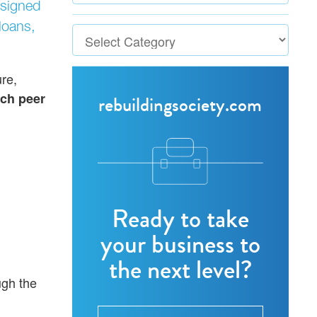
signed
loans,
re,
ch peer
rebuildingsociety.com
Ready to take
your business to
the next level?
ugh the