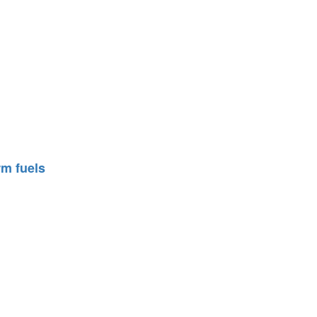
rm fuels