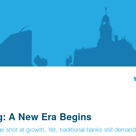
g: A New Era Begins
 shot at growth. Yet, traditional banks still demand 