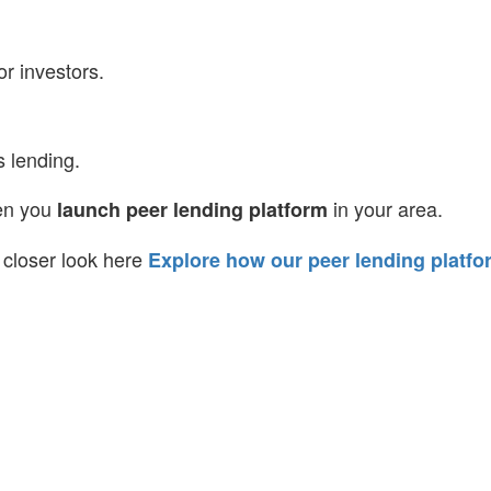
or investors.
s lending.
hen you
in your area.
launch peer lending platform
 a closer look here
Explore how our peer lending platfo