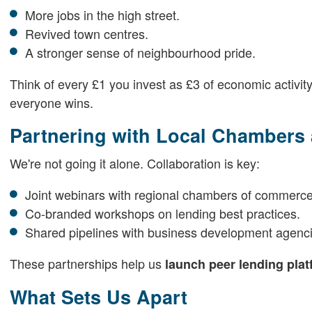
More jobs in the high street.
Revived town centres.
A stronger sense of neighbourhood pride.
Think of every £1 you invest as £3 of economic activity
everyone wins.
Partnering with Local Chambers
We're not going it alone. Collaboration is key:
Joint webinars with regional chambers of commerce
Co-branded workshops on lending best practices.
Shared pipelines with business development agenci
These partnerships help us
launch peer lending pla
What Sets Us Apart