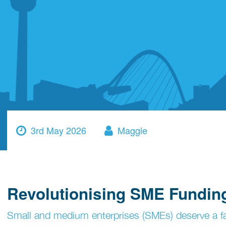
3rd May 2026
Maggie
Revolutionising SME Fundin
Small and medium enterprises (SMEs) deserve a fair