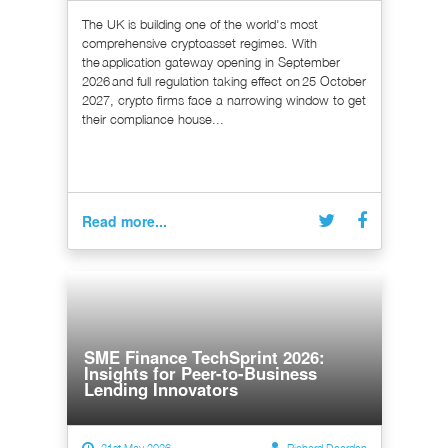
The UK is building one of the world's most
comprehensive cryptoasset regimes. With
the application gateway opening in September
2026 and full regulation taking effect on 25 October
2027, crypto firms face a narrowing window to get
their compliance house...
Read more...
SME Finance TechSprint 2026:
Insights for Peer-to-Business
Lending Innovators
21st May 2026
Richard Dearden