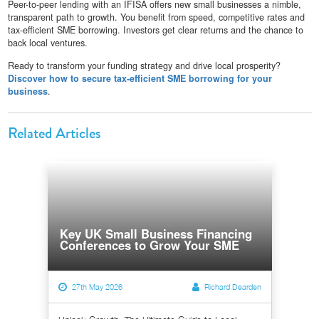
Peer-to-peer lending with an IFISA offers new small businesses a nimble,
transparent path to growth. You benefit from speed, competitive rates and
tax-efficient SME borrowing. Investors get clear returns and the chance to
back local ventures.
Ready to transform your funding strategy and drive local prosperity?
Discover how to secure tax-efficient SME borrowing for your
business
.
Related Articles
Key UK Small Business Financing
Conferences to Grow Your SME
27th May 2026
Richard Dearden