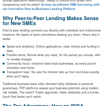
by-step application walkthrough. Ready to finance your growth with
transparency and tax perks?
Access tax-efficient SME borrowing with
our Innovative Peer-to-Business Lending Platform
.
Why Peer-to-Peer Lending Makes Sense
for New SMEs
Peer-to-peer lending connects you directly with individual and institutional
investors. No layers of bank committees slowing you down. Here's why it
works:
Speed and simplicity: Online applications, clear criteria and funding in
days.
Flexible terms: Borrow what you need, for the period you choose, with
no sneaky charges.
Community focus: Investors back local businesses, so every pound
circulates near home.
Transparent fees: You see the interest rate up front and know exactly
what you'll repay.
Traditional business loans often demand hefty collateral or personal
guarantees. P2P platforms assess your business potential using modern
risk models. The result? Faster approvals, fewer obstacles and a human
touch that banks can't match.
The Tax Advantage: How an IFISA