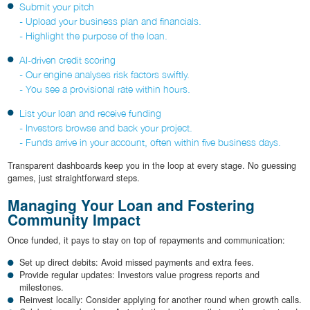
Submit your pitch
- Upload your business plan and financials.
- Highlight the purpose of the loan.
AI-driven credit scoring
- Our engine analyses risk factors swiftly.
- You see a provisional rate within hours.
List your loan and receive funding
- Investors browse and back your project.
- Funds arrive in your account, often within five business days.
Transparent dashboards keep you in the loop at every stage. No guessing
games, just straightforward steps.
Managing Your Loan and Fostering
Community Impact
Once funded, it pays to stay on top of repayments and communication:
Set up direct debits: Avoid missed payments and extra fees.
Provide regular updates: Investors value progress reports and
milestones.
Reinvest locally: Consider applying for another round when growth calls.