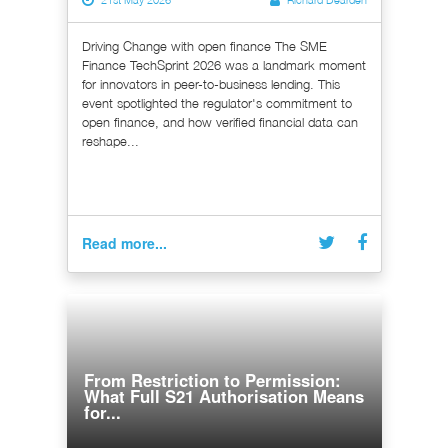
Driving Change with open finance The SME
Finance TechSprint 2026 was a landmark moment
for innovators in peer-to-business lending. This
event spotlighted the regulator's commitment to
open finance, and how verified financial data can
reshape...
Read more...
From Restriction to Permission:
What Full S21 Authorisation Means
for...