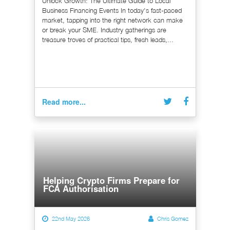
Unlock Growth: The Ultimate Guide to Local
Business Financing Events In today's fast-paced
market, tapping into the right network can make
or break your SME. Industry gatherings are
treasure troves of practical tips, fresh leads,...
Read more...
Helping Crypto Firms Prepare for
FCA Authorisation
22nd May 2026
Chris Gomez