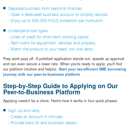
Separate business from personal finances
- Open a dedicated business account to simplify records.
- Enjoy up to £85,000 FSCS protection per institution.
Understand loan types
- Lines of credit for short-term working capital.
- Term loans for equipment, vehicles and property.
- Match the product to your need, not vice versa.
Prep work pays off. A polished application stands out, speeds up approval
and can even secure a lower rate. When you're ready to apply, you'll find
our platform intuitive and helpful.
Start your tax-efficient SME borrowing
journey with our peer-to-business platform
.
Step-by-Step Guide to Applying on Our
Peer-to-Business Platform
Applying needn't be a chore. Here's how it works in four quick phases:
Sign up and verify
- Create an account in minutes.
- Provide basic ID and business details.