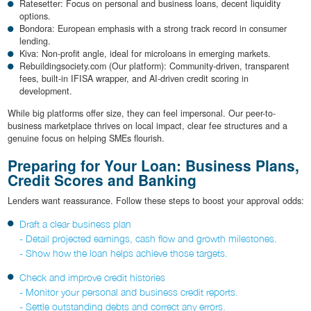
Ratesetter: Focus on personal and business loans, decent liquidity
options.
Bondora: European emphasis with a strong track record in consumer
lending.
Kiva: Non-profit angle, ideal for microloans in emerging markets.
Rebuildingsociety.com (Our platform): Community-driven, transparent
fees, built-in IFISA wrapper, and AI-driven credit scoring in
development.
While big platforms offer size, they can feel impersonal. Our peer-to-
business marketplace thrives on local impact, clear fee structures and a
genuine focus on helping SMEs flourish.
Preparing for Your Loan: Business Plans,
Credit Scores and Banking
Lenders want reassurance. Follow these steps to boost your approval odds:
Draft a clear business plan
- Detail projected earnings, cash flow and growth milestones.
- Show how the loan helps achieve those targets.
Check and improve credit histo­ries
- Monitor your personal and business credit reports.
- Settle outstanding debts and correct any errors.