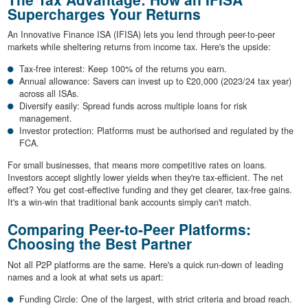
Supercharges Your Returns
An Innovative Finance ISA (IFISA) lets you lend through peer-to-peer
markets while sheltering returns from income tax. Here's the upside:
Tax-free interest: Keep 100% of the returns you earn.
Annual allowance: Savers can invest up to £20,000 (2023/24 tax year)
across all ISAs.
Diversify easily: Spread funds across multiple loans for risk
management.
Investor protection: Platforms must be authorised and regulated by the
FCA.
For small businesses, that means more competitive rates on loans.
Investors accept slightly lower yields when they're tax-efficient. The net
effect? You get cost-effective funding and they get clearer, tax-free gains.
It's a win-win that traditional bank accounts simply can't match.
Comparing Peer-to-Peer Platforms:
Choosing the Best Partner
Not all P2P platforms are the same. Here's a quick run-down of leading
names and a look at what sets us apart:
Funding Circle: One of the largest, with strict criteria and broad reach.