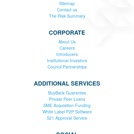
Sitemap
Contact us
The Risk Summary
CORPORATE
About Us
Careers
Introducers
Institutional Investors
Council Partnerships
ADDITIONAL SERVICES
BuyBack Guarantee
Private Peer Loans
SME Acquisition Funding
White Label P2P Software
S21 Approval Service