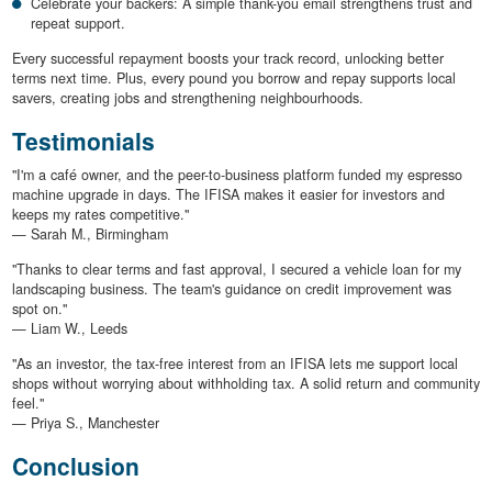
Celebrate your backers: A simple thank-you email strengthens trust and
repeat support.
Every successful repayment boosts your track record, unlocking better
terms next time. Plus, every pound you borrow and repay supports local
savers, creating jobs and strengthening neighbourhoods.
Testimonials
"I'm a café owner, and the peer-to-business platform funded my espresso
machine upgrade in days. The IFISA makes it easier for investors and
keeps my rates competitive."
— Sarah M., Birmingham
"Thanks to clear terms and fast approval, I secured a vehicle loan for my
landscaping business. The team's guidance on credit improvement was
spot on."
— Liam W., Leeds
"As an investor, the tax-free interest from an IFISA lets me support local
shops without worrying about withholding tax. A solid return and community
feel."
— Priya S., Manchester
Conclusion