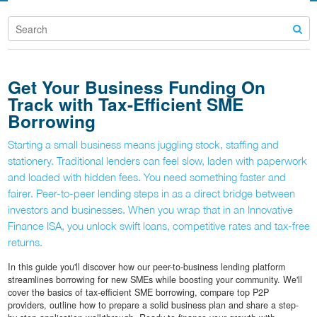
Get Your Business Funding On
Track with Tax-Efficient SME
Borrowing
Starting a small business means juggling stock, staffing and
stationery. Traditional lenders can feel slow, laden with paperwork
and loaded with hidden fees. You need something faster and
fairer. Peer-to-peer lending steps in as a direct bridge between
investors and businesses. When you wrap that in an Innovative
Finance ISA, you unlock swift loans, competitive rates and tax-free
returns.
In this guide you'll discover how our peer-to-business lending platform
streamlines borrowing for new SMEs while boosting your community. We'll
cover the basics of tax-efficient SME borrowing, compare top P2P
providers, outline how to prepare a solid business plan and share a step-