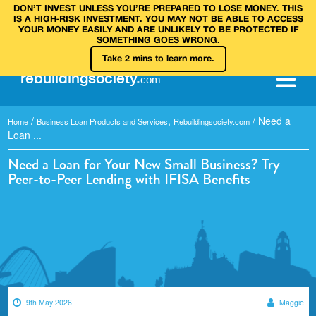
DON’T INVEST UNLESS YOU’RE PREPARED TO LOSE MONEY. THIS
IS A HIGH‑RISK INVESTMENT. YOU MAY NOT BE ABLE TO ACCESS
YOUR MONEY EASILY AND ARE UNLIKELY TO BE PROTECTED IF
SOMETHING GOES WRONG.
Take 2 mins to learn more.
rebuilding
society
.
com
/
,
/
Need a
Home
Business Loan Products and Services
Rebuildingsociety.com
Loan ...
Need a Loan for Your New Small Business? Try
Peer-to-Peer Lending with IFISA Benefits
9th May 2026
Maggie