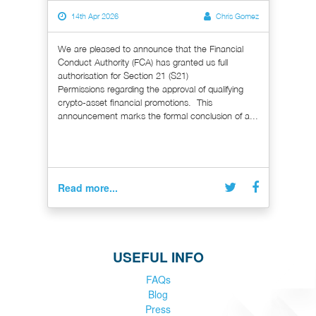
14th Apr 2026
Chris Gomez
We are pleased to announce that the Financial
Conduct Authority (FCA) has granted us full
authorisation for Section 21 (S21)
Permissions regarding the approval of qualifying
crypto-asset financial promotions. This
announcement marks the formal conclusion of a...
Read more...
USEFUL INFO
FAQs
Blog
Press