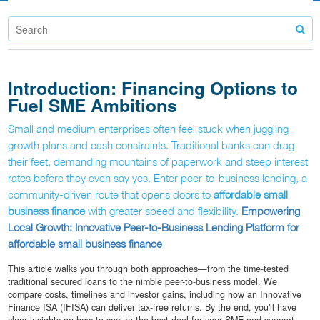
Introduction: Financing Options to
Fuel SME Ambitions
Small and medium enterprises often feel stuck when juggling
growth plans and cash constraints. Traditional banks can drag
their feet, demanding mountains of paperwork and steep interest
rates before they even say yes. Enter peer-to-business lending, a
community-driven route that opens doors to
affordable small
business finance
with greater speed and flexibility.
Empowering
Local Growth: Innovative Peer-to-Business Lending Platform for
affordable small business finance
This article walks you through both approaches—from the time-tested
traditional secured loans to the nimble peer-to-business model. We
compare costs, timelines and investor gains, including how an Innovative
Finance ISA (IFISA) can deliver tax-free returns. By the end, you'll have