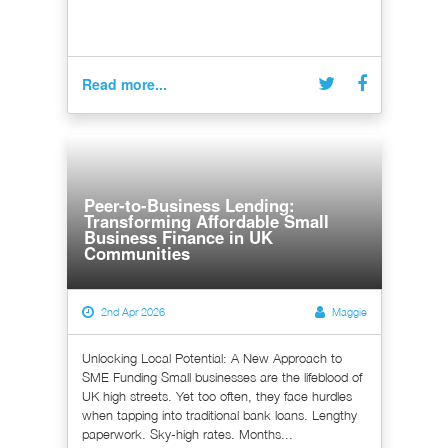
Read more...
Peer-to-Business Lending:
Transforming Affordable Small
Business Finance in UK
Communities
2nd Apr 2026
Maggie
Unlocking Local Potential: A New Approach to
SME Funding Small businesses are the lifeblood of
UK high streets. Yet too often, they face hurdles
when tapping into traditional bank loans. Lengthy
paperwork. Sky-high rates. Months...