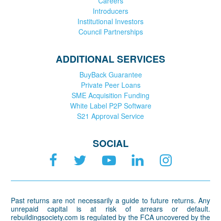
Careers
Introducers
Institutional Investors
Council Partnerships
ADDITIONAL SERVICES
BuyBack Guarantee
Private Peer Loans
SME Acquisition Funding
White Label P2P Software
S21 Approval Service
SOCIAL
Past returns are not necessarily a guide to future returns. Any
unrepaid capital is at risk of arrears or default.
rebuildingsociety.com is regulated by the FCA uncovered by the