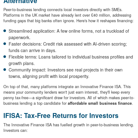
Alternative
Peer-to-business lending connects local investors directly with SMEs.
Platforms in the UK market have already lent over £40 million, addressing
funding gaps that big banks often ignore. Here's how it reshapes financing:
Streamlined application: A few online forms, not a truckload of
paperwork.
Faster decisions: Credit risk assessed with AI-driven scoring;
funds can arrive in days.
Flexible terms: Loans tailored to individual business profiles and
growth plans.
Community impact: Investors see real projects in their own
towns, aligning profit with local prosperity.
On top of that, many platforms integrate an Innovative Finance ISA. This
means your community lenders won't just earn interest, they'll keep every
penny tax-free—a significant draw for investors. All of which makes peer-to-
business lending a top candidate for
affordable small business finance
.
IFISA: Tax-Free Returns for Investors
The Innovative Finance ISA has fuelled growth in peer-to-business lending.
Investors can: