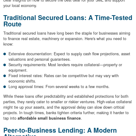
clear insights on how to secure the best deal for your SME and support
your local economy.
Traditional Secured Loans: A Time-Tested
Route
Traditional secured loans have long been the staple for businesses aiming
to finance real estate, machinery or expansion. Here's what you need to
know:
Extensive documentation: Expect to supply cash flow projections, asset
valuations and personal guarantees.
Security requirements: Most lenders require collateral—property or
equipment.
Fixed interest rates: Rates can be competitive but may vary with
economic shifts.
Long approval times: From several weeks to a few months.
While these loans offer predictability and established protections for both
parties, they rarely cater to smaller or riskier ventures. High-value collateral
might tie up your assets, and the approval delay can slow down critical
projects. In tough times, banks tighten criteria further, making it harder to
tap into
affordable small business finance
.
Peer-to-Business Lending: A Modern