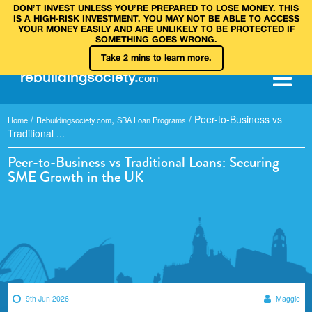
DON’T INVEST UNLESS YOU’RE PREPARED TO LOSE MONEY. THIS
IS A HIGH‑RISK INVESTMENT. YOU MAY NOT BE ABLE TO ACCESS
YOUR MONEY EASILY AND ARE UNLIKELY TO BE PROTECTED IF
SOMETHING GOES WRONG.
Take 2 mins to learn more.
rebuilding
society
.
com
/
,
/
Peer-to-Business vs
Home
Rebuildingsociety.com
SBA Loan Programs
Traditional ...
Peer-to-Business vs Traditional Loans: Securing
SME Growth in the UK
9th Jun 2026
Maggie