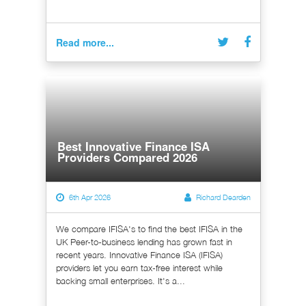
Read more...
Best Innovative Finance ISA
Providers Compared 2026
6th Apr 2026
Richard Dearden
We compare IFISA's to find the best IFISA in the
UK Peer-to-business lending has grown fast in
recent years. Innovative Finance ISA (IFISA)
providers let you earn tax-free interest while
backing small enterprises. It's a...