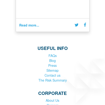
Read more...
USEFUL INFO
FAQs
Blog
Press
Sitemap
Contact us
The Risk Summary
CORPORATE
About Us