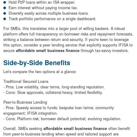
Hold P2P loans within an ISA wrapper.
Earn interest without paying income tax.
Diversify easily across multiple business loans.
Track portfolio performance on a single dashboard.
For SMEs, this translates into a larger pool of willing backers. A robust
platform offers full transparency on borrower risks and repayment forecasts,
striking a balance between return and security. If you're keen to leverage
this option, consider a peer lending service that explicitly supports IFISA to
secure
affordable small business finance
through tax-savvy investors.
Side-by-Side Benefits
Let's compare the two options at a glance:
Traditional Secured Loans
- Pros: Low volatility, clear terms, long-standing reputation.
- Cons: Slow approvals, collateral-heavy, limited flexibility.
Peer-to-Business Lending
- Pros: Speedy access to funds; bespoke loan terms; community
engagement; IFISA integration.
- Cons: Platform risk; borrower default potential; evolving regulation.
Overall, SMEs seeking
affordable small business finance
often benefit
from peer-to-business lending when speed and tailored support are