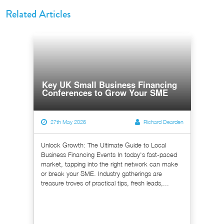
Related Articles
Key UK Small Business Financing
Conferences to Grow Your SME
27th May 2026
Richard Dearden
Unlock Growth: The Ultimate Guide to Local
Business Financing Events In today's fast-paced
market, tapping into the right network can make
or break your SME. Industry gatherings are
treasure troves of practical tips, fresh leads,...