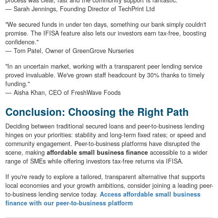
— Sarah Jennings, Founding Director of TechPrint Ltd
"We secured funds in under ten days, something our bank simply couldn't
promise. The IFISA feature also lets our investors earn tax-free, boosting
confidence."
— Tom Patel, Owner of GreenGrove Nurseries
"In an uncertain market, working with a transparent peer lending service
proved invaluable. We've grown staff headcount by 30% thanks to timely
funding."
— Aisha Khan, CEO of FreshWave Foods
Conclusion: Choosing the Right Path
Deciding between traditional secured loans and peer-to-business lending
hinges on your priorities: stability and long-term fixed rates; or speed and
community engagement. Peer-to-business platforms have disrupted the
scene, making
affordable small business finance
accessible to a wider
range of SMEs while offering investors tax-free returns via IFISA.
If you're ready to explore a tailored, transparent alternative that supports
local economies and your growth ambitions, consider joining a leading peer-
to-business lending service today.
Access affordable small business
finance with our peer-to-business platform