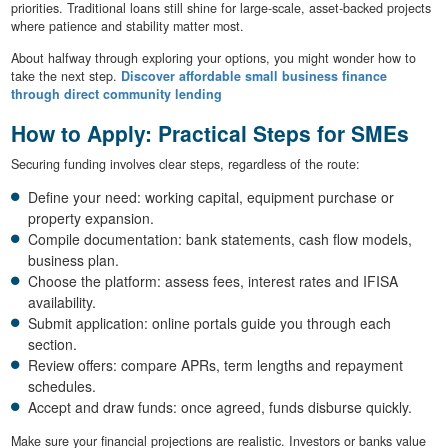
priorities. Traditional loans still shine for large-scale, asset-backed projects
where patience and stability matter most.
About halfway through exploring your options, you might wonder how to
take the next step.
Discover affordable small business finance
through direct community lending
How to Apply: Practical Steps for SMEs
Securing funding involves clear steps, regardless of the route:
Define your need: working capital, equipment purchase or
property expansion.
Compile documentation: bank statements, cash flow models,
business plan.
Choose the platform: assess fees, interest rates and IFISA
availability.
Submit application: online portals guide you through each
section.
Review offers: compare APRs, term lengths and repayment
schedules.
Accept and draw funds: once agreed, funds disburse quickly.
Make sure your financial projections are realistic. Investors or banks value