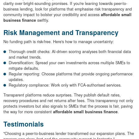
clarity over bright-sounding promises. If you're leaning towards peer-to-
business lending, look for platforms that emphasise risk transparency and
community impact to bolster your credibility and access
affordable small
business finance
swiftly.
Risk Management and Transparency
No funding path is risk-free. Here's how to manage uncertainty:
Thorough credit checks: AI-driven scoring analyses both financial data
and market trends.
Diversification: Spread your own investments across multiple SMEs to
mitigate defaults.
Regular reporting: Choose platforms that provide ongoing performance
updates.
Regulatory compliance: Work only with FCA-authorised services.
Transparent platforms reduce surprises. They publish default rates,
recovery procedures and net returns after fees. This transparency not only
protects investors but also signals to SMEs that the process is fair, paving
the way for more consistent
affordable small business finance
.
Testimonials
"Choosing a peer-to-business lender transformed our expansion plans. The
process was clear, fast and the community support is fantastic."