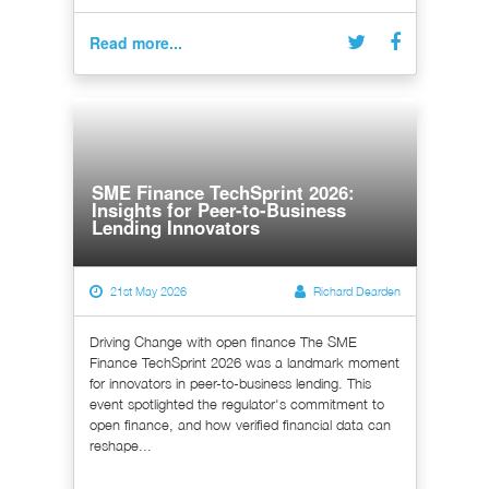
Read more...
SME Finance TechSprint 2026:
Insights for Peer-to-Business
Lending Innovators
21st May 2026
Richard Dearden
Driving Change with open finance The SME
Finance TechSprint 2026 was a landmark moment
for innovators in peer-to-business lending. This
event spotlighted the regulator's commitment to
open finance, and how verified financial data can
reshape...