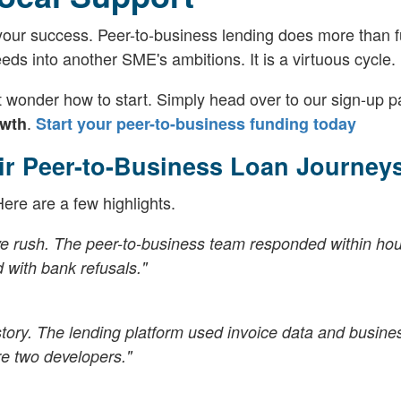
our success. Peer-to-business lending does more than 
feeds into another SME's ambitions. It is a virtuous cycle.
wonder how to start. Simply head over to our sign-up p
.
owth
Start your peer-to-business funding today
ir Peer-to-Business Loan Journey
re are a few highlights.
ve rush. The peer-to-business team responded within ho
d with bank refusals."
istory. The lending platform used invoice data and busine
e two developers."