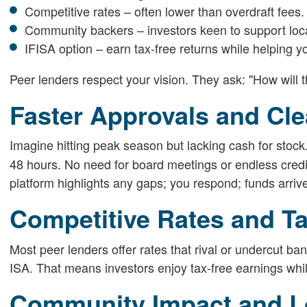
Competitive rates – often lower than overdraft fees.
Community backers – investors keen to support loc
IFISA option – earn tax-free returns while helping y
Peer lenders respect your vision. They ask: "How will 
Faster Approvals and Cl
Imagine hitting peak season but lacking cash for stock
48 hours. No need for board meetings or endless credi
platform highlights any gaps; you respond; funds arrive. 
Competitive Rates and T
Most peer lenders offer rates that rival or undercut b
ISA. That means investors enjoy tax-free earnings while
Community Impact and L