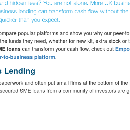
and hidden fees? You are not alone. More UK busin
usiness lending can transform cash flow without the
 quicker than you expect.
, compare popular platforms and show you why our peer-t
he funds they need, whether for new kit, extra stock or t
can transform your cash flow, check out
ME loans
Empo
.
-to-business platform
s Lending
perwork and often put small firms at the bottom of the p
hy secured SME loans from a community of investors are g