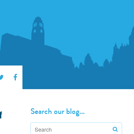
Search our blog...
f