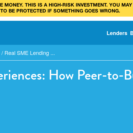
 MONEY. THIS IS A HIGH‑RISK INVESTMENT. YOU MAY
 TO BE PROTECTED IF SOMETHING GOES WRONG.
Lenders
/
Real SME Lending ...
riences: How Peer-to-B