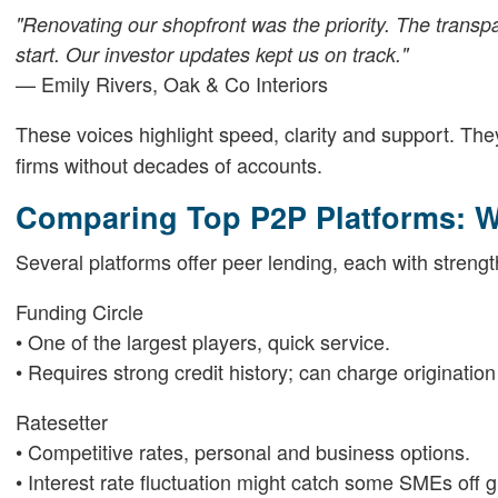
"Renovating our shopfront was the priority. The tran
start. Our investor updates kept us on track."
— Emily Rivers, Oak & Co Interiors
These voices highlight speed, clarity and support. T
firms without decades of accounts.
Comparing Top P2P Platforms: W
Several platforms offer peer lending, each with strengt
Funding Circle
• One of the largest players, quick service.
• Requires strong credit history; can charge origination
Ratesetter
• Competitive rates, personal and business options.
• Interest rate fluctuation might catch some SMEs off g