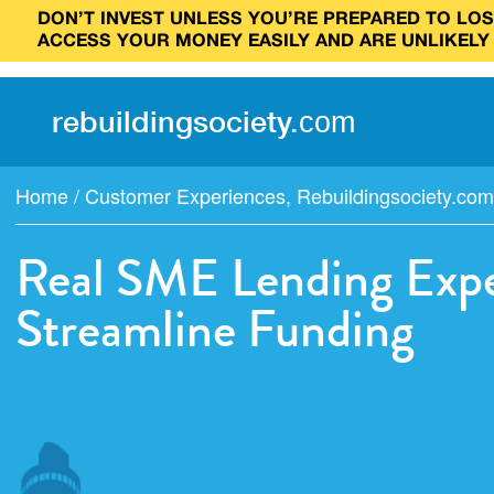
DON’T INVEST UNLESS YOU’RE PREPARED TO LOSE
ACCESS YOUR MONEY EASILY AND ARE UNLIKELY
rebuilding
society
.
com
Home
/
Customer Experiences
,
Rebuildingsociety.com
Real SME Lending Expe
Streamline Funding