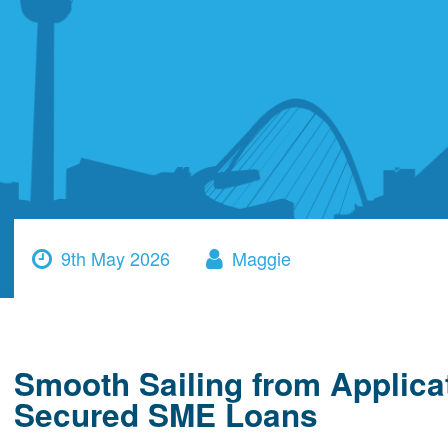
9th May 2026
Maggie
Smooth Sailing from Applica
Secured SME Loans