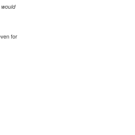
s would
ven for