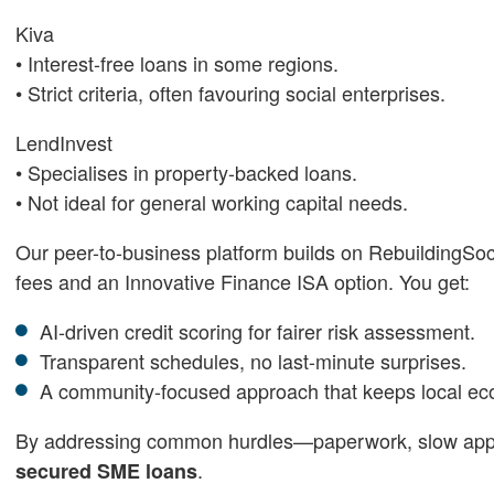
Kiva
• Interest-free loans in some regions.
• Strict criteria, often favouring social enterprises.
LendInvest
• Specialises in property-backed loans.
• Not ideal for general working capital needs.
Our peer-to-business platform builds on RebuildingSo
fees and an Innovative Finance ISA option. You get:
AI-driven credit scoring for fairer risk assessment.
Transparent schedules, no last-minute surprises.
A community-focused approach that keeps local eco
By addressing common hurdles—paperwork, slow appro
.
secured SME loans