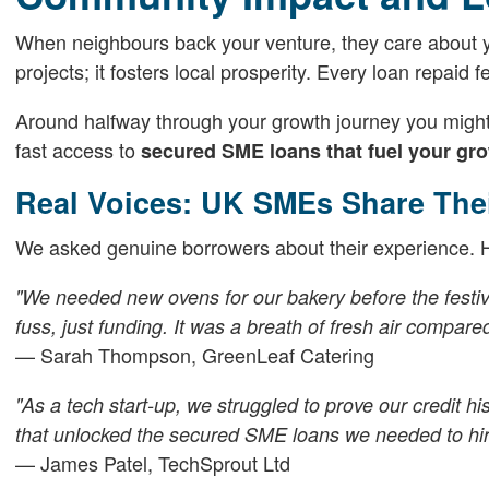
When neighbours back your venture, they care about y
projects; it fosters local prosperity. Every loan repaid 
Around halfway through your growth journey you might 
fast access to
secured SME loans that fuel your gr
Real Voices: UK SMEs Share The
We asked genuine borrowers about their experience. He
"We needed new ovens for our bakery before the festi
fuss, just funding. It was a breath of fresh air compare
— Sarah Thompson, GreenLeaf Catering
"As a tech start-up, we struggled to prove our credit h
that unlocked the
secured SME loans
we needed to hir
— James Patel, TechSprout Ltd