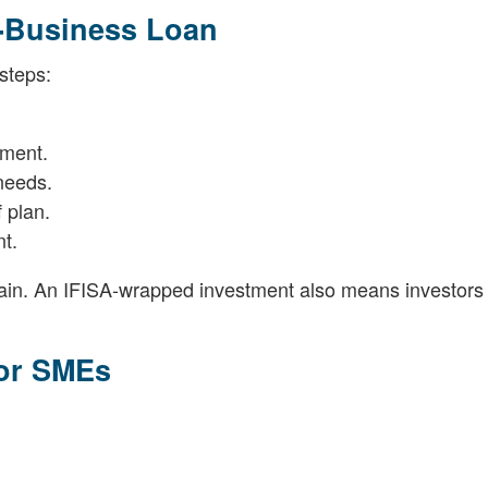
o-Business Loan
steps:
sment.
needs.
 plan.
t.
in. An IFISA-wrapped investment also means investors
for SMEs