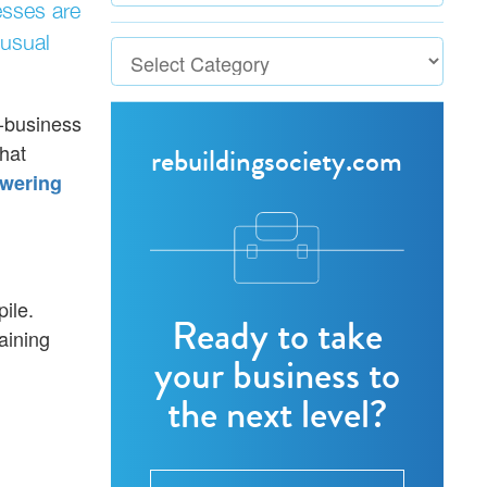
esses are
 usual
o-business
hat
rebuildingsociety.com
wering
ile.
Ready to take
aining
your business to
the next level?