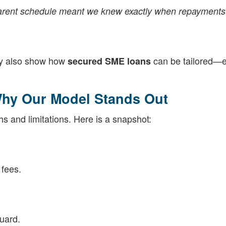
sparent schedule meant we knew exactly when repayment
hey also show how
can be tailored—e
secured SME loans
hy Our Model Stands Out
hs and limitations. Here is a snapshot:
 fees.
uard.