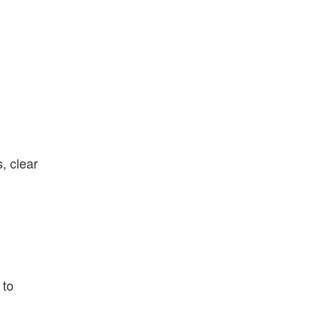
, clear
 to