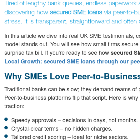
Tired of lengthy bank queues, endless paperwork 
discovering how
secured SME loans
via peer-to-b
stress. It is transparent, straightforward and often
In this article we dive into real UK SME testimonials
model stands out. You will see how small firms secure t
surprise tax bill. If you're ready to see how
secured S
Local Growth: secured SME loans through our peer
Why SMEs Love Peer-to-Busines
Traditional banks can be slow; they demand reams of pa
Peer-to-business platforms flip that script. Here is w
traction:
Speedy approvals – decisions in days, not months.
Crystal-clear terms – no hidden charges.
Tailored credit scoring – ideal for niche sectors.