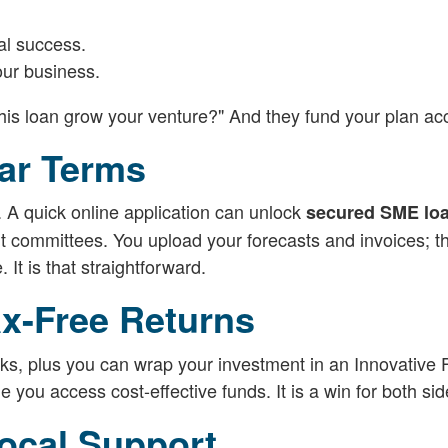
al success.
our business.
this loan grow your venture?" And they fund your plan acc
ear Terms
. A quick online application can unlock
secured SME lo
t committees. You upload your forecasts and invoices; t
It is that straightforward.
ax-Free Returns
anks, plus you can wrap your investment in an Innovative
 you access cost-effective funds. It is a win for both sid
ocal Support