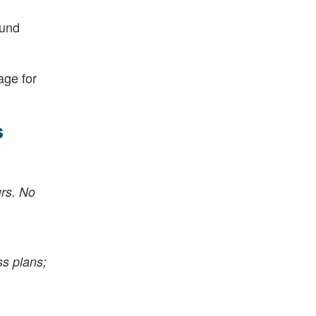
fund
age for
s
urs. No
ss plans;