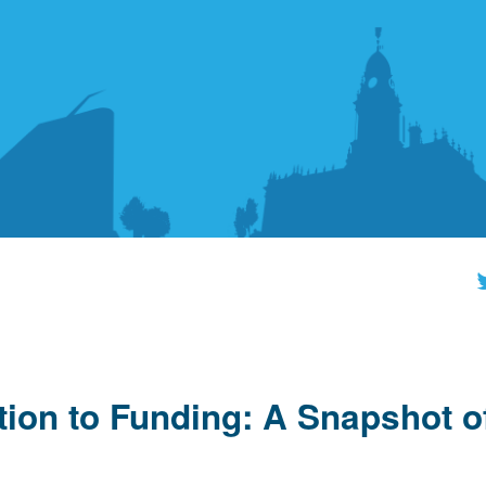
tion to Funding: A Snapshot o