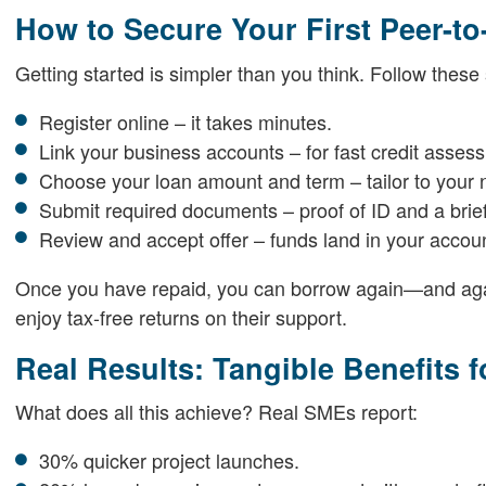
How to Secure Your First Peer-t
Getting started is simpler than you think. Follow these 
Register online – it takes minutes.
Link your business accounts – for fast credit asses
Choose your loan amount and term – tailor to your 
Submit required documents – proof of ID and a brief
Review and accept offer – funds land in your accoun
Once you have repaid, you can borrow again—and aga
enjoy tax-free returns on their support.
Real Results: Tangible Benefits 
What does all this achieve? Real SMEs report:
30% quicker project launches.