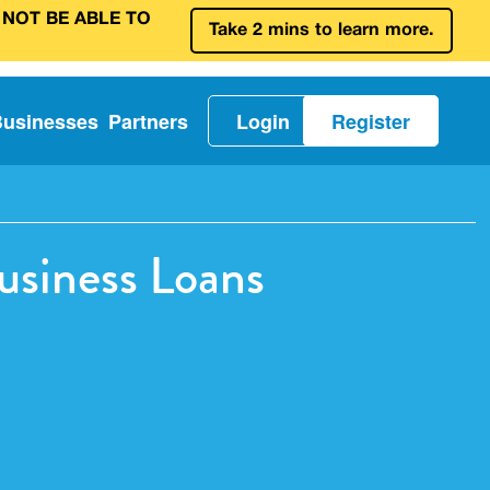
 NOT BE ABLE TO
Take 2 mins to learn more.
Businesses
Partners
Login
Register
usiness Loans