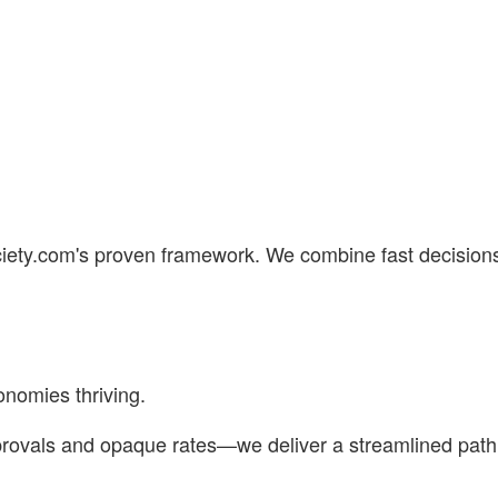
ciety.com's proven framework. We combine fast decisions
nomies thriving.
vals and opaque rates—we deliver a streamlined path