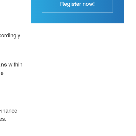
Register now!
ordingly.
within
ans
he
 Finance
es.