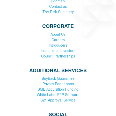
Sitemap
Contact us
The Risk Summary
CORPORATE
About Us
Careers
Introducers
Institutional Investors
Council Partnerships
ADDITIONAL SERVICES
BuyBack Guarantee
Private Peer Loans
SME Acquisition Funding
White Label P2P Software
S21 Approval Service
SOCIAL