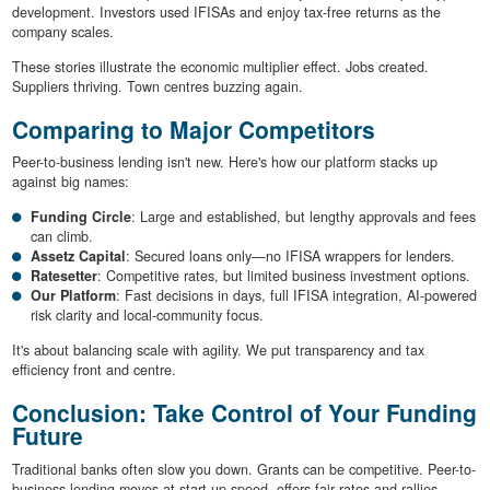
development. Investors used IFISAs and enjoy tax-free returns as the
company scales.
These stories illustrate the economic multiplier effect. Jobs created.
Suppliers thriving. Town centres buzzing again.
Comparing to Major Competitors
Peer-to-business lending isn't new. Here's how our platform stacks up
against big names:
Funding Circle
: Large and established, but lengthy approvals and fees
can climb.
Assetz Capital
: Secured loans only—no IFISA wrappers for lenders.
Ratesetter
: Competitive rates, but limited business investment options.
Our Platform
: Fast decisions in days, full IFISA integration, AI-powered
risk clarity and local-community focus.
It's about balancing scale with agility. We put transparency and tax
efficiency front and centre.
Conclusion: Take Control of Your Funding
Future
Traditional banks often slow you down. Grants can be competitive. Peer-to-
business lending moves at start-up speed, offers fair rates and rallies