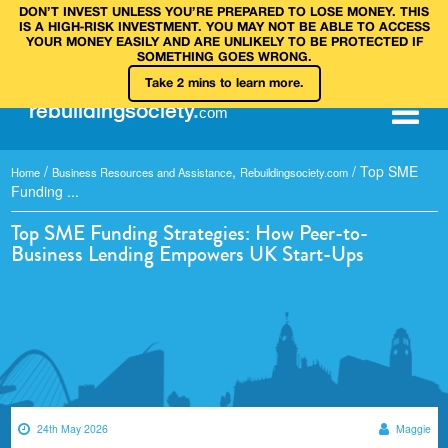
DON’T INVEST UNLESS YOU’RE PREPARED TO LOSE MONEY. THIS
IS A HIGH‑RISK INVESTMENT. YOU MAY NOT BE ABLE TO ACCESS
YOUR MONEY EASILY AND ARE UNLIKELY TO BE PROTECTED IF
SOMETHING GOES WRONG.
Take 2 mins to learn more.
rebuilding
society
.
com
/
,
/
Top SME
Home
Business Resources and Assistance
Rebuildingsociety.com
Funding ...
Top SME Funding Strategies: How Peer-to-
Business Lending Empowers UK Start-Ups
24th May 2026
Maggie