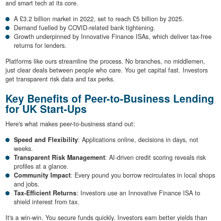
and smart tech at its core.
A £3.2 billion market in 2022, set to reach £5 billion by 2025.
Demand fuelled by COVID-related bank tightening.
Growth underpinned by Innovative Finance ISAs, which deliver tax-free
returns for lenders.
Platforms like ours streamline the process. No branches, no middlemen,
just clear deals between people who care. You get capital fast. Investors
get transparent risk data and tax perks.
Key Benefits of Peer-to-Business Lending
for UK Start-Ups
Here's what makes peer-to-business stand out:
Speed and Flexibility
: Applications online, decisions in days, not
weeks.
Transparent Risk Management
: AI-driven credit scoring reveals risk
profiles at a glance.
Community Impact
: Every pound you borrow recirculates in local shops
and jobs.
Tax-Efficient Returns
: Investors use an Innovative Finance ISA to
shield interest from tax.
It's a win-win. You secure funds quickly. Investors earn better yields than