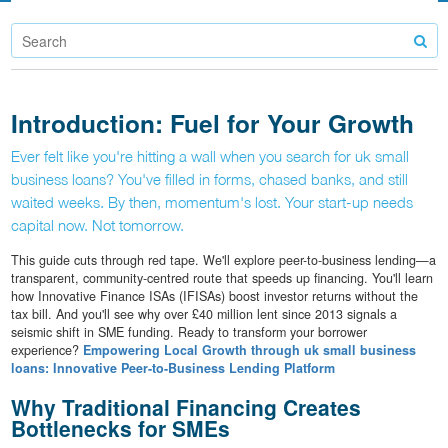
Introduction: Fuel for Your Growth
Ever felt like you're hitting a wall when you search for uk small
business loans? You've filled in forms, chased banks, and still
waited weeks. By then, momentum's lost. Your start-up needs
capital now. Not tomorrow.
This guide cuts through red tape. We'll explore peer-to-business lending—a
transparent, community-centred route that speeds up financing. You'll learn
how Innovative Finance ISAs (IFISAs) boost investor returns without the
tax bill. And you'll see why over £40 million lent since 2013 signals a
seismic shift in SME funding. Ready to transform your borrower
experience?
Empowering Local Growth through uk small business
loans: Innovative Peer-to-Business Lending Platform
Why Traditional Financing Creates
Bottlenecks for SMEs