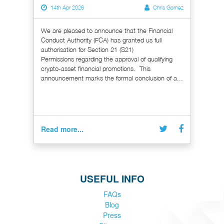
14th Apr 2026
Chris Gomez
We are pleased to announce that the Financial
Conduct Authority (FCA) has granted us full
authorisation for Section 21 (S21)
Permissions regarding the approval of qualifying
crypto-asset financial promotions. This
announcement marks the formal conclusion of a...
Read more...
USEFUL INFO
FAQs
Blog
Press