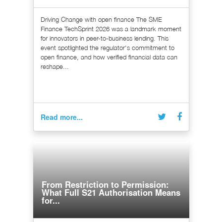
Driving Change with open finance The SME
Finance TechSprint 2026 was a landmark moment
for innovators in peer-to-business lending. This
event spotlighted the regulator's commitment to
open finance, and how verified financial data can
reshape...
Read more...
From Restriction to Permission:
What Full S21 Authorisation Means
for...