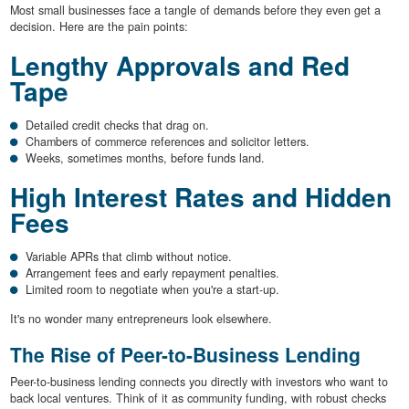
Most small businesses face a tangle of demands before they even get a
decision. Here are the pain points:
Lengthy Approvals and Red
Tape
Detailed credit checks that drag on.
Chambers of commerce references and solicitor letters.
Weeks, sometimes months, before funds land.
High Interest Rates and Hidden
Fees
Variable APRs that climb without notice.
Arrangement fees and early repayment penalties.
Limited room to negotiate when you're a start-up.
It's no wonder many entrepreneurs look elsewhere.
The Rise of Peer-to-Business Lending
Peer-to-business lending connects you directly with investors who want to
back local ventures. Think of it as community funding, with robust checks