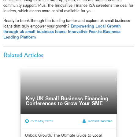
community support. Plus, the Innovative Finance ISA sweetens the deal for
lenders, which means more capital available for you.
Ready to break through the funding barrier and explore uk small business
loans that truly empower your growth?
Empowering Local Growth
through uk small business loans: Innovative Peer-to-Business
Lending Platform
Related Articles
Key UK Small Business Financing
Conferences to Grow Your SME
27th May 2026
Richard Dearden
Unlock Growth: The Ultimate Guide to Local