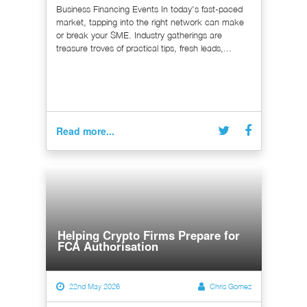
Business Financing Events In today's fast-paced
market, tapping into the right network can make
or break your SME. Industry gatherings are
treasure troves of practical tips, fresh leads,...
Read more...
Helping Crypto Firms Prepare for
FCA Authorisation
22nd May 2026
Chris Gomez