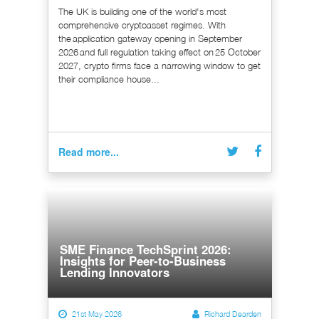
The UK is building one of the world's most
comprehensive cryptoasset regimes. With
the application gateway opening in September
2026 and full regulation taking effect on 25 October
2027, crypto firms face a narrowing window to get
their compliance house...
Read more...
SME Finance TechSprint 2026:
Insights for Peer-to-Business
Lending Innovators
21st May 2026
Richard Dearden