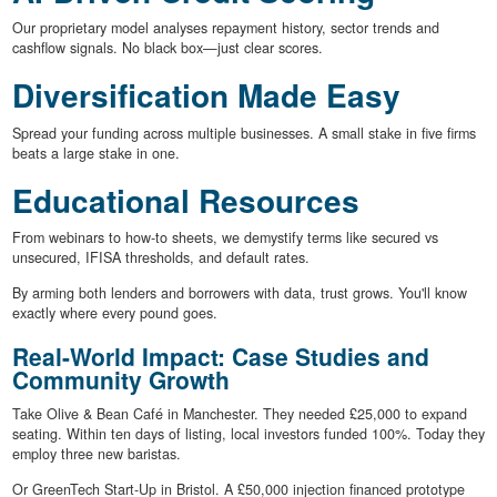
Our proprietary model analyses repayment history, sector trends and
cashflow signals. No black box—just clear scores.
Diversification Made Easy
Spread your funding across multiple businesses. A small stake in five firms
beats a large stake in one.
Educational Resources
From webinars to how-to sheets, we demystify terms like secured vs
unsecured, IFISA thresholds, and default rates.
By arming both lenders and borrowers with data, trust grows. You'll know
exactly where every pound goes.
Real-World Impact: Case Studies and
Community Growth
Take Olive & Bean Café in Manchester. They needed £25,000 to expand
seating. Within ten days of listing, local investors funded 100%. Today they
employ three new baristas.
Or GreenTech Start-Up in Bristol. A £50,000 injection financed prototype