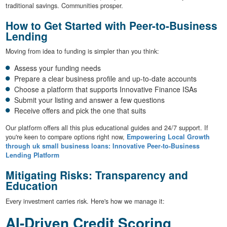
traditional savings. Communities prosper.
How to Get Started with Peer-to-Business
Lending
Moving from idea to funding is simpler than you think:
Assess your funding needs
Prepare a clear business profile and up-to-date accounts
Choose a platform that supports Innovative Finance ISAs
Submit your listing and answer a few questions
Receive offers and pick the one that suits
Our platform offers all this plus educational guides and 24/7 support. If
you're keen to compare options right now,
Empowering Local Growth
through uk small business loans: Innovative Peer-to-Business
Lending Platform
Mitigating Risks: Transparency and
Education
Every investment carries risk. Here's how we manage it:
AI-Driven Credit Scoring