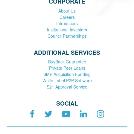
CORPORATE
About Us
Careers
Introducers
Institutional Investors
Council Partnerships
ADDITIONAL SERVICES
BuyBack Guarantee
Private Peer Loans
SME Acquisition Funding
White Label P2P Software
S21 Approval Service
SOCIAL