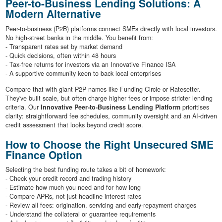
Peer-to-Business Lending Solutions: A
Modern Alternative
Peer-to-business (P2B) platforms connect SMEs directly with local investors.
No high-street banks in the middle. You benefit from:
- Transparent rates set by market demand
- Quick decisions, often within 48 hours
- Tax-free returns for investors via an Innovative Finance ISA
- A supportive community keen to back local enterprises
Compare that with giant P2P names like Funding Circle or Ratesetter.
They've built scale, but often charge higher fees or impose stricter lending
criteria. Our
Innovative Peer-to-Business Lending Platform
prioritises
clarity: straightforward fee schedules, community oversight and an AI-driven
credit assessment that looks beyond credit score.
How to Choose the Right Unsecured SME
Finance Option
Selecting the best funding route takes a bit of homework:
- Check your credit record and trading history
- Estimate how much you need and for how long
- Compare APRs, not just headline interest rates
- Review all fees: origination, servicing and early-repayment charges
- Understand the collateral or guarantee requirements