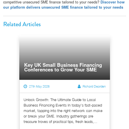
competitive unsecured SME finance tailored to your needs?
Discover how
our platform delivers unsecured SME finance tailored to your needs
Related Articles
Key UK Small Business Financing
Conferences to Grow Your SME
27th May 2026
Richard Dearden
Unlock Growth: The Ultimate Guide to Local
Business Financing Events In today's fast-paced
market, tapping into the right network can make
or break your SME. Industry gatherings are
treasure troves of practical tips, fresh leads,...