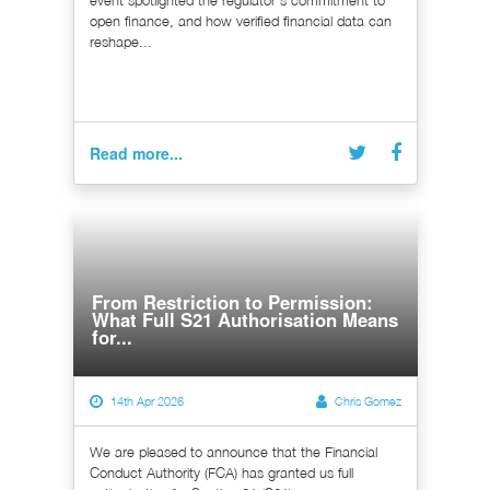
open finance, and how verified financial data can
reshape...
Read more...
From Restriction to Permission:
What Full S21 Authorisation Means
for...
14th Apr 2026
Chris Gomez
We are pleased to announce that the Financial
Conduct Authority (FCA) has granted us full