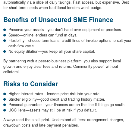
automatically via a slice of daily takings. Fast access, but expensive. Best
for short-term needs when traditional lenders won't budge.
Benefits of Unsecured SME Finance
Preserve your assets—you don't hand over equipment or premises.
Speed—online lenders can fund in days.
Flexibility—choose term loans, credit lines or invoice options to suit your
cash-flow cycle.
No equity dilution—you keep all your share capital.
By partnering with a peer-to-business platform, you also support local
growth and enjoy clear fees and returns. Community power, without
collateral.
Risks to Consider
Higher interest rates—lenders price risk into your rate.
Stricter eligibility—good credit and trading history matter.
Personal guarantee—your finances are on the line if things go south.
UCC liens—assets may still be at risk if you default.
Always read the small print. Understand all fees: arrangement charges,
drawdown costs and late payment penalties.