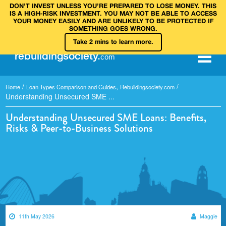
DON’T INVEST UNLESS YOU’RE PREPARED TO LOSE MONEY. THIS
IS A HIGH‑RISK INVESTMENT. YOU MAY NOT BE ABLE TO ACCESS
YOUR MONEY EASILY AND ARE UNLIKELY TO BE PROTECTED IF
SOMETHING GOES WRONG.
Take 2 mins to learn more.
rebuilding
society
.
com
/
,
/
Home
Loan Types Comparison and Guides
Rebuildingsociety.com
Understanding Unsecured SME ...
Understanding Unsecured SME Loans: Benefits,
Risks & Peer-to-Business Solutions
11th May 2026
Maggie