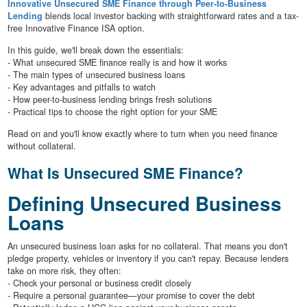
Innovative Unsecured SME Finance through Peer-to-Business
Lending
blends local investor backing with straightforward rates and a tax-
free Innovative Finance ISA option.
In this guide, we'll break down the essentials:
- What unsecured SME finance really is and how it works
- The main types of unsecured business loans
- Key advantages and pitfalls to watch
- How peer-to-business lending brings fresh solutions
- Practical tips to choose the right option for your SME
Read on and you'll know exactly where to turn when you need finance
without collateral.
What Is Unsecured SME Finance?
Defining Unsecured Business
Loans
An unsecured business loan asks for no collateral. That means you don't
pledge property, vehicles or inventory if you can't repay. Because lenders
take on more risk, they often:
- Check your personal or business credit closely
- Require a personal guarantee—your promise to cover the debt