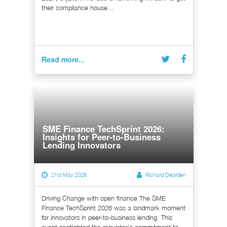
their compliance house...
Read more...
SME Finance TechSprint 2026:
Insights for Peer-to-Business
Lending Innovators
21st May 2026
Richard Dearden
Driving Change with open finance The SME
Finance TechSprint 2026 was a landmark moment
for innovators in peer-to-business lending. This
event spotlighted the regulator's commitment to