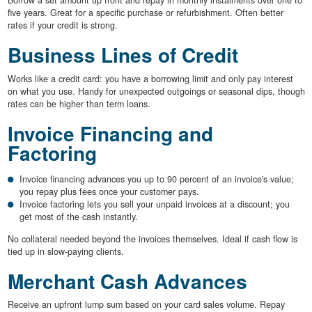
Borrow a set amount up front and repay in monthly instalments over one to
five years. Great for a specific purchase or refurbishment. Often better
rates if your credit is strong.
Business Lines of Credit
Works like a credit card: you have a borrowing limit and only pay interest
on what you use. Handy for unexpected outgoings or seasonal dips, though
rates can be higher than term loans.
Invoice Financing and
Factoring
Invoice financing advances you up to 90 percent of an invoice's value;
you repay plus fees once your customer pays.
Invoice factoring lets you sell your unpaid invoices at a discount; you
get most of the cash instantly.
No collateral needed beyond the invoices themselves. Ideal if cash flow is
tied up in slow-paying clients.
Merchant Cash Advances
Receive an upfront lump sum based on your card sales volume. Repay