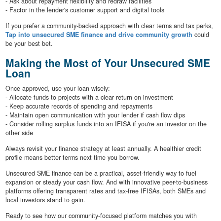
- Ask about repayment flexibility and redraw facilities
- Factor in the lender's customer support and digital tools
If you prefer a community-backed approach with clear terms and tax perks,
Tap into unsecured SME finance and drive community growth
could
be your best bet.
Making the Most of Your Unsecured SME
Loan
Once approved, use your loan wisely:
- Allocate funds to projects with a clear return on investment
- Keep accurate records of spending and repayments
- Maintain open communication with your lender if cash flow dips
- Consider rolling surplus funds into an IFISA if you're an investor on the
other side
Always revisit your finance strategy at least annually. A healthier credit
profile means better terms next time you borrow.
Unsecured SME finance can be a practical, asset-friendly way to fuel
expansion or steady your cash flow. And with innovative peer-to-business
platforms offering transparent rates and tax-free IFISAs, both SMEs and
local investors stand to gain.
Ready to see how our community-focused platform matches you with