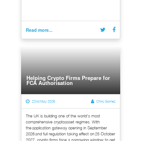
Read more...
Helping Crypto Firms Prepare for
FCA Authorisation
22nd May 2026
Chris Gomez
The UK is building one of the world's most
comprehensive cryptoasset regimes. With
the application gateway opening in September
2026 and full regulation taking effect on 25 October
2027, crypto firms face a narrowing window to get