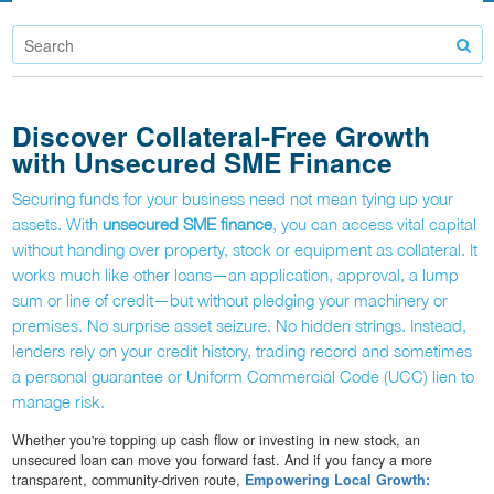
Discover Collateral-Free Growth
with Unsecured SME Finance
Securing funds for your business need not mean tying up your
assets. With
unsecured SME finance
, you can access vital capital
without handing over property, stock or equipment as collateral. It
works much like other loans—an application, approval, a lump
sum or line of credit—but without pledging your machinery or
premises. No surprise asset seizure. No hidden strings. Instead,
lenders rely on your credit history, trading record and sometimes
a personal guarantee or Uniform Commercial Code (UCC) lien to
manage risk.
Whether you're topping up cash flow or investing in new stock, an
unsecured loan can move you forward fast. And if you fancy a more
transparent, community-driven route,
Empowering Local Growth: