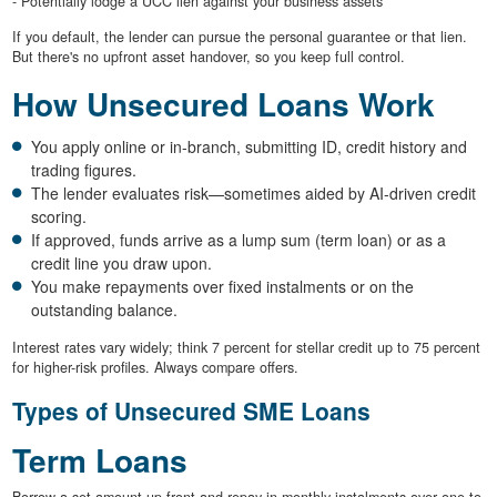
- Potentially lodge a UCC lien against your business assets
If you default, the lender can pursue the personal guarantee or that lien.
But there's no upfront asset handover, so you keep full control.
How Unsecured Loans Work
You apply online or in-branch, submitting ID, credit history and
trading figures.
The lender evaluates risk—sometimes aided by AI-driven credit
scoring.
If approved, funds arrive as a lump sum (term loan) or as a
credit line you draw upon.
You make repayments over fixed instalments or on the
outstanding balance.
Interest rates vary widely; think 7 percent for stellar credit up to 75 percent
for higher-risk profiles. Always compare offers.
Types of Unsecured SME Loans
Term Loans