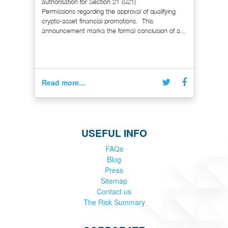
authorisation for Section 21 (S21)
Permissions regarding the approval of qualifying
crypto-asset financial promotions. This
announcement marks the formal conclusion of a...
Read more...
USEFUL INFO
FAQs
Blog
Press
Sitemap
Contact us
The Risk Summary