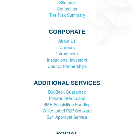
Sitemap
Contact us
The Risk Summary
CORPORATE
About Us
Careers
Introducers
Institutional Investors
Council Partnerships
ADDITIONAL SERVICES
BuyBack Guarantee
Private Peer Loans
SME Acquisition Funding
White Label P2P Software
S21 Approval Service
SOCIAL