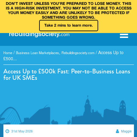
DON’T INVEST UNLESS YOU’RE PREPARED TO LOSE MONEY. THIS
IS A HIGH‑RISK INVESTMENT. YOU MAY NOT BE ABLE TO ACCESS
YOUR MONEY EASILY AND ARE UNLIKELY TO BE PROTECTED IF
SOMETHING GOES WRONG.
Take 2 mins to learn more.
rebuilding
society
.
com
/
,
/
Access Up to
Home
Business Loan Marketplaces
Rebuildingsociety.com
£500...
Access Up to £500k Fast: Peer-to-Business Loans
for UK SMEs
31st May 2026
Maggie