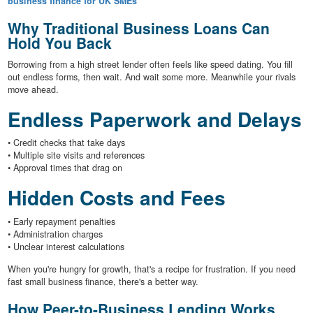
business finance for UK SMEs
Why Traditional Business Loans Can
Hold You Back
Borrowing from a high street lender often feels like speed dating. You fill
out endless forms, then wait. And wait some more. Meanwhile your rivals
move ahead.
Endless Paperwork and Delays
• Credit checks that take days
• Multiple site visits and references
• Approval times that drag on
Hidden Costs and Fees
• Early repayment penalties
• Administration charges
• Unclear interest calculations
When you're hungry for growth, that's a recipe for frustration. If you need
fast small business finance, there's a better way.
How Peer-to-Business Lending Works