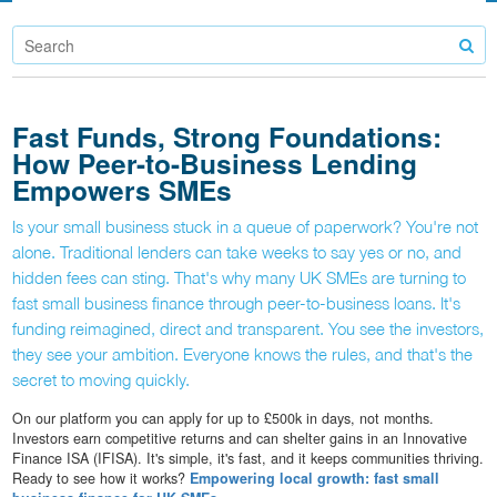
Fast Funds, Strong Foundations:
How Peer-to-Business Lending
Empowers SMEs
Is your small business stuck in a queue of paperwork? You're not
alone. Traditional lenders can take weeks to say yes or no, and
hidden fees can sting. That's why many UK SMEs are turning to
fast small business finance through peer-to-business loans. It's
funding reimagined, direct and transparent. You see the investors,
they see your ambition. Everyone knows the rules, and that's the
secret to moving quickly.
On our platform you can apply for up to £500k in days, not months.
Investors earn competitive returns and can shelter gains in an Innovative
Finance ISA (IFISA). It's simple, it's fast, and it keeps communities thriving.
Ready to see how it works?
Empowering local growth: fast small