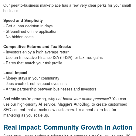
Our peer-to-business marketplace has a few very clear perks for your small
business.
Speed and Simplicity
- Get a loan decision in days
- Streamlined online application
- No hidden costs
Competitive Returns and Tax Breaks
- Investors enjoy a high average return
- Use an Innovative Finance ISA (IFISA) for tax-free gains
- Rates that match your risk profile
Local Impact
- Money stays in your community
- Jobs created, not shipped overseas
- A true partnership between businesses and investors
And while you're growing,
why not boost your online presence
? You can
use our high-priority AI service, Maggie's AutoBlog, to create customised
SEO content that attracts new customers. It's a neat extra tool for
marketing as you scale up.
Real Impact: Community Growth in Action