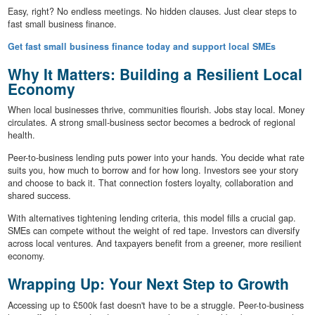
Easy, right? No endless meetings. No hidden clauses. Just clear steps to
fast small business finance.
Get fast small business finance today and support local SMEs
Why It Matters: Building a Resilient Local
Economy
When local businesses thrive, communities flourish. Jobs stay local. Money
circulates. A strong small-business sector becomes a bedrock of regional
health.
Peer-to-business lending puts power into your hands. You decide what rate
suits you, how much to borrow and for how long. Investors see your story
and choose to back it. That connection fosters loyalty, collaboration and
shared success.
With alternatives tightening lending criteria, this model fills a crucial gap.
SMEs can compete without the weight of red tape. Investors can diversify
across local ventures. And taxpayers benefit from a greener, more resilient
economy.
Wrapping Up: Your Next Step to Growth
Accessing up to £500k fast doesn't have to be a struggle. Peer-to-business