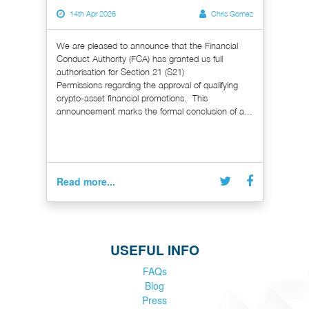
14th Apr 2026
Chris Gomez
We are pleased to announce that the Financial
Conduct Authority (FCA) has granted us full
authorisation for Section 21 (S21)
Permissions regarding the approval of qualifying
crypto-asset financial promotions. This
announcement marks the formal conclusion of a...
Read more...
USEFUL INFO
FAQs
Blog
Press