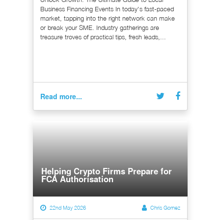
Business Financing Events In today's fast-paced
market, tapping into the right network can make
or break your SME. Industry gatherings are
treasure troves of practical tips, fresh leads,...
Read more...
Helping Crypto Firms Prepare for
FCA Authorisation
22nd May 2026
Chris Gomez