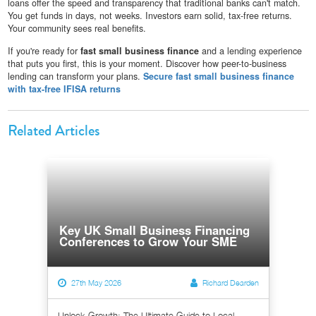
loans offer the speed and transparency that traditional banks can't match.
You get funds in days, not weeks. Investors earn solid, tax-free returns.
Your community sees real benefits.
If you're ready for
fast small business finance
and a lending experience
that puts you first, this is your moment. Discover how peer-to-business
lending can transform your plans.
Secure fast small business finance
with tax-free IFISA returns
Related Articles
Key UK Small Business Financing
Conferences to Grow Your SME
27th May 2026
Richard Dearden
Unlock Growth: The Ultimate Guide to Local