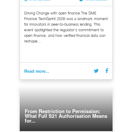
Driving Change with open finance The SME
Finance TechSprint 2026 was a landmark moment
for innovators in peer-to-business lending. This
event spotlighted the regulator's commitment to
open finance, and how verified financial data can
reshape...
Read more...
From Restriction to Permission:
What Full S21 Authorisation Means
for...