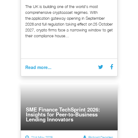
The UK is building one of the world's most
comprehensive cryptoasset regimes. With
the application gateway opening in September
2026 and full regulation taking effect on 25 October
2027, crypto firms face a narrowing window to get
their compliance house...
Read more...
SME Finance TechSprint 2026:
Insights for Peer-to-Business
Lending Innovators
21st May 2026
Richard Dearden