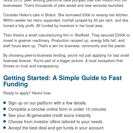
Since 2013, peer lending platforms have pumped over £40 million into UK
businesses. That's thousands of jobs saved and new ventures launched.
Consider Helen's cafe in Bristol. She borrowed £50k to revamp her kitchen.
Within weeks her menu expanded, footfall jumped by 20 per cent, and she
turned a tidy profit. All funded by investors in her local area.
Then there's a small manufacturing firm in Sheffield. They secured £250k to
invest in greener machinery. Production ramped up, energy bills fell, and
staff hours went up. That's a win for business, community and the planet.
By choosing peer-to-business lending, you're not just applying for fast small
business finance. You're part of a bigger picture. A local ecosystem that
thrives on trust and transparency.
Getting Started: A Simple Guide to Fast
Funding
Ready to apply? Here's how:
Sign up on our platform with a few details
Complete a concise online form in under 10 minutes
See your
AI-generated
credit score instantly
Choose from investor offers tailored to your needs
Accept the best deal and get funds in your account