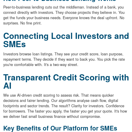
Peer-to-business lending cuts out the middleman. Instead of a bank, you
connect directly with investors. They choose projects they believe in. You
get the funds your business needs. Everyone knows the deal upfront. No
surprises. No fine print.
Connecting Local Investors and
SMEs
Investors browse loan listings. They see your credit score, loan purpose,
repayment terms. They decide if they want to back you. You pick the rate
you're comfortable with. It's a two-way street.
Transparent Credit Scoring with
AI
We use AI-driven credit scoring to assess risk. That means quicker
decisions and fairer lending. Our algorithms analyse cash flow, digital
footprints and sector trends. The result? Clarity for investors. Confidence
for borrowers. The faster you apply, the faster you get your quote. It's how
we deliver fast small business finance without compromise.
Key Benefits of Our Platform for SMEs