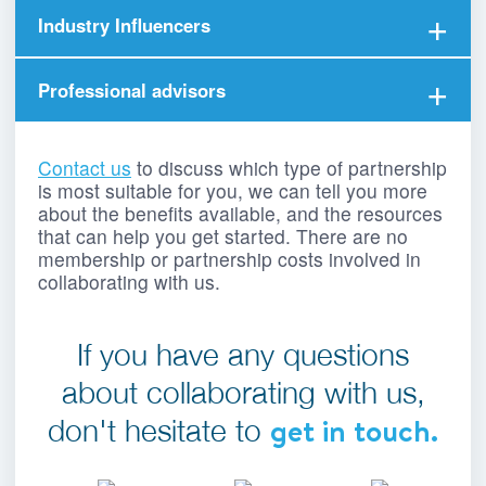
Established users, borrowers and lenders who
Industry Influencers
love rebuildingsociety and act as ambassadors,
earning rewards along the way.
Online influencers, platforms and networks that
Professional advisors
earn a commission when educating the
marketplace about P2P lending.
Business advisers and commercial finance
brokers who have worked in the financial
Contact us
to discuss which type of partnership
services industry.
is most suitable for you, we can tell you more
about the benefits available, and the resources
that can help you get started. There are no
membership or partnership costs involved in
collaborating with us.
If you have any questions
about collaborating with us,
get in touch.
don't hesitate to