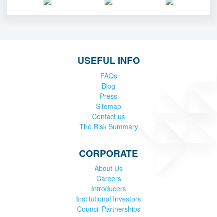
USEFUL INFO
FAQs
Blog
Press
Sitemap
Contact us
The Risk Summary
CORPORATE
About Us
Careers
Introducers
Institutional Investors
Council Partnerships