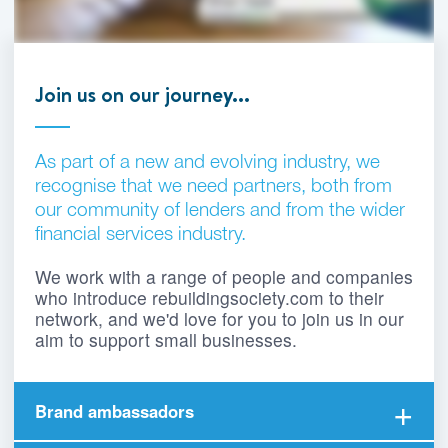
Join us on our journey...
As part of a new and evolving industry, we
recognise that we need partners, both from
our community of lenders and from the wider
financial services industry.
We work with a range of people and companies
who introduce rebuildingsociety.com to their
network, and we'd love for you to join us in our
aim to support small businesses.
Brand ambassadors