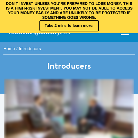
DON’T INVEST UNLESS YOU’RE PREPARED TO LOSE MONEY. THIS
IS A HIGH‑RISK INVESTMENT. YOU MAY NOT BE ABLE TO ACCESS
YOUR MONEY EASILY AND ARE UNLIKELY TO BE PROTECTED IF
SOMETHING GOES WRONG.
Take 2 mins to learn more.
rebuilding
society
.
com
Home
/
Introducers
Introducers