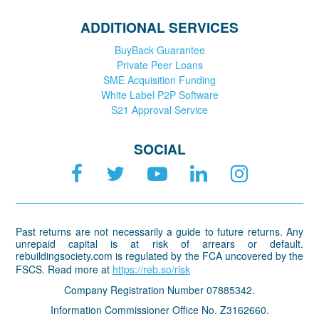
ADDITIONAL SERVICES
BuyBack Guarantee
Private Peer Loans
SME Acquisition Funding
White Label P2P Software
S21 Approval Service
SOCIAL
Past returns are not necessarily a guide to future returns. Any
unrepaid capital is at risk of arrears or default.
rebuildingsociety.com is regulated by the FCA uncovered by the
FSCS. Read more at
https://reb.so/risk
Company Registration Number 07885342.
Information Commissioner Office No. Z3162660.