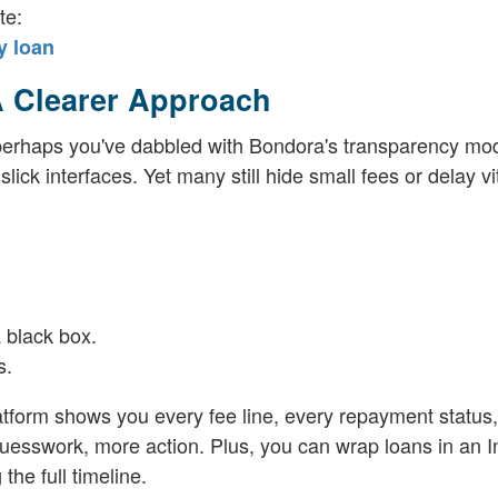
te:
y loan
A Clearer Approach
r perhaps you've dabbled with Bondora's transparency mo
ick interfaces. Yet many still hide small fees or delay vi
 black box.
s.
atform shows you every fee line, every repayment status
uesswork, more action. Plus, you can wrap loans in an I
the full timeline.