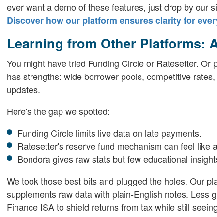
ever want a demo of these features, just drop by our si
Discover how our platform ensures clarity for ever
Learning from Other Platforms: 
You might have tried Funding Circle or Ratesetter. O
has strengths: wide borrower pools, competitive rates, sl
updates.
Here's the gap we spotted:
Funding Circle limits live data on late payments.
Ratesetter's reserve fund mechanism can feel like a
Bondora gives raw stats but few educational insight
We took those best bits and plugged the holes. Our pl
supplements raw data with plain-English notes. Less g
Finance ISA to shield returns from tax while still seeing 