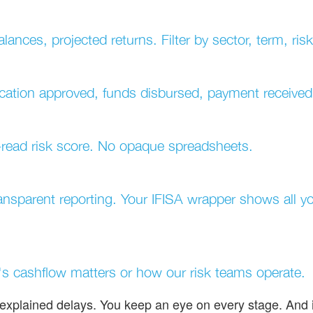
lances, projected returns. Filter by sector, term, ris
lication approved, funds disbursed, payment received
o-read risk score. No opaque spreadsheets.
ransparent reporting. Your IFISA wrapper shows all 
s cashflow matters or how our risk teams operate.
explained delays. You keep an eye on every stage. And i