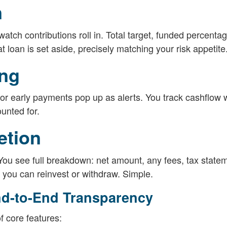
n
atch contributions roll in. Total target, funded percentag
t loan is set aside, precisely matching your risk appetite
ing
r early payments pop up as alerts. You track cashflow 
unted for.
etion
 You see full breakdown: net amount, any fees, tax statem
you can reinvest or withdraw. Simple.
nd-to-End Transparency
f core features: