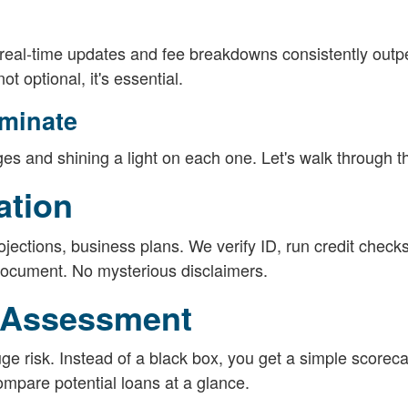
r real-time updates and fee breakdowns consistently outp
t optional, it's essential.
uminate
es and shining a light on each one. Let's walk through 
ation
rojections, business plans. We verify ID, run credit checks
document. No mysterious disclaimers.
k Assessment
 risk. Instead of a black box, you get a simple scoreca
compare potential loans at a glance.