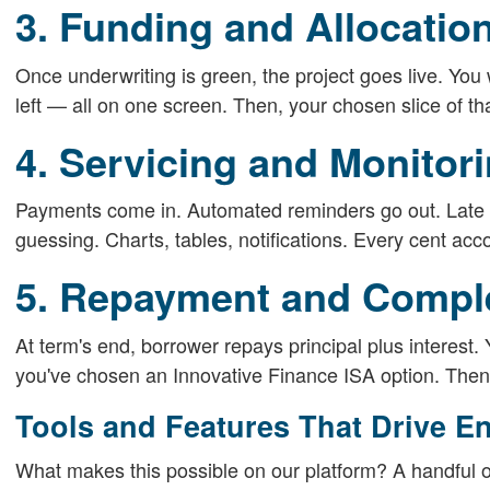
3. Funding and Allocatio
Once underwriting is green, the project goes live. You w
left — all on one screen. Then, your chosen slice of tha
4. Servicing and Monitor
Payments come in. Automated reminders go out. Late o
guessing. Charts, tables, notifications. Every cent acco
5. Repayment and Compl
At term's end, borrower repays principal plus interest.
you've chosen an Innovative Finance ISA option. Then 
Tools and Features That Drive E
What makes this possible on our platform? A handful o