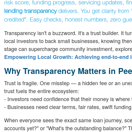
risk score, funding progress, servicing updates, f
lending transparency
delivers. You get clarity from
credited". Easy checks, honest numbers, zero gu
Transparency isn't a buzzword. It's a trust builder. It t
local investors to back small businesses, knowing there
stage can supercharge community investment, explore
Empowering Local Growth: Achieving end-to-end l
Why Transparency Matters in Pee
Trust is fragile. One misstep — a hidden fee or an unex
trust fuels the entire ecosystem:
- Investors need confidence that their money is where t
- Businesses need clear terms, fair rates, swift funding
When everyone sees the exact same loan journey, scep
accounts yet?" or "What's the outstanding balance?" Tha