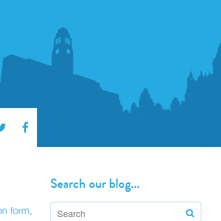
Search our blog...
on form,