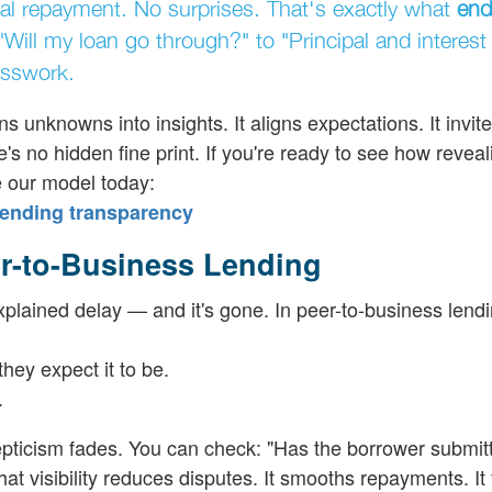
inal repayment. No surprises. That's exactly what
end
 "Will my loan go through?" to "Principal and interest
esswork.
urns unknowns into insights. It aligns expectations. It invi
's no hidden fine print. If you're ready to see how revea
 our model today:
ending transparency
r-to-Business Lending
plained delay — and it's gone. In peer-to-business lendi
hey expect it to be.
.
ticism fades. You can check: "Has the borrower submitt
t visibility reduces disputes. It smooths repayments. It 