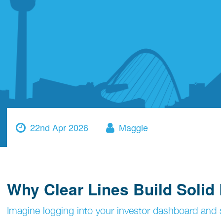
22nd Apr 2026
Maggie
Why Clear Lines Build Solid
Imagine logging into your investor dashboard and se