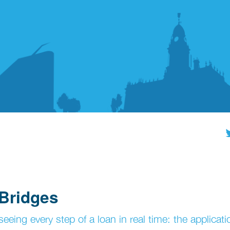
 Bridges
eing every step of a loan in real time: the applicati