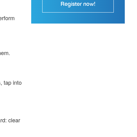
Register now!
erform
them.
, tap into
rd: clear