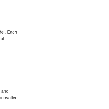
del. Each
tal
, and
nnovative