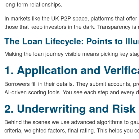
long-term relationships.
In markets like the UK P2P space, platforms that offe
those that keep investors in the dark. Transparency is no
The Loan Lifecycle: Points to Ill
Making the loan journey visible means picking key stag
1. Application and Verific
Borrowers fill in their details. They submit accounts, p
AI-driven scoring tools. You see each step and every 
2. Underwriting and Ris
Behind the scenes we use advanced algorithms to gauge
criteria, weighted factors, final rating. This helps you 