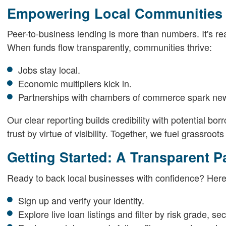
Empowering Local Communities 
Peer-to-business lending is more than numbers. It's rea
When funds flow transparently, communities thrive:
Jobs stay local.
Economic multipliers kick in.
Partnerships with chambers of commerce spark new
Our clear reporting builds credibility with potential b
trust by virtue of visibility. Together, we fuel grassroot
Getting Started: A Transparent P
Ready to back local businesses with confidence? Here
Sign up and verify your identity.
Explore live loan listings and filter by risk grade, sec