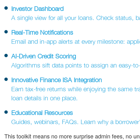
Investor Dashboard
A single view for all your loans. Check status, ba
Real-Time Notifications
Email and in-app alerts at every milestone: app
AI-Driven Credit Scoring
Algorithms sift data points to assign an easy-t
Innovative Finance ISA Integration
Earn tax-free returns while enjoying the same t
loan details in one place.
Educational Resources
Guides, webinars, FAQs. Learn why a borrower'
This toolkit means no more surprise admin fees, no un