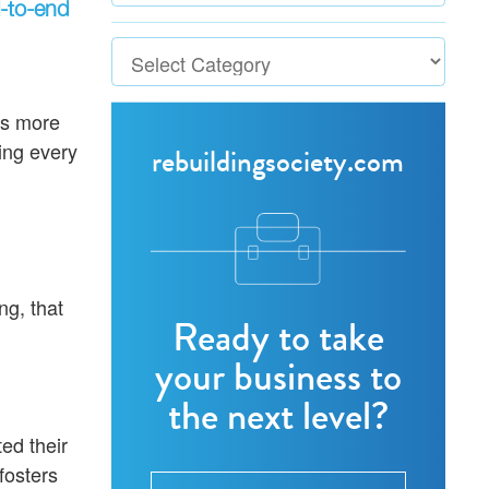
-to-end
tes more
ling every
rebuildingsociety.com
ng, that
Ready to take
your business to
the next level?
ed their
fosters