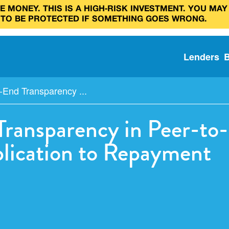
 MONEY. THIS IS A HIGH‑RISK INVESTMENT. YOU MAY
 TO BE PROTECTED IF SOMETHING GOES WRONG.
Lenders
-End Transparency ...
ransparency in Peer-to-
plication to Repayment