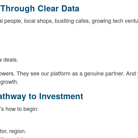
Through Clear Data
l people, local shops, bustling cafes, growing tech ventu
 deals.
orrowers. They see our platform as a genuine partner. And
s growth.
athway to Investment
's how to begin:
tor, region.