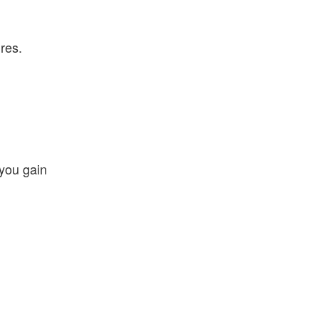
res.
 you gain