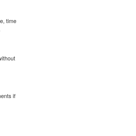
e, time
.
without
ents if