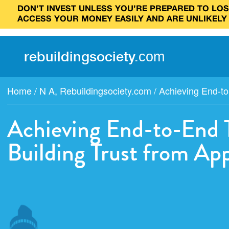
DON’T INVEST UNLESS YOU’RE PREPARED TO LOSE
ACCESS YOUR MONEY EASILY AND ARE UNLIKELY
rebuilding
society
.
com
Home
/
N A
,
Rebuildingsociety.com
/
Achieving End-to
Achieving End-to-End T
Building Trust from Ap