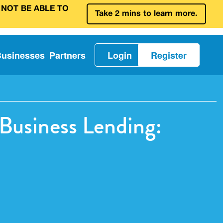
 NOT BE ABLE TO
Take 2 mins to learn more.
Businesses
Partners
Login
Register
Business Lending: