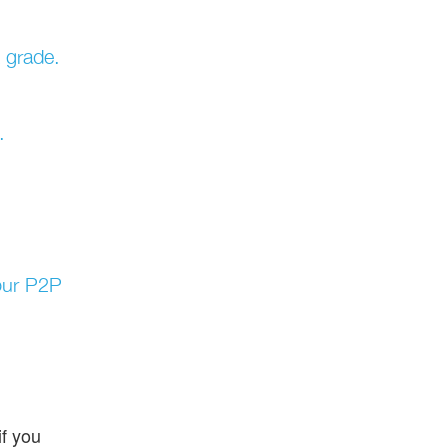
k grade.
.
your P2P
f you