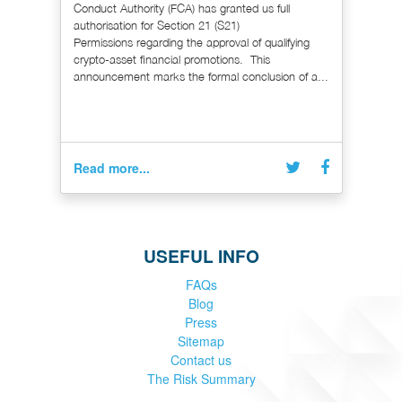
Conduct Authority (FCA) has granted us full
authorisation for Section 21 (S21)
Permissions regarding the approval of qualifying
crypto-asset financial promotions. This
announcement marks the formal conclusion of a...
Read more...
USEFUL INFO
FAQs
Blog
Press
Sitemap
Contact us
The Risk Summary