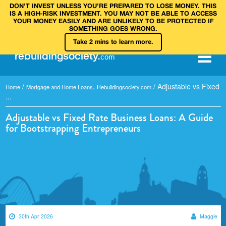
DON’T INVEST UNLESS YOU’RE PREPARED TO LOSE MONEY. THIS
IS A HIGH‑RISK INVESTMENT. YOU MAY NOT BE ABLE TO ACCESS
YOUR MONEY EASILY AND ARE UNLIKELY TO BE PROTECTED IF
SOMETHING GOES WRONG.
Take 2 mins to learn more.
rebuilding
society
.
com
/
,
/
Adjustable vs Fixed
Home
Mortgage and Home Loans
Rebuildingsociety.com
...
Adjustable vs Fixed Rate Business Loans: A Guide
for Bootstrapping Entrepreneurs
30th Apr 2026
Maggie