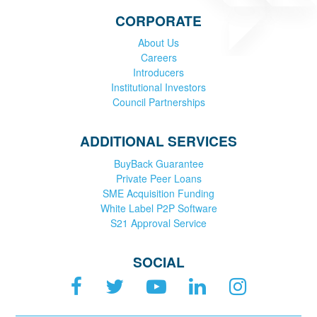
CORPORATE
About Us
Careers
Introducers
Institutional Investors
Council Partnerships
ADDITIONAL SERVICES
BuyBack Guarantee
Private Peer Loans
SME Acquisition Funding
White Label P2P Software
S21 Approval Service
SOCIAL