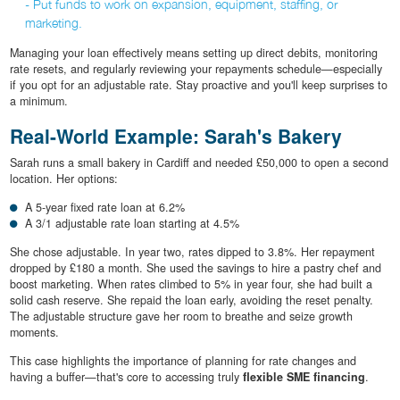
- Put funds to work on expansion, equipment, staffing, or
marketing.
Managing your loan effectively means setting up direct debits, monitoring
rate resets, and regularly reviewing your repayments schedule—especially
if you opt for an adjustable rate. Stay proactive and you'll keep surprises to
a minimum.
Real-World Example: Sarah's Bakery
Sarah runs a small bakery in Cardiff and needed £50,000 to open a second
location. Her options:
A 5-year fixed rate loan at 6.2%
A 3/1 adjustable rate loan starting at 4.5%
She chose adjustable. In year two, rates dipped to 3.8%. Her repayment
dropped by £180 a month. She used the savings to hire a pastry chef and
boost marketing. When rates climbed to 5% in year four, she had built a
solid cash reserve. She repaid the loan early, avoiding the reset penalty.
The adjustable structure gave her room to breathe and seize growth
moments.
This case highlights the importance of planning for rate changes and
having a buffer—that's core to accessing truly
flexible SME financing
.