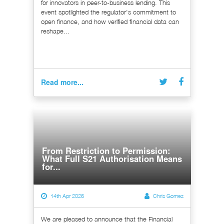
for innovators in peer-to-business lending. This
event spotlighted the regulator's commitment to
open finance, and how verified financial data can
reshape...
Read more...
From Restriction to Permission:
What Full S21 Authorisation Means
for...
14th Apr 2026
Chris Gomez
We are pleased to announce that the Financial