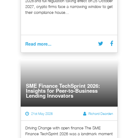
2026 and full regulation taking effect on 25 October
2027, crypto firms face a narrowing window to get
their compliance house...
Read more...
SME Finance TechSprint 2026:
Insights for Peer-to-Business
Lending Innovators
21st May 2026
Richard Dearden
Driving Change with open finance The SME
Finance TechSprint 2026 was a landmark moment