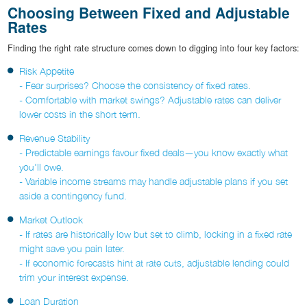
Choosing Between Fixed and Adjustable
Rates
Finding the right rate structure comes down to digging into four key factors:
Risk Appetite
- Fear surprises? Choose the consistency of fixed rates.
- Comfortable with market swings? Adjustable rates can deliver
lower costs in the short term.
Revenue Stability
- Predictable earnings favour fixed deals—you know exactly what
you'll owe.
- Variable income streams may handle adjustable plans if you set
aside a contingency fund.
Market Outlook
- If rates are historically low but set to climb, locking in a fixed rate
might save you pain later.
- If economic forecasts hint at rate cuts, adjustable lending could
trim your interest expense.
Loan Duration