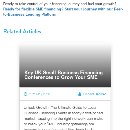
Ready to take control of your financing journey and fuel your growth?
Ready for flexible SME financing? Start your journey with our Peer-
to-Business Lending Platform
Related Articles
Key UK Small Business Financing
Conferences to Grow Your SME
27th May 2026
Richard Dearden
Unlock Growth: The Ultimate Guide to Local
Business Financing Events In today's fast-paced
market, tapping into the right network can make
or break your SME. Industry gatherings are
treasure troves of practical tips, fresh leads,...