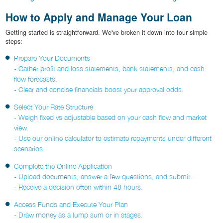
How to Apply and Manage Your Loan
Getting started is straightforward. We've broken it down into four simple
steps:
Prepare Your Documents
- Gather profit and loss statements, bank statements, and cash
flow forecasts.
- Clear and concise financials boost your approval odds.
Select Your Rate Structure
- Weigh fixed vs adjustable based on your cash flow and market
view.
- Use our online calculator to estimate repayments under different
scenarios.
Complete the Online Application
- Upload documents, answer a few questions, and submit.
- Receive a decision often within 48 hours.
Access Funds and Execute Your Plan
- Draw money as a lump sum or in stages.