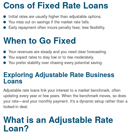
Cons of Fixed Rate Loans
Initial rates are usually higher than adjustable options.
You miss out on savings if the market rate falls.
Early repayment often incurs penalty fees; less flexibility.
When to Go Fixed
Your revenues are steady and you need clear forecasting.
You expect rates to stay low or to rise moderately.
You prefer stability over chasing every potential saving.
Exploring Adjustable Rate Business
Loans
Adjustable rate loans link your interest to a market benchmark, often
updating every year or few years. When the benchmark moves, so does
your rate—and your monthly payment. It's a dynamic setup rather than a
locked-in deal.
What is an Adjustable Rate
Loan?