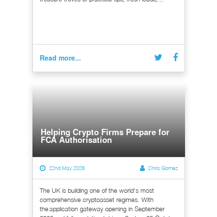
Read more...
Helping Crypto Firms Prepare for
FCA Authorisation
22nd May 2026
Chris Gomez
The UK is building one of the world's most
comprehensive cryptoasset regimes. With
the application gateway opening in September