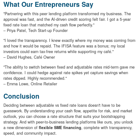
What Our Entrepreneurs Say
"Partnering with this peer lending platform transformed my business. The
approval was fast, and the AI-driven credit scoring felt fair. I got a 5-year
fixed rate loan that matched my cash flow perfectly."
– Priya Patel, Tech Start-up Founder
"I loved the transparency. I knew exactly where my money was coming from
and how it would be repaid. The IFISA feature was a bonus; my local
investors could earn tax-free returns while supporting my café."
– David Hughes, Café Owner
"The ability to switch between fixed and adjustable rates mid-term gave me
confidence. I could hedge against rate spikes yet capture savings when
rates dipped. Highly recommended."
– Emma Lowe, Online Retailer
Conclusion
Deciding between adjustable vs fixed rate loans doesn't have to be
guesswork. By understanding your cash flow, appetite for risk, and market
outlook, you can choose a rate structure that suits your bootstrapping
strategy. And with peer-to-business lending platforms like ours, you unlock
a new dimension of
flexible SME financing
, complete with transparency,
speed, and community impact.