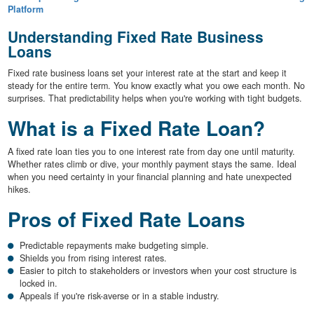
Platform
Understanding Fixed Rate Business
Loans
Fixed rate business loans set your interest rate at the start and keep it
steady for the entire term. You know exactly what you owe each month. No
surprises. That predictability helps when you're working with tight budgets.
What is a Fixed Rate Loan?
A fixed rate loan ties you to one interest rate from day one until maturity.
Whether rates climb or dive, your monthly payment stays the same. Ideal
when you need certainty in your financial planning and hate unexpected
hikes.
Pros of Fixed Rate Loans
Predictable repayments make budgeting simple.
Shields you from rising interest rates.
Easier to pitch to stakeholders or investors when your cost structure is
locked in.
Appeals if you're risk-averse or in a stable industry.