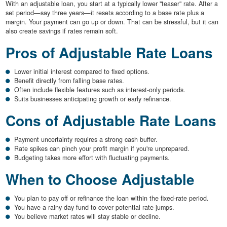
With an adjustable loan, you start at a typically lower "teaser" rate. After a
set period—say three years—it resets according to a base rate plus a
margin. Your payment can go up or down. That can be stressful, but it can
also create savings if rates remain soft.
Pros of Adjustable Rate Loans
Lower initial interest compared to fixed options.
Benefit directly from falling base rates.
Often include flexible features such as interest-only periods.
Suits businesses anticipating growth or early refinance.
Cons of Adjustable Rate Loans
Payment uncertainty requires a strong cash buffer.
Rate spikes can pinch your profit margin if you're unprepared.
Budgeting takes more effort with fluctuating payments.
When to Choose Adjustable
You plan to pay off or refinance the loan within the fixed-rate period.
You have a rainy-day fund to cover potential rate jumps.
You believe market rates will stay stable or decline.