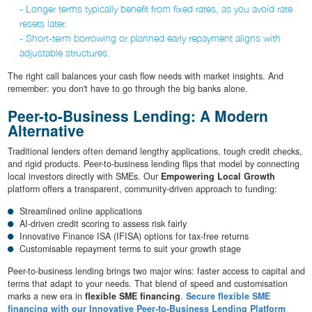
- Longer terms typically benefit from fixed rates, as you avoid rate
resets later.
- Short-term borrowing or planned early repayment aligns with
adjustable structures.
The right call balances your cash flow needs with market insights. And
remember: you don't have to go through the big banks alone.
Peer-to-Business Lending: A Modern
Alternative
Traditional lenders often demand lengthy applications, tough credit checks,
and rigid products. Peer-to-business lending flips that model by connecting
local investors directly with SMEs. Our
Empowering Local Growth
platform offers a transparent, community-driven approach to funding:
Streamlined online applications
AI-driven credit scoring to assess risk fairly
Innovative Finance ISA (IFISA) options for tax-free returns
Customisable repayment terms to suit your growth stage
Peer-to-business lending brings two major wins: faster access to capital and
terms that adapt to your needs. That blend of speed and customisation
marks a new era in
flexible SME financing
.
Secure flexible SME
financing with our Innovative Peer-to-Business Lending Platform