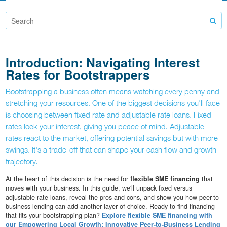
Introduction: Navigating Interest
Rates for Bootstrappers
Bootstrapping a business often means watching every penny and
stretching your resources. One of the biggest decisions you'll face
is choosing between fixed rate and adjustable rate loans. Fixed
rates lock your interest, giving you peace of mind. Adjustable
rates react to the market, offering potential savings but with more
swings. It's a trade-off that can shape your cash flow and growth
trajectory.
At the heart of this decision is the need for
flexible SME financing
that
moves with your business. In this guide, we'll unpack fixed versus
adjustable rate loans, reveal the pros and cons, and show you how peer-to-
business lending can add another layer of choice. Ready to find financing
that fits your bootstrapping plan?
Explore flexible SME financing with
our Empowering Local Growth: Innovative Peer-to-Business Lending