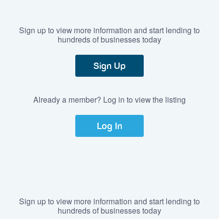
Sign up to view more information and start lending to
hundreds of businesses today
Sign Up
Already a member? Log in to view the listing
Log In
Sign up to view more information and start lending to
hundreds of businesses today