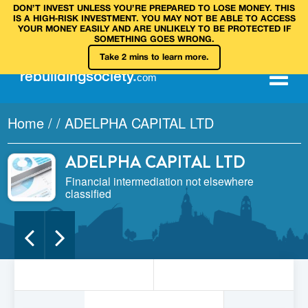
DON’T INVEST UNLESS YOU’RE PREPARED TO LOSE MONEY. THIS
IS A HIGH‑RISK INVESTMENT. YOU MAY NOT BE ABLE TO ACCESS
YOUR MONEY EASILY AND ARE UNLIKELY TO BE PROTECTED IF
SOMETHING GOES WRONG.
Take 2 mins to learn more.
rebuilding
society
.
com
Home
/
/
ADELPHA CAPITAL LTD
ADELPHA CAPITAL LTD
Financial intermediation not elsewhere
classified