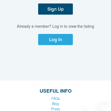
Sign Up
Already a member? Log in to view the listing
Log In
USEFUL INFO
FAQs
Blog
Press