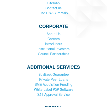
Sitemap
Contact us
The Risk Summary
CORPORATE
About Us
Careers
Introducers
Institutional Investors
Council Partnerships
ADDITIONAL SERVICES
BuyBack Guarantee
Private Peer Loans
SME Acquisition Funding
White Label P2P Software
S21 Approval Service