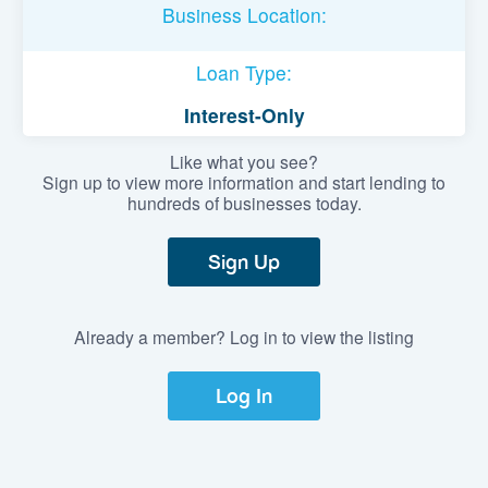
Business Location:
Loan Type:
Interest-Only
Like what you see?
Sign up to view more information and start lending to
hundreds of businesses today.
Sign Up
Already a member? Log in to view the listing
Log In