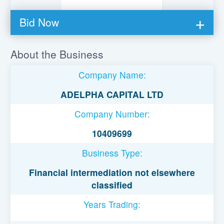
Bid Now
You must be logged in to bid on this loan.
About the Business
Register to lend
Company Name:
Username or Email Address
ADELPHA CAPITAL LTD
Company Number:
Password
10409699
Business Type:
Remember Me
Financial intermediation not elsewhere
classified
Years Trading: