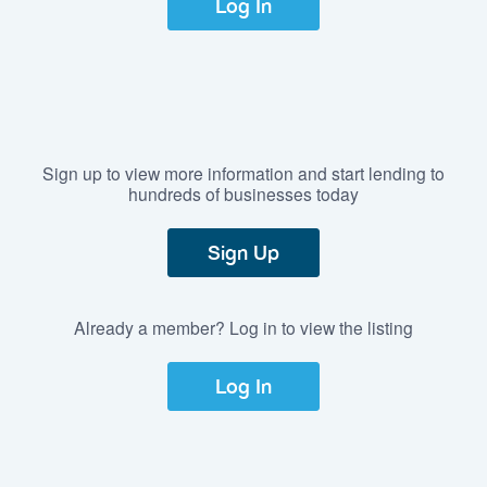
Log In
Sign up to view more information and start lending to
hundreds of businesses today
Sign Up
Already a member? Log in to view the listing
Log In