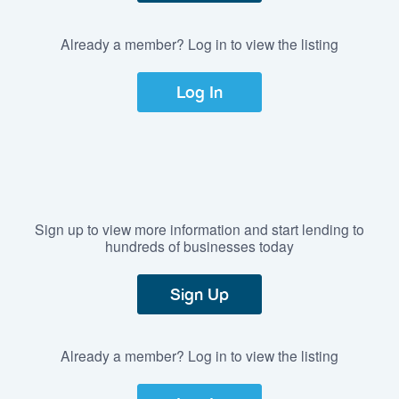
Already a member? Log in to view the listing
Log In
Sign up to view more information and start lending to
hundreds of businesses today
Sign Up
Already a member? Log in to view the listing