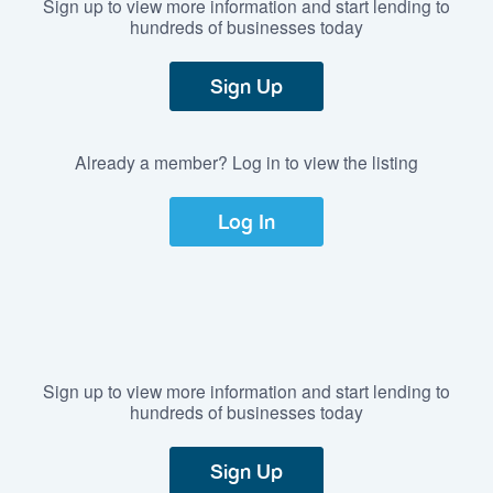
Sign up to view more information and start lending to
hundreds of businesses today
Sign Up
Already a member? Log in to view the listing
Log In
Sign up to view more information and start lending to
hundreds of businesses today
Sign Up