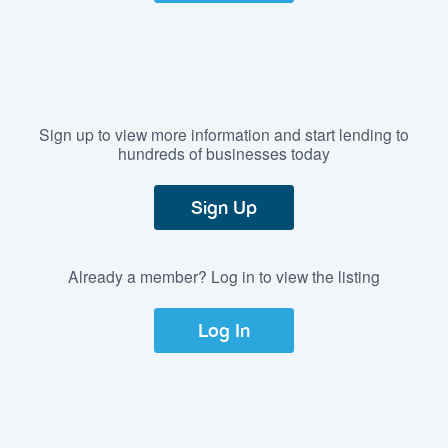
Sign up to view more information and start lending to
hundreds of businesses today
Sign Up
Already a member? Log in to view the listing
Log In