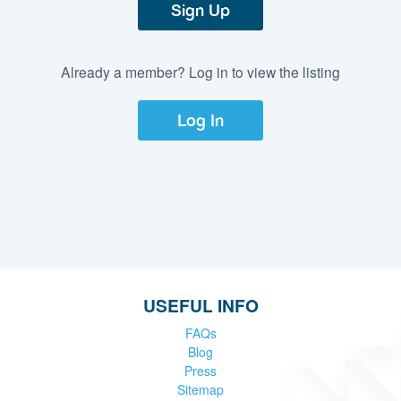
Sign Up
Already a member? Log in to view the listing
Log In
USEFUL INFO
FAQs
Blog
Press
Sitemap