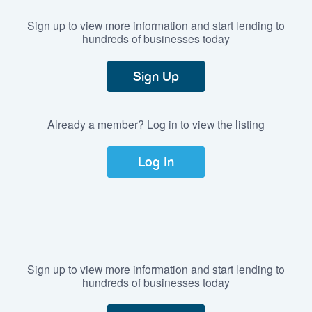
Sign up to view more information and start lending to
hundreds of businesses today
Sign Up
Already a member? Log in to view the listing
Log In
Sign up to view more information and start lending to
hundreds of businesses today