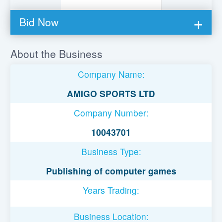
Bid Now
You must be logged in to bid on this loan.
About the Business
Register to lend
Company Name:
Username or Email Address
AMIGO SPORTS LTD
Company Number:
Password
10043701
Business Type:
Remember Me
Publishing of computer games
Years Trading:
Business Location: