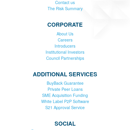
Contact us
The Risk Summary
CORPORATE
About Us
Careers
Introducers
Institutional Investors
Council Partnerships
ADDITIONAL SERVICES
BuyBack Guarantee
Private Peer Loans
SME Acquisition Funding
White Label P2P Software
S21 Approval Service
SOCIAL