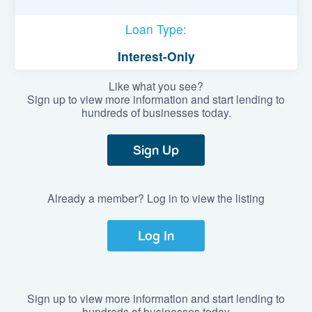
Loan Type:
Interest-Only
Like what you see?
Sign up to view more information and start lending to
hundreds of businesses today.
Sign Up
Already a member? Log in to view the listing
Log In
Sign up to view more information and start lending to
hundreds of businesses today