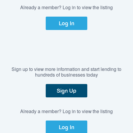
Already a member? Log in to view the listing
Log In
Sign up to view more information and start lending to
hundreds of businesses today
Sign Up
Already a member? Log in to view the listing
Log In