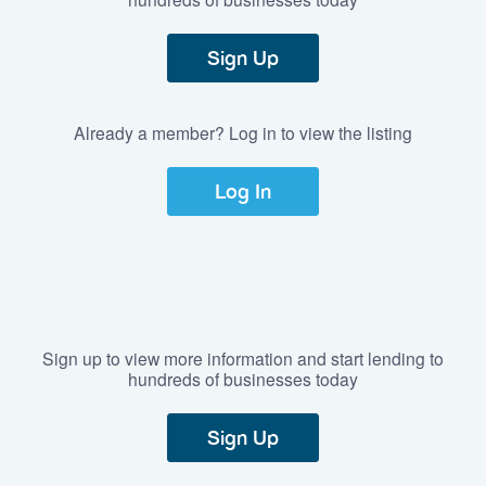
Sign Up
Already a member? Log in to view the listing
Log In
Sign up to view more information and start lending to
hundreds of businesses today
Sign Up