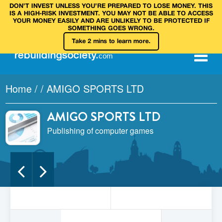
DON’T INVEST UNLESS YOU’RE PREPARED TO LOSE MONEY. THIS
IS A HIGH‑RISK INVESTMENT. YOU MAY NOT BE ABLE TO ACCESS
YOUR MONEY EASILY AND ARE UNLIKELY TO BE PROTECTED IF
SOMETHING GOES WRONG.
Take 2 mins to learn more.
rebuilding
society
.
com
Home
/
/
AMIGO SPORTS LTD
AMIGO SPORTS LTD
Publishing of computer games