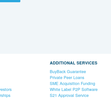
ADDITIONAL SERVICES
BuyBack Guarantee
Private Peer Loans
SME Acquisition Funding
vestors
White Label P2P Software
rships
S21 Approval Service