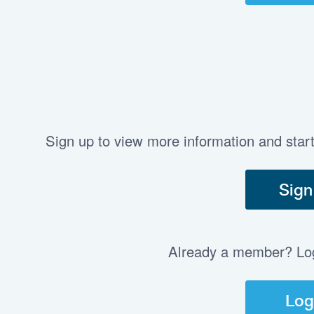
Sign up to view more information and star
Sign
Already a member? Log 
Log