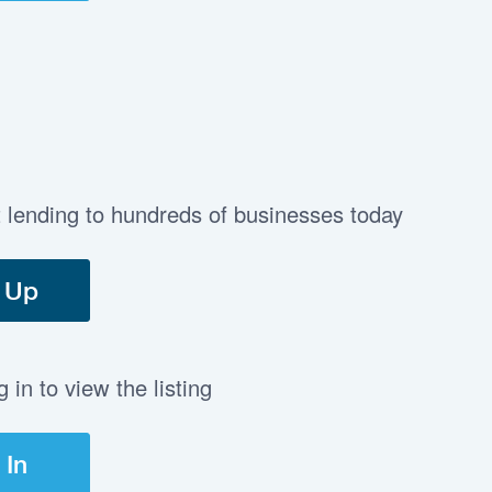
t lending to hundreds of businesses today
 Up
in to view the listing
 In