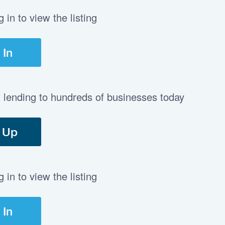
in to view the listing
 In
t lending to hundreds of businesses today
 Up
in to view the listing
 In