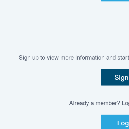
Sign up to view more information and star
Sign
Already a member? Log 
Log