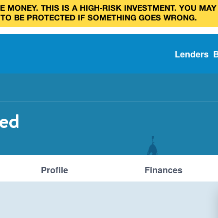
 MONEY. THIS IS A HIGH‑RISK INVESTMENT. YOU MAY
 TO BE PROTECTED IF SOMETHING GOES WRONG.
Lenders
ted
Profile
Finances