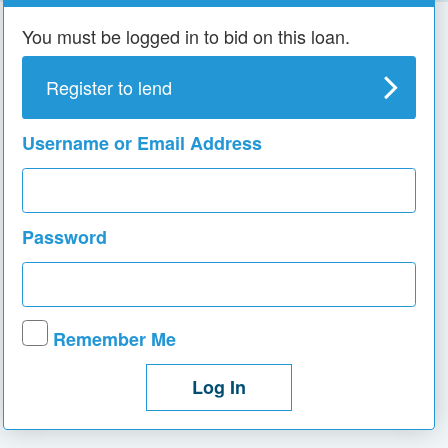
You must be logged in to bid on this loan.
Register to lend
Username or Email Address
Password
Remember Me