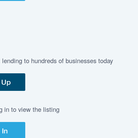
t lending to hundreds of businesses today
 Up
in to view the listing
 In