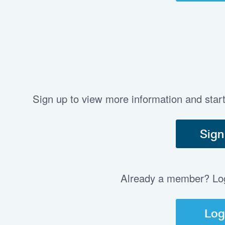
Sign up to view more information and star
Sign
Already a member? Log 
Log