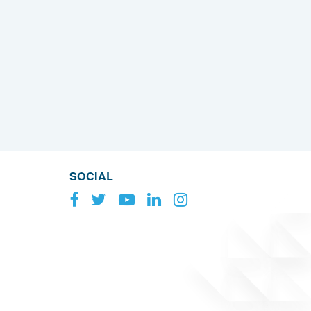
SOCIAL