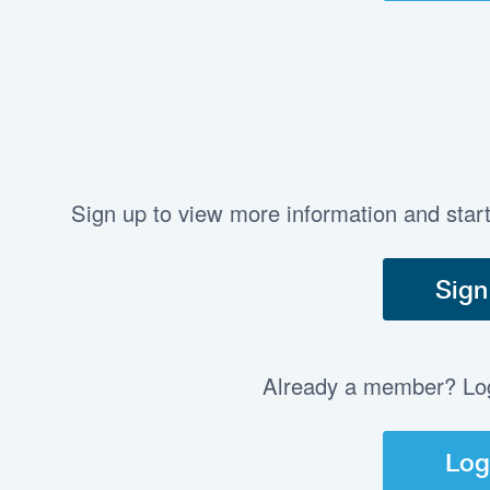
Sign up to view more information and star
Sign
Already a member? Log 
Log