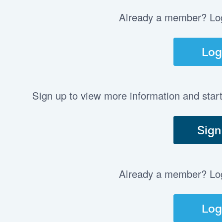
Already a member? Log 
Log
Sign up to view more information and star
Sign
Already a member? Log 
Log