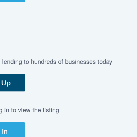
t lending to hundreds of businesses today
 Up
in to view the listing
 In