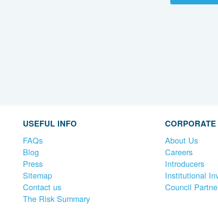
USEFUL INFO
CORPORATE
FAQs
About Us
Blog
Careers
Press
Introducers
Sitemap
Institutional In
Contact us
Council Partne
The Risk Summary