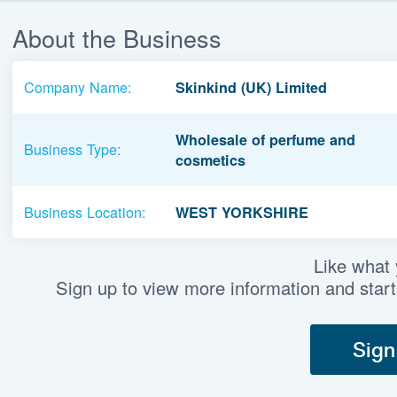
About the Business
Company Name:
Skinkind (UK) Limited
Wholesale of perfume and
Business Type:
cosmetics
Business Location:
WEST YORKSHIRE
Like what
Sign up to view more information and start
Sign