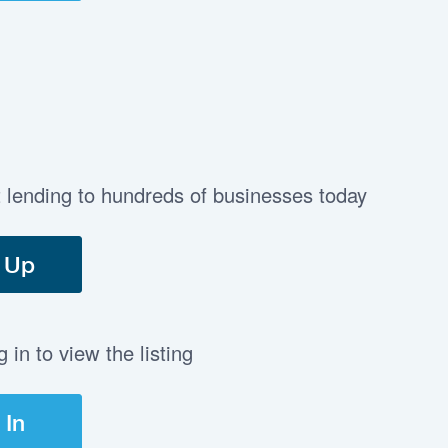
t lending to hundreds of businesses today
 Up
in to view the listing
 In