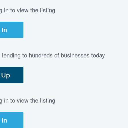
in to view the listing
 In
t lending to hundreds of businesses today
 Up
in to view the listing
 In