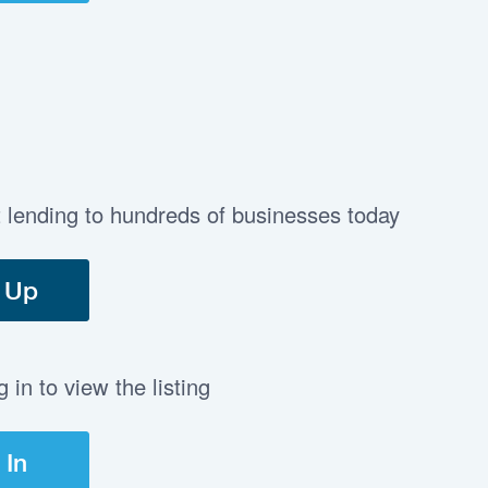
t lending to hundreds of businesses today
 Up
in to view the listing
 In