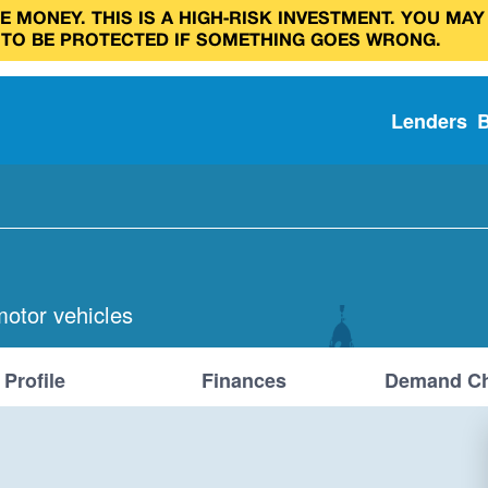
 MONEY. THIS IS A HIGH‑RISK INVESTMENT. YOU MAY
 TO BE PROTECTED IF SOMETHING GOES WRONG.
Lenders
motor vehicles
Profile
Finances
Demand Ch