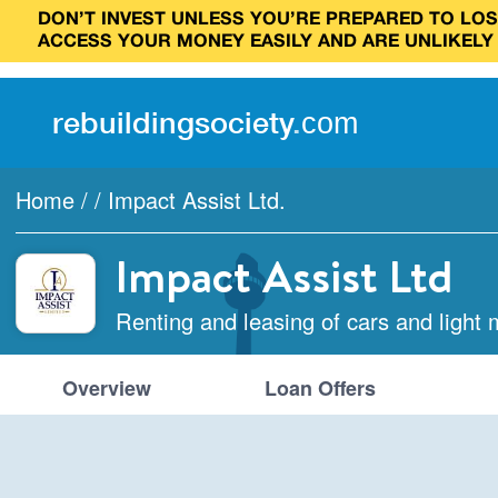
DON’T INVEST UNLESS YOU’RE PREPARED TO LOSE
ACCESS YOUR MONEY EASILY AND ARE UNLIKELY
rebuilding
society
.
com
Home
/
/
Impact Assist Ltd.
Impact Assist Ltd
Renting and leasing of cars and light 
Overview
Loan Offers