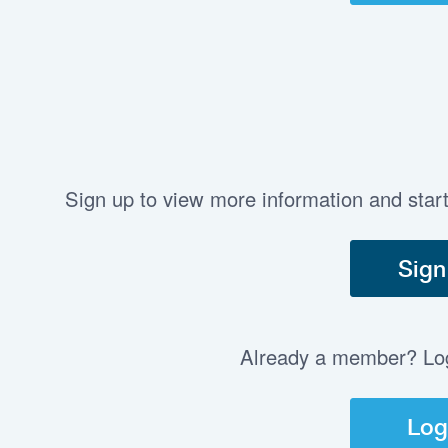
Sign up to view more information and star
Sign
Already a member? Log 
Log