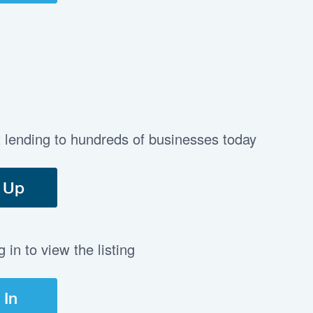
t lending to hundreds of businesses today
 Up
in to view the listing
 In