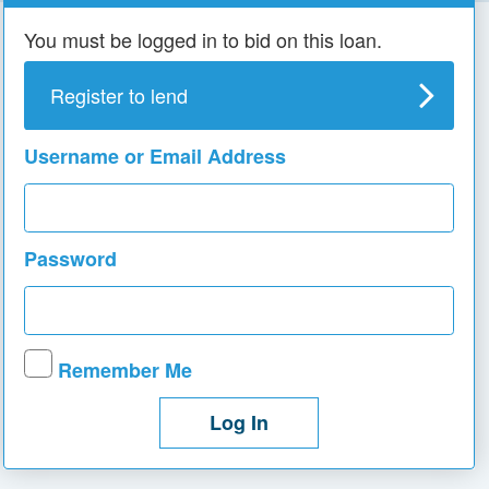
You must be logged in to bid on this loan.
Register to lend
Username or Email Address
Password
Remember Me