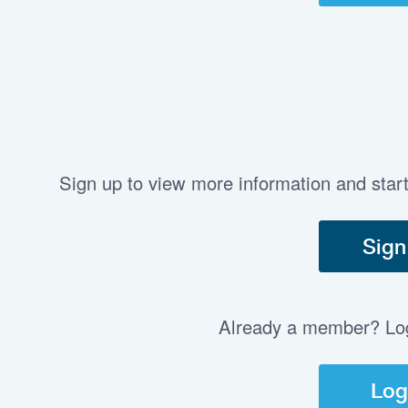
Sign up to view more information and star
Sign
Already a member? Log 
Log