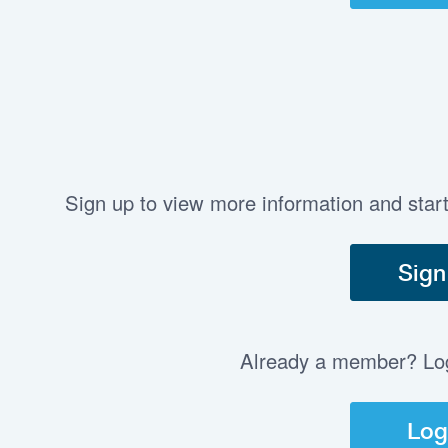
Sign up to view more information and star
Sign
Already a member? Log 
Log