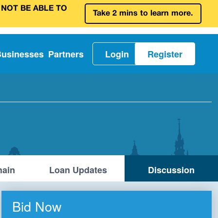
 NOT BE ABLE TO
Take 2 mins to learn more.
Businesses
Partners
Login
Register
ain
Loan Updates
Discussion
Bid Now