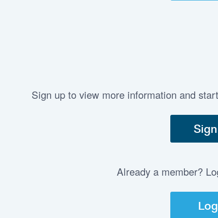
Sign up to view more information and star
Sign
Already a member? Log 
Log