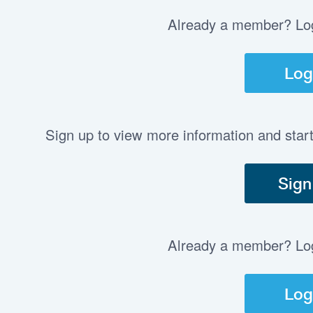
Already a member? Log 
Log
Sign up to view more information and star
Sign
Already a member? Log 
Log