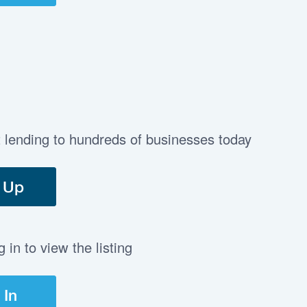
t lending to hundreds of businesses today
 Up
in to view the listing
 In