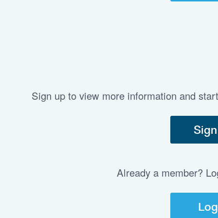
Sign up to view more information and star
Sign
Already a member? Log 
Log