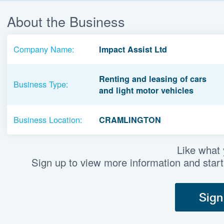
About the Business
Company Name:
Impact Assist Ltd
Renting and leasing of cars
Business Type:
and light motor vehicles
Business Location:
CRAMLINGTON
Like what
Sign up to view more information and start
Sign