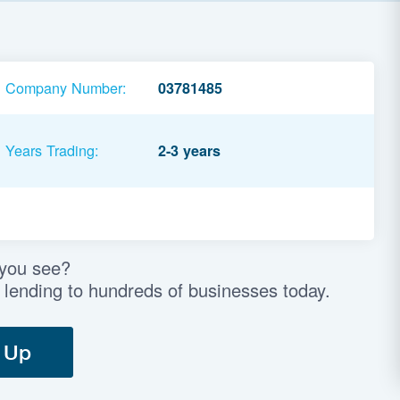
Company Number:
03781485
Years Trading:
2-3 years
 you see?
 lending to hundreds of businesses today.
 Up