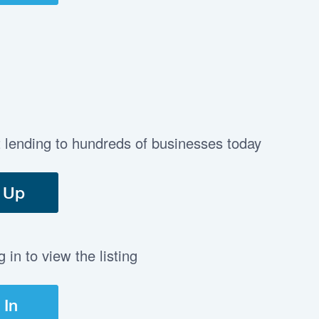
t lending to hundreds of businesses today
 Up
in to view the listing
 In