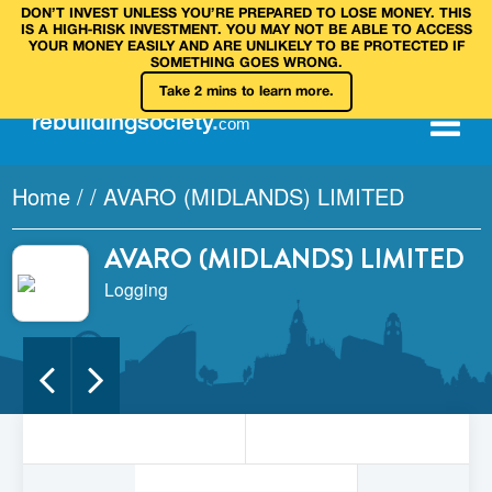
DON’T INVEST UNLESS YOU’RE PREPARED TO LOSE MONEY. THIS
IS A HIGH‑RISK INVESTMENT. YOU MAY NOT BE ABLE TO ACCESS
YOUR MONEY EASILY AND ARE UNLIKELY TO BE PROTECTED IF
SOMETHING GOES WRONG.
Take 2 mins to learn more.
rebuilding
society
.
com
Home
/
/
AVARO (MIDLANDS) LIMITED
AVARO (MIDLANDS) LIMITED
Logging