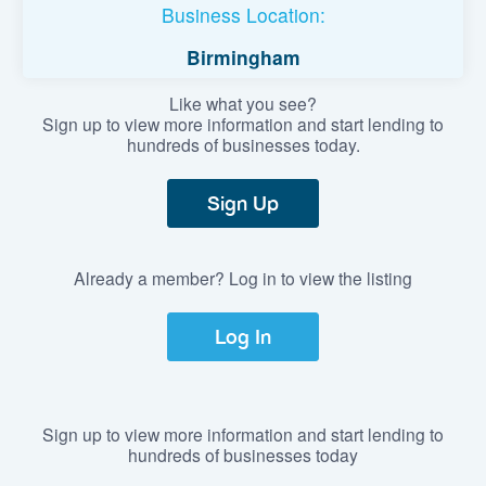
Business Location:
Birmingham
Like what you see?
Sign up to view more information and start lending to
hundreds of businesses today.
Sign Up
Already a member? Log in to view the listing
Log In
Sign up to view more information and start lending to
hundreds of businesses today