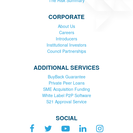
The Risk Summary
CORPORATE
About Us
Careers
Introducers
Institutional Investors
Council Partnerships
ADDITIONAL SERVICES
BuyBack Guarantee
Private Peer Loans
SME Acquisition Funding
White Label P2P Software
S21 Approval Service
SOCIAL