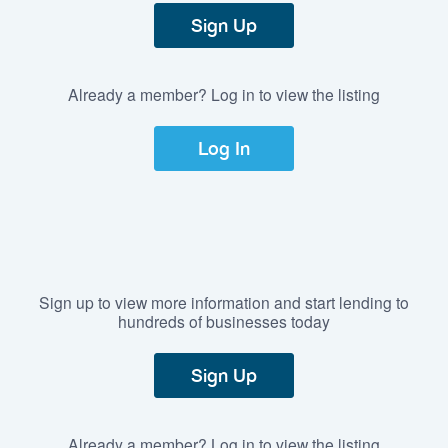
Sign Up
Already a member? Log in to view the listing
Log In
Sign up to view more information and start lending to
hundreds of businesses today
Sign Up
Already a member? Log in to view the listing