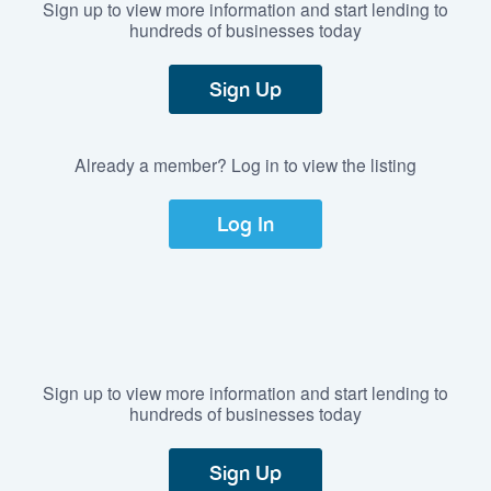
Sign up to view more information and start lending to
hundreds of businesses today
Sign Up
Already a member? Log in to view the listing
Log In
Sign up to view more information and start lending to
hundreds of businesses today
Sign Up