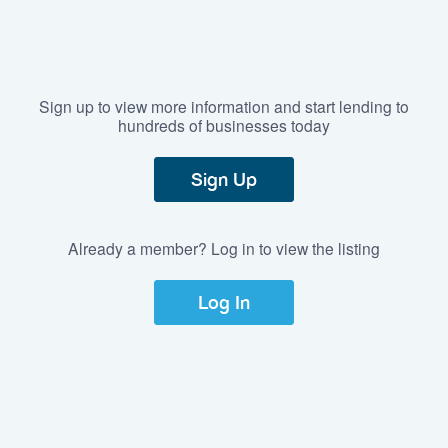
Sign up to view more information and start lending to
hundreds of businesses today
Sign Up
Already a member? Log in to view the listing
Log In