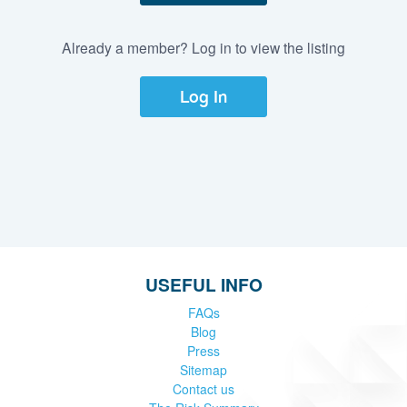
Already a member? Log in to view the listing
Log In
USEFUL INFO
FAQs
Blog
Press
Sitemap
Contact us