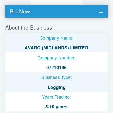
Bid Now
You must be logged in to bid on this loan.
About the Business
Register to lend
Company Name:
Username or Email Address
AVARO (MIDLANDS) LIMITED
Company Number:
Password
07210196
Business Type:
Remember Me
Logging
Years Trading:
5-10 years