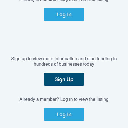
Log In
Sign up to view more information and start lending to
hundreds of businesses today
Sign Up
Already a member? Log in to view the listing
Log In