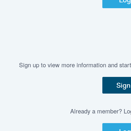
Sign up to view more information and star
Sign
Already a member? Log 