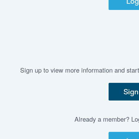
Log
Sign up to view more information and star
Sign
Already a member? Log 