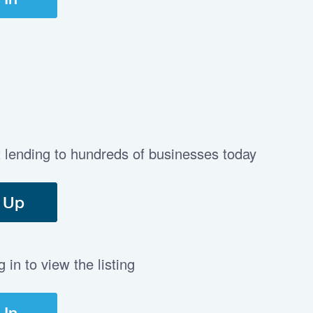
t lending to hundreds of businesses today
 Up
in to view the listing
 In