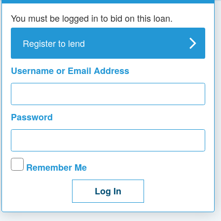
You must be logged in to bid on this loan.
Register to lend
Username or Email Address
Password
Remember Me