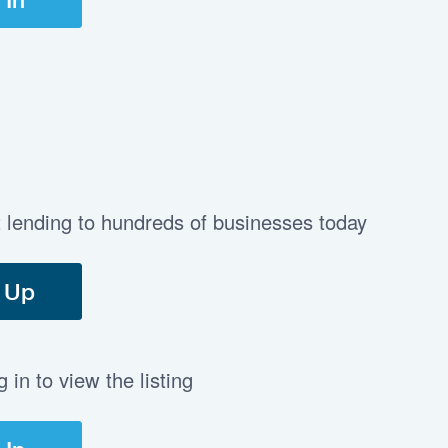
t lending to hundreds of businesses today
 Up
in to view the listing