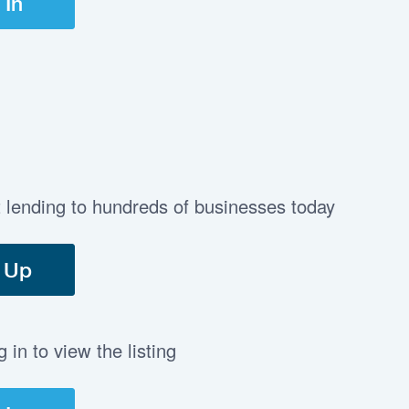
 In
t lending to hundreds of businesses today
 Up
in to view the listing