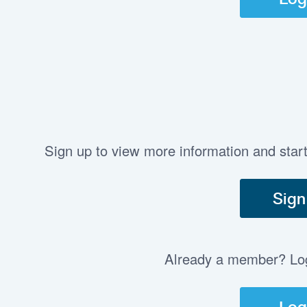
Sign up to view more information and star
Sign
Already a member? Log 
Log