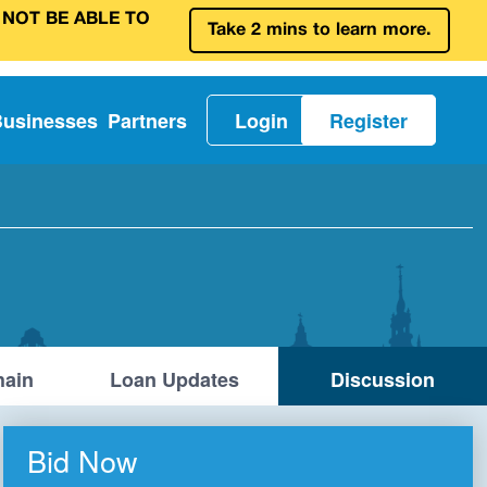
 NOT BE ABLE TO
Take 2 mins to learn more.
Businesses
Partners
Login
Register
ain
Loan Updates
Discussion
Bid Now