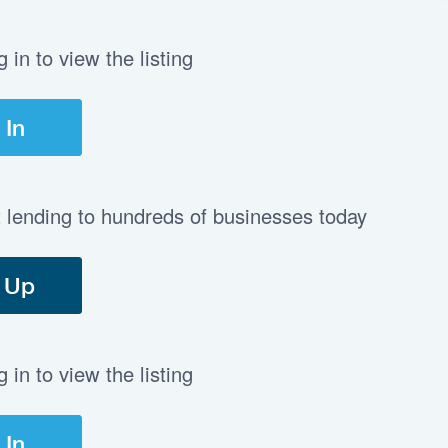
in to view the listing
 In
t lending to hundreds of businesses today
 Up
in to view the listing
 In