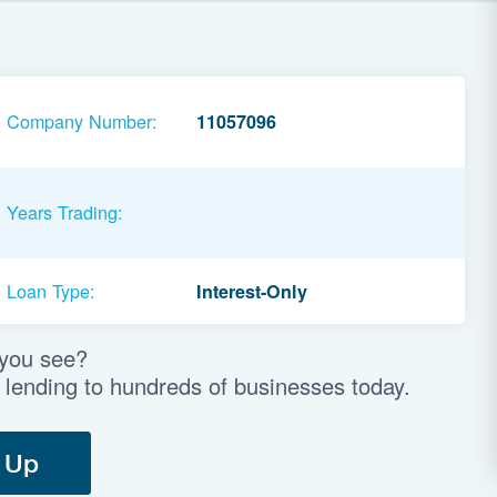
Company Number:
11057096
Years Trading:
Loan Type:
Interest-Only
 you see?
 lending to hundreds of businesses today.
 Up