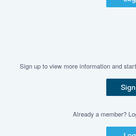
Sign up to view more information and star
Sign
Already a member? Log 
Log