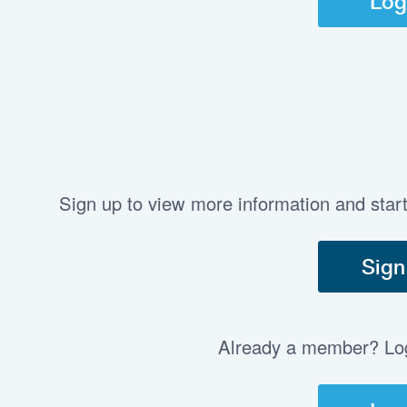
Log
Sign up to view more information and star
Sign
Already a member? Log 