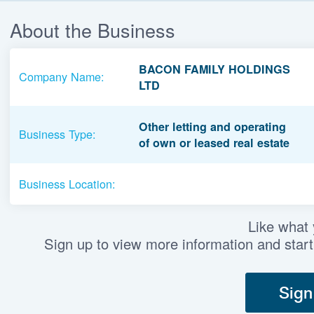
About the Business
BACON FAMILY HOLDINGS
Company Name:
LTD
Other letting and operating
Business Type:
of own or leased real estate
Business Location:
Like what
Sign up to view more information and start
Sign