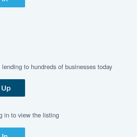
t lending to hundreds of businesses today
 Up
in to view the listing
 In