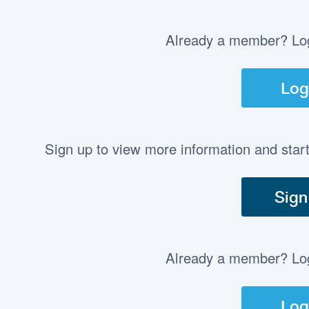
Already a member? Log 
Log
Sign up to view more information and star
Sign
Already a member? Log 
Log