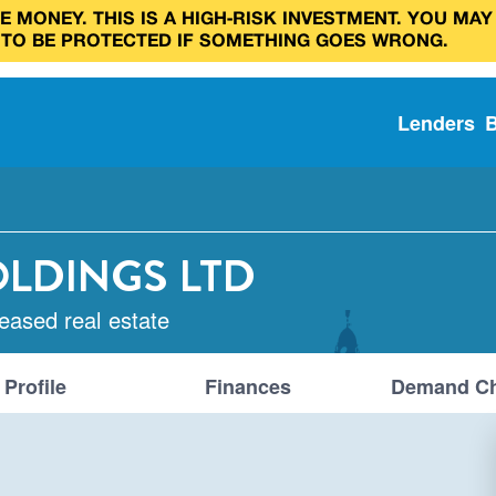
 MONEY. THIS IS A HIGH‑RISK INVESTMENT. YOU MAY
 TO BE PROTECTED IF SOMETHING GOES WRONG.
Lenders
OLDINGS LTD
leased real estate
Profile
Finances
Demand Ch