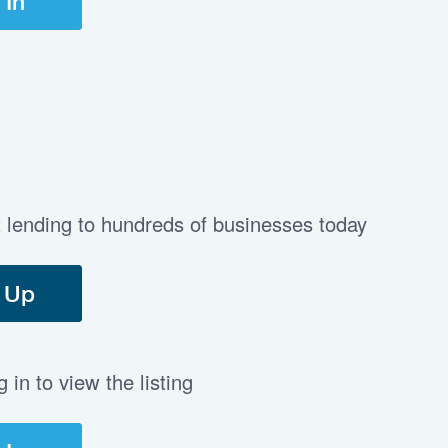
 In
t lending to hundreds of businesses today
 Up
in to view the listing