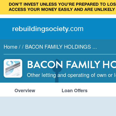
DON’T INVEST UNLESS YOU’RE PREPARED TO LOSE
ACCESS YOUR MONEY EASILY AND ARE UNLIKELY
rebuilding
society
.
com
Home
/
/
BACON FAMILY HOLDINGS ...
BACON FAMILY H
Other letting and operating of own or 
Overview
Loan Offers