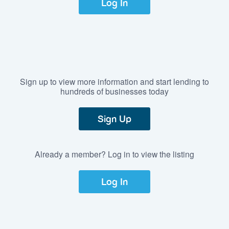
Log In
Sign up to view more information and start lending to
hundreds of businesses today
Sign Up
Already a member? Log in to view the listing
Log In