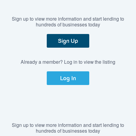
Sign up to view more information and start lending to
hundreds of businesses today
Sign Up
Already a member? Log in to view the listing
Log In
Sign up to view more information and start lending to
hundreds of businesses today