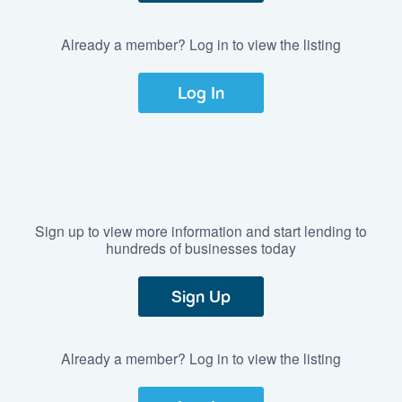
Already a member? Log in to view the listing
Log In
Sign up to view more information and start lending to
hundreds of businesses today
Sign Up
Already a member? Log in to view the listing