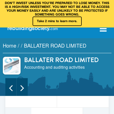
DON’T INVEST UNLESS YOU’RE PREPARED TO LOSE MONEY. THIS
IS A HIGH‑RISK INVESTMENT. YOU MAY NOT BE ABLE TO ACCESS
YOUR MONEY EASILY AND ARE UNLIKELY TO BE PROTECTED IF
SOMETHING GOES WRONG.
Take 2 mins to learn more.
rebuilding
society
.
com
Home
/
/
BALLATER ROAD LIMITED
BALLATER ROAD LIMITED
Accounting and auditing activities