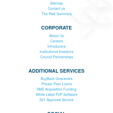
Sitemap
Contact us
The Risk Summary
CORPORATE
About Us
Careers
Introducers
Institutional Investors
Council Partnerships
ADDITIONAL SERVICES
BuyBack Guarantee
Private Peer Loans
SME Acquisition Funding
White Label P2P Software
S21 Approval Service