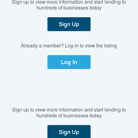
Sign up to view more information and start lending to
hundreds of businesses today
Sign Up
Already a member? Log in to view the listing
Log In
Sign up to view more information and start lending to
hundreds of businesses today
Sign Up