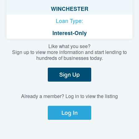
WINCHESTER
Loan Type:
Interest-Only
Like what you see?
Sign up to view more information and start lending to
hundreds of businesses today.
Sign Up
Already a member? Log in to view the listing
Log In