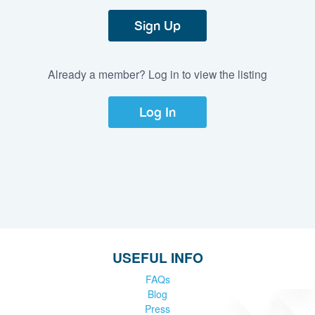
Sign Up
Already a member? Log in to view the listing
Log In
USEFUL INFO
FAQs
Blog
Press