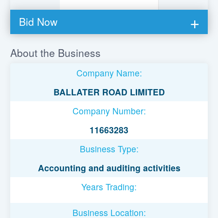
Bid Now
You must be logged in to bid on this loan.
About the Business
Register to lend
Company Name:
Username or Email Address
BALLATER ROAD LIMITED
Company Number:
Password
11663283
Business Type:
Remember Me
Accounting and auditing activities
Years Trading:
Business Location: