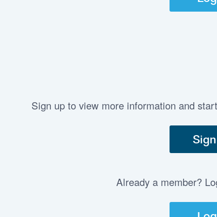
Sign up to view more information and star
Sign
Already a member? Log 
Log