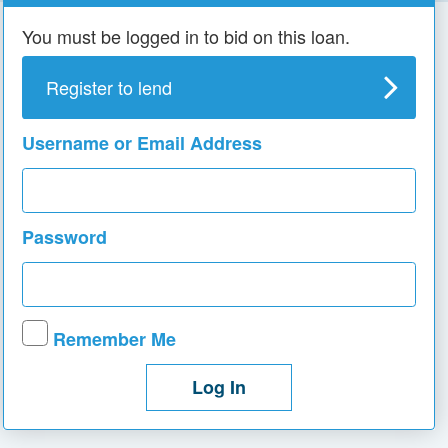
You must be logged in to bid on this loan.
Register to lend
Username or Email Address
Password
Remember Me