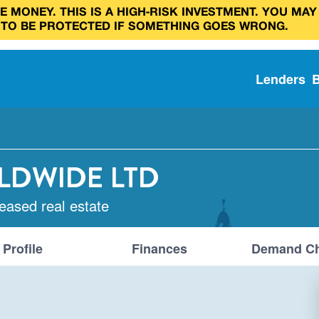
 MONEY. THIS IS A HIGH‑RISK INVESTMENT. YOU MAY
 TO BE PROTECTED IF SOMETHING GOES WRONG.
Lenders
LDWIDE LTD
leased real estate
Profile
Finances
Demand Ch