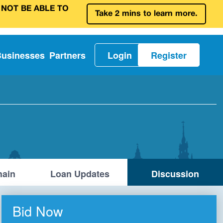
 NOT BE ABLE TO
Take 2 mins to learn more.
Businesses
Partners
Login
Register
ain
Loan Updates
Discussion
Bid Now