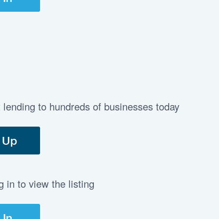
t lending to hundreds of businesses today
 Up
in to view the listing
 In