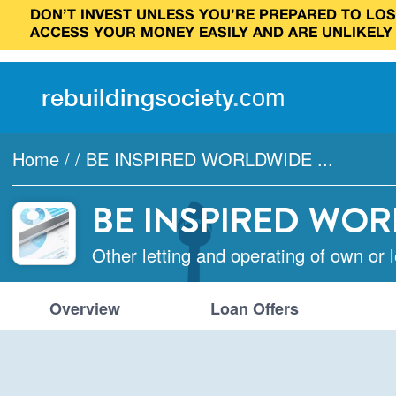
DON’T INVEST UNLESS YOU’RE PREPARED TO LOSE
ACCESS YOUR MONEY EASILY AND ARE UNLIKELY
rebuilding
society
.
com
Home
/
/
BE INSPIRED WORLDWIDE ...
BE INSPIRED WOR
Other letting and operating of own or 
Overview
Loan Offers