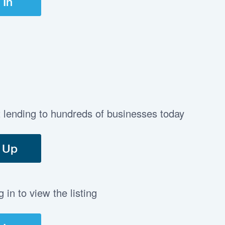
 In
t lending to hundreds of businesses today
 Up
in to view the listing