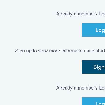
Already a member? Log 
Log
Sign up to view more information and star
Sign
Already a member? Log 
Log