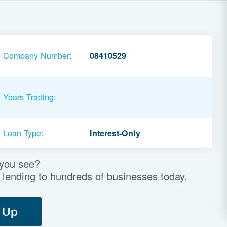
Company Number:
08410529
Years Trading:
Loan Type:
Interest-Only
 you see?
 lending to hundreds of businesses today.
 Up