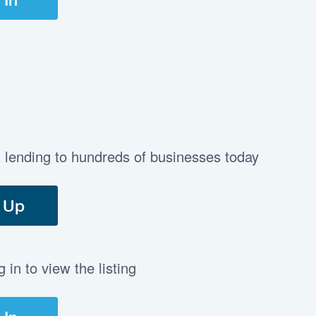
t lending to hundreds of businesses today
 Up
in to view the listing