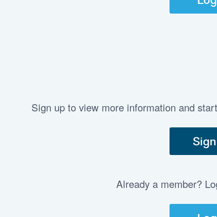
Sign up to view more information and star
Sign
Already a member? Log 