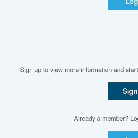
Log
Sign up to view more information and star
Sign
Already a member? Log 