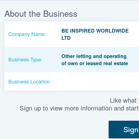
About the Business
BE INSPIRED WORLDWIDE
Company Name:
LTD
Other letting and operating
Business Type:
of own or leased real estate
Business Location:
Like what
Sign up to view more information and start
Sign