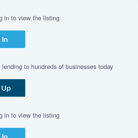
in to view the listing
 In
t lending to hundreds of businesses today
 Up
in to view the listing
 In