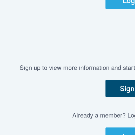
Log
Sign up to view more information and star
Sign
Already a member? Log 