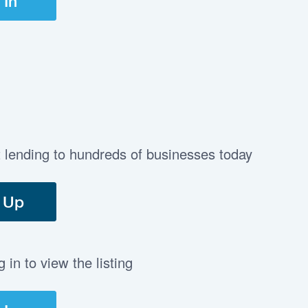
 In
t lending to hundreds of businesses today
 Up
in to view the listing