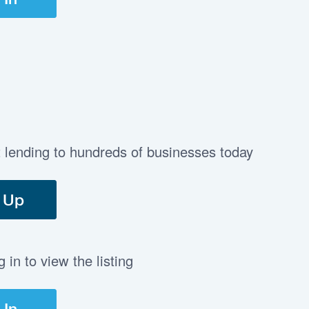
t lending to hundreds of businesses today
 Up
in to view the listing
 In