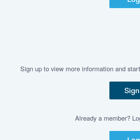
Sign up to view more information and star
Sign
Already a member? Log 
Log