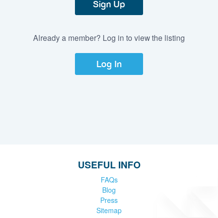
Sign Up
Already a member? Log in to view the listing
Log In
USEFUL INFO
FAQs
Blog
Press
Sitemap