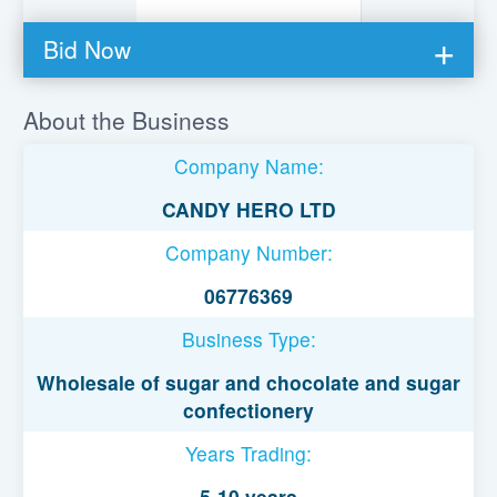
Bid Now
You must be logged in to bid on this loan.
About the Business
Register to lend
Company Name:
Username or Email Address
CANDY HERO LTD
Company Number:
Password
06776369
Business Type:
Remember Me
Wholesale of sugar and chocolate and sugar
confectionery
Years Trading:
5-10 years