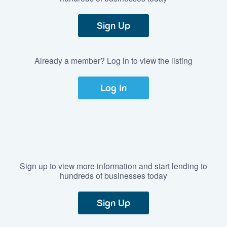
Sign Up
Already a member? Log in to view the listing
Log In
Sign up to view more information and start lending to
hundreds of businesses today
Sign Up