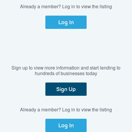
Already a member? Log in to view the listing
Log In
Sign up to view more information and start lending to
hundreds of businesses today
Sign Up
Already a member? Log in to view the listing
Log In