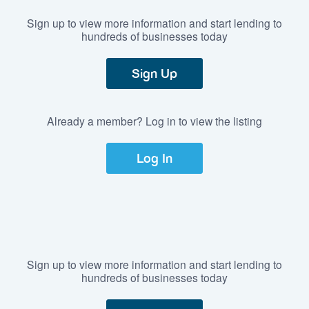
Sign up to view more information and start lending to
hundreds of businesses today
Sign Up
Already a member? Log in to view the listing
Log In
Sign up to view more information and start lending to
hundreds of businesses today