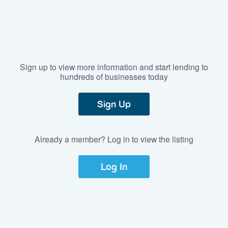
Sign up to view more information and start lending to
hundreds of businesses today
Sign Up
Already a member? Log in to view the listing
Log In