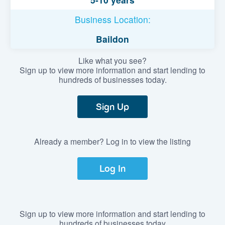
Business Location:
Baildon
Like what you see?
Sign up to view more information and start lending to
hundreds of businesses today.
Sign Up
Already a member? Log in to view the listing
Log In
Sign up to view more information and start lending to
hundreds of businesses today