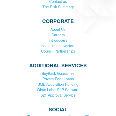
Contact us
The Risk Summary
CORPORATE
About Us
Careers
Introducers
Institutional Investors
Council Partnerships
ADDITIONAL SERVICES
BuyBack Guarantee
Private Peer Loans
SME Acquisition Funding
White Label P2P Software
S21 Approval Service
SOCIAL