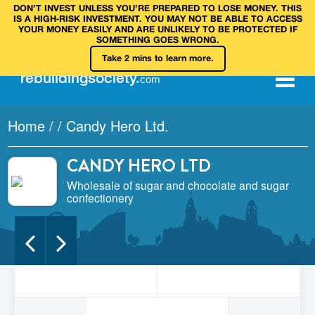
DON’T INVEST UNLESS YOU’RE PREPARED TO LOSE MONEY. THIS
IS A HIGH‑RISK INVESTMENT. YOU MAY NOT BE ABLE TO ACCESS
YOUR MONEY EASILY AND ARE UNLIKELY TO BE PROTECTED IF
SOMETHING GOES WRONG.
Take 2 mins to learn more.
rebuilding
society
.
com
Home
/
/
Candy Hero Ltd.
CANDY HERO LTD
Wholesale of sugar and chocolate and sugar
confectionery