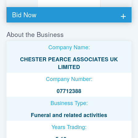
Bid Now
You must be logged in to bid on this loan.
About the Business
Register to lend
Company Name:
Username or Email Address
CHESTER PEARCE ASSOCIATES UK
LIMITED
Password
Company Number:
07712388
Remember Me
Business Type:
Funeral and related activities
Years Trading: