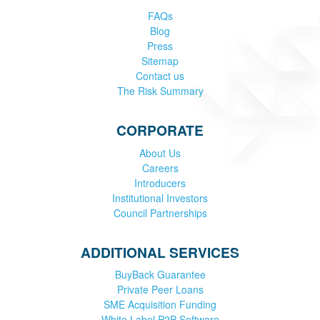
FAQs
Blog
Press
Sitemap
Contact us
The Risk Summary
CORPORATE
About Us
Careers
Introducers
Institutional Investors
Council Partnerships
ADDITIONAL SERVICES
BuyBack Guarantee
Private Peer Loans
SME Acquisition Funding
White Label P2P Software