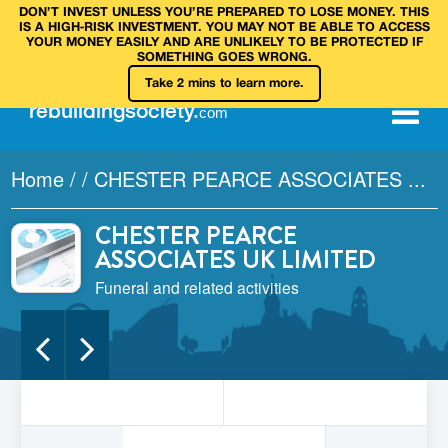
DON’T INVEST UNLESS YOU’RE PREPARED TO LOSE MONEY. THIS
IS A HIGH‑RISK INVESTMENT. YOU MAY NOT BE ABLE TO ACCESS
YOUR MONEY EASILY AND ARE UNLIKELY TO BE PROTECTED IF
SOMETHING GOES WRONG.
Take 2 mins to learn more.
rebuilding
society
.
com
Home
/
/
CHESTER PEARCE ASSOCIATES ...
CHESTER PEARCE
ASSOCIATES UK LIMITED
Funeral and related activities