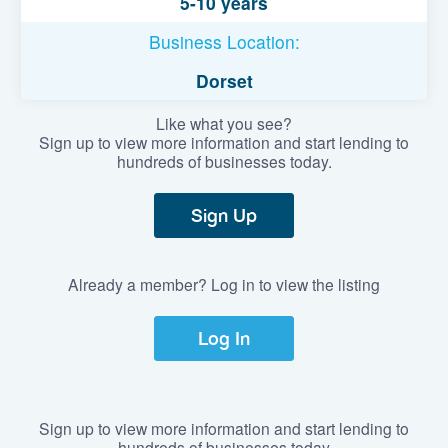
5-10 years
Business Location:
Dorset
Like what you see?
Sign up to view more information and start lending to
hundreds of businesses today.
Sign Up
Already a member? Log in to view the listing
Log In
Sign up to view more information and start lending to
hundreds of businesses today