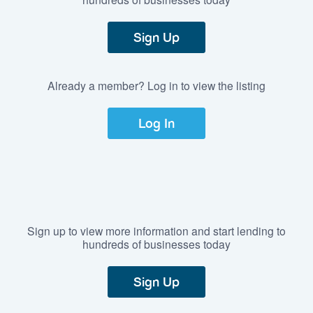
Sign Up
Already a member? Log in to view the listing
Log In
Sign up to view more information and start lending to
hundreds of businesses today
Sign Up