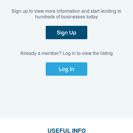
Sign up to view more information and start lending to
hundreds of businesses today
Sign Up
Already a member? Log in to view the listing
Log In
USEFUL INFO