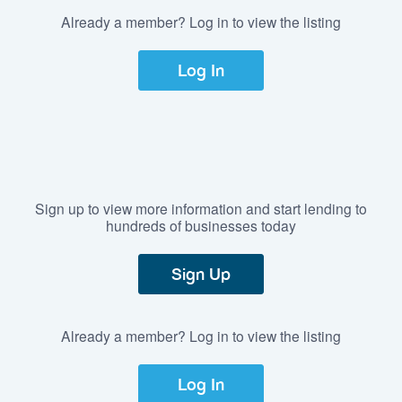
Already a member? Log in to view the listing
Log In
Sign up to view more information and start lending to
hundreds of businesses today
Sign Up
Already a member? Log in to view the listing
Log In