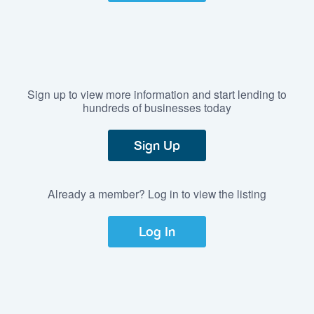
Sign up to view more information and start lending to
hundreds of businesses today
Sign Up
Already a member? Log in to view the listing
Log In