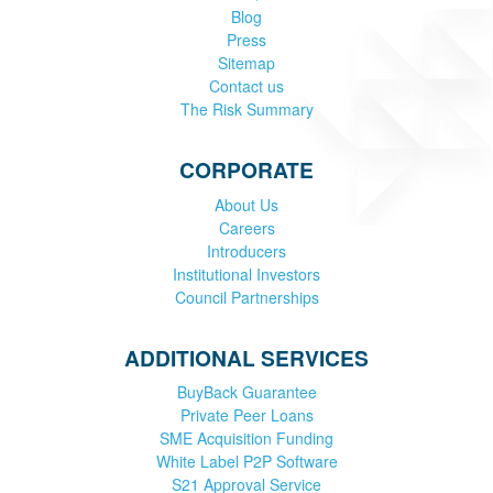
Blog
Press
Sitemap
Contact us
The Risk Summary
CORPORATE
About Us
Careers
Introducers
Institutional Investors
Council Partnerships
ADDITIONAL SERVICES
BuyBack Guarantee
Private Peer Loans
SME Acquisition Funding
White Label P2P Software
S21 Approval Service