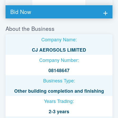
Bid Now
You must be logged in to bid on this loan.
About the Business
Register to lend
Company Name:
Username or Email Address
CJ AEROSOLS LIMITED
Company Number:
Password
08148647
Business Type:
Remember Me
Other building completion and finishing
Years Trading:
2-3 years