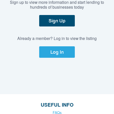
Sign up to view more information and start lending to
hundreds of businesses today
Sign Up
Already a member? Log in to view the listing
Log In
USEFUL INFO
FAQs