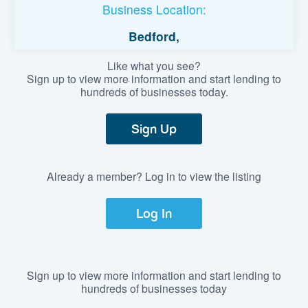
Business Location:
Bedford,
Like what you see?
Sign up to view more information and start lending to
hundreds of businesses today.
Sign Up
Already a member? Log in to view the listing
Log In
Sign up to view more information and start lending to
hundreds of businesses today