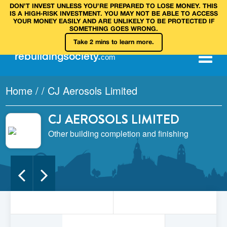
DON’T INVEST UNLESS YOU’RE PREPARED TO LOSE MONEY. THIS
IS A HIGH‑RISK INVESTMENT. YOU MAY NOT BE ABLE TO ACCESS
YOUR MONEY EASILY AND ARE UNLIKELY TO BE PROTECTED IF
SOMETHING GOES WRONG.
Take 2 mins to learn more.
rebuilding
society
.
com
Home
/
/
CJ Aerosols Limited
CJ AEROSOLS LIMITED
Other building completion and finishing