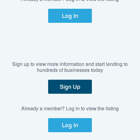
Log In
Sign up to view more information and start lending to
hundreds of businesses today
Sign Up
Already a member? Log in to view the listing
Log In