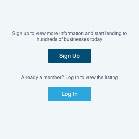
Sign up to view more information and start lending to
hundreds of businesses today
Sign Up
Already a member? Log in to view the listing
Log In