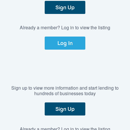
Sign Up
Already a member? Log in to view the listing
Log In
Sign up to view more information and start lending to
hundreds of businesses today
Sign Up
Already a member? Log in to view the listing