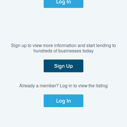
Log In
Sign up to view more information and start lending to
hundreds of businesses today
Sign Up
Already a member? Log in to view the listing
Log In