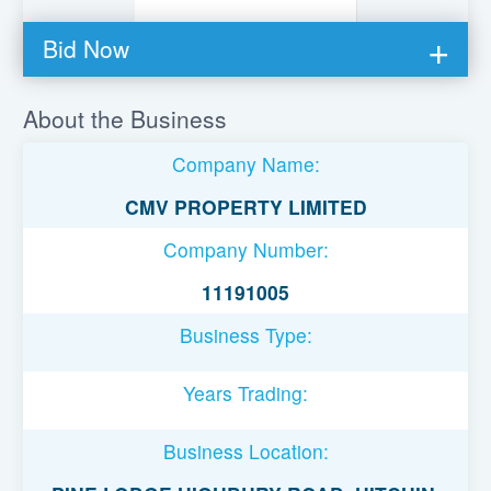
Bid Now
You must be logged in to bid on this loan.
About the Business
Register to lend
Company Name:
Username or Email Address
CMV PROPERTY LIMITED
Company Number:
Password
11191005
Business Type:
Remember Me
Years Trading:
Business Location: