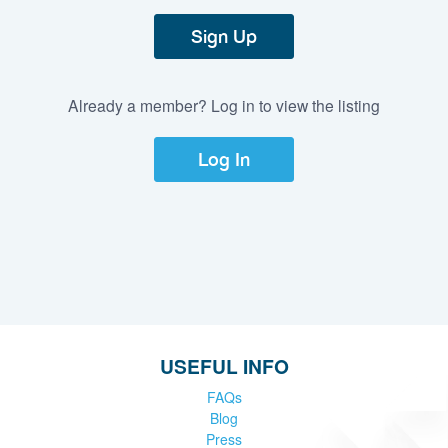
Sign Up
Already a member? Log in to view the listing
Log In
USEFUL INFO
FAQs
Blog
Press