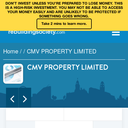
DON’T INVEST UNLESS YOU’RE PREPARED TO LOSE MONEY. THIS
IS A HIGH‑RISK INVESTMENT. YOU MAY NOT BE ABLE TO ACCESS
YOUR MONEY EASILY AND ARE UNLIKELY TO BE PROTECTED IF
SOMETHING GOES WRONG.
Take 2 mins to learn more.
rebuilding
society
.
com
Home
/
/
CMV PROPERTY LIMITED
CMV PROPERTY LIMITED