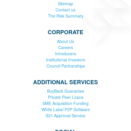
Sitemap
Contact us
The Risk Summary
CORPORATE
About Us
Careers
Introducers
Institutional Investors
Council Partnerships
ADDITIONAL SERVICES
BuyBack Guarantee
Private Peer Loans
SME Acquisition Funding
White Label P2P Software
S21 Approval Service