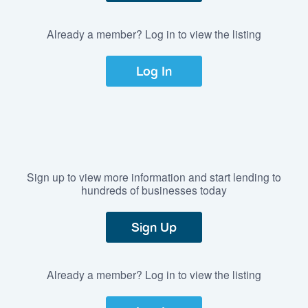
Already a member? Log in to view the listing
Log In
Sign up to view more information and start lending to
hundreds of businesses today
Sign Up
Already a member? Log in to view the listing