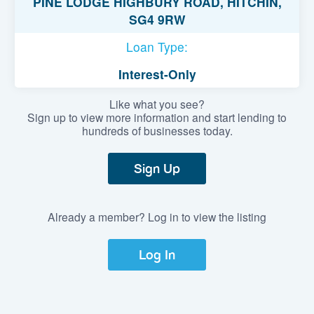
PINE LODGE HIGHBURY ROAD, HITCHIN,
SG4 9RW
Loan Type:
Interest-Only
Like what you see?
Sign up to view more information and start lending to
hundreds of businesses today.
Sign Up
Already a member? Log in to view the listing
Log In