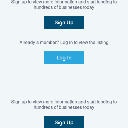
Sign up to view more information and start lending to
hundreds of businesses today
Sign Up
Already a member? Log in to view the listing
Log In
Sign up to view more information and start lending to
hundreds of businesses today
Sign Up