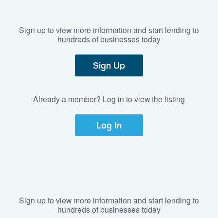
Sign up to view more information and start lending to
hundreds of businesses today
Sign Up
Already a member? Log in to view the listing
Log In
Sign up to view more information and start lending to
hundreds of businesses today