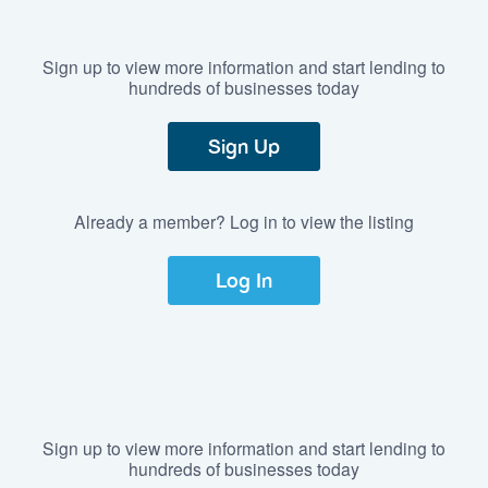
Sign up to view more information and start lending to
hundreds of businesses today
Sign Up
Already a member? Log in to view the listing
Log In
Sign up to view more information and start lending to
hundreds of businesses today