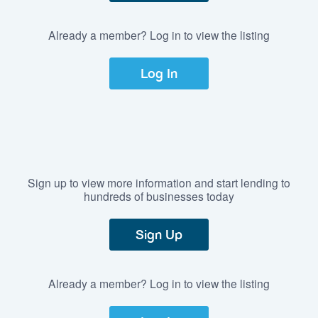
Already a member? Log in to view the listing
Log In
Sign up to view more information and start lending to
hundreds of businesses today
Sign Up
Already a member? Log in to view the listing