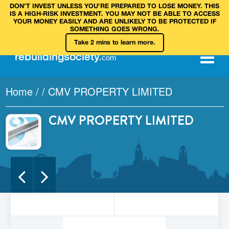
DON’T INVEST UNLESS YOU’RE PREPARED TO LOSE MONEY. THIS
IS A HIGH‑RISK INVESTMENT. YOU MAY NOT BE ABLE TO ACCESS
YOUR MONEY EASILY AND ARE UNLIKELY TO BE PROTECTED IF
SOMETHING GOES WRONG.
Take 2 mins to learn more.
rebuilding
society
.
com
Home
/
/
CMV PROPERTY LIMITED
CMV PROPERTY LIMITED