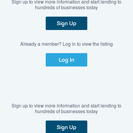
Sign up to view more information and start lending to
hundreds of businesses today
Sign Up
Already a member? Log in to view the listing
Log In
Sign up to view more information and start lending to
hundreds of businesses today
Sign Up