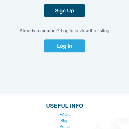
Sign Up
Already a member? Log in to view the listing
Log In
USEFUL INFO
FAQs
Blog
Press