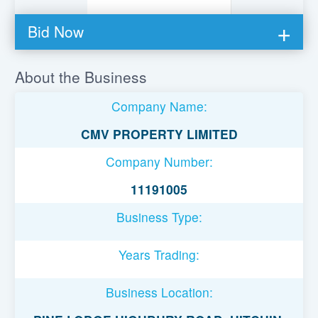
Bid Now
You must be logged in to bid on this loan.
About the Business
Register to lend
Company Name:
Username or Email Address
CMV PROPERTY LIMITED
Company Number:
Password
11191005
Business Type:
Remember Me
Years Trading:
Business Location: