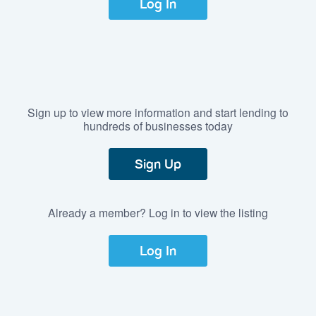
Log In
Sign up to view more information and start lending to
hundreds of businesses today
Sign Up
Already a member? Log in to view the listing
Log In