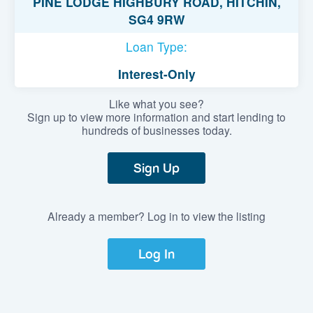
PINE LODGE HIGHBURY ROAD, HITCHIN,
SG4 9RW
Loan Type:
Interest-Only
Like what you see?
Sign up to view more information and start lending to
hundreds of businesses today.
Sign Up
Already a member? Log in to view the listing
Log In