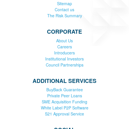
Sitemap
Contact us
The Risk Summary
CORPORATE
About Us
Careers
Introducers
Institutional Investors
Council Partnerships
ADDITIONAL SERVICES
BuyBack Guarantee
Private Peer Loans
SME Acquisition Funding
White Label P2P Software
S21 Approval Service