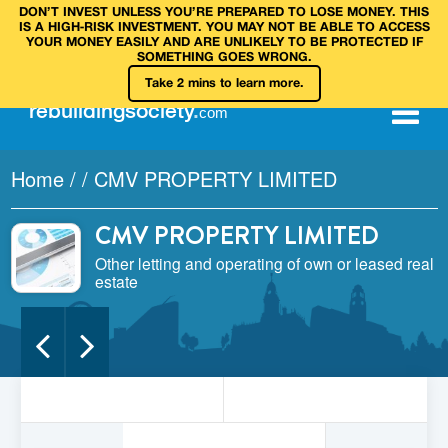
DON’T INVEST UNLESS YOU’RE PREPARED TO LOSE MONEY. THIS
IS A HIGH‑RISK INVESTMENT. YOU MAY NOT BE ABLE TO ACCESS
YOUR MONEY EASILY AND ARE UNLIKELY TO BE PROTECTED IF
SOMETHING GOES WRONG.
Take 2 mins to learn more.
rebuilding
society
.
com
Home
/
/
CMV PROPERTY LIMITED
CMV PROPERTY LIMITED
Other letting and operating of own or leased real
estate