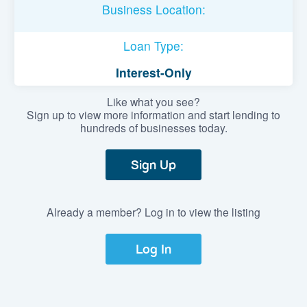
Business Location:
Loan Type:
Interest-Only
Like what you see?
Sign up to view more information and start lending to
hundreds of businesses today.
Sign Up
Already a member? Log in to view the listing
Log In