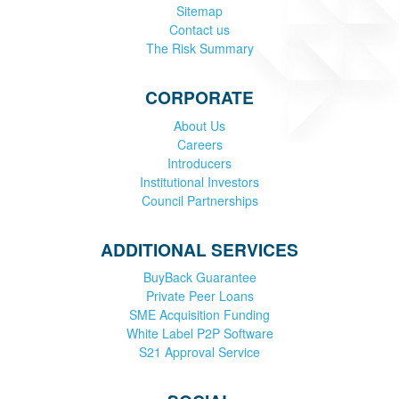
Sitemap
Contact us
The Risk Summary
CORPORATE
About Us
Careers
Introducers
Institutional Investors
Council Partnerships
ADDITIONAL SERVICES
BuyBack Guarantee
Private Peer Loans
SME Acquisition Funding
White Label P2P Software
S21 Approval Service