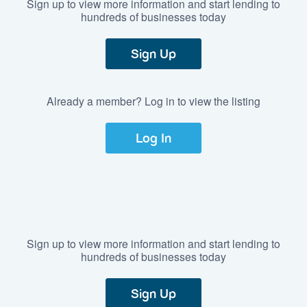
Sign up to view more information and start lending to
hundreds of businesses today
Sign Up
Already a member? Log in to view the listing
Log In
Sign up to view more information and start lending to
hundreds of businesses today
Sign Up