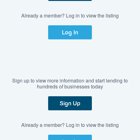
Already a member? Log in to view the listing
Log In
Sign up to view more information and start lending to
hundreds of businesses today
Sign Up
Already a member? Log in to view the listing