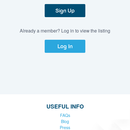
Sign Up
Already a member? Log in to view the listing
Log In
USEFUL INFO
FAQs
Blog
Press