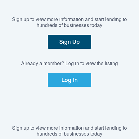
Sign up to view more information and start lending to
hundreds of businesses today
Sign Up
Already a member? Log in to view the listing
Log In
Sign up to view more information and start lending to
hundreds of businesses today