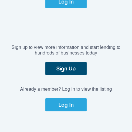
Log In
Sign up to view more information and start lending to
hundreds of businesses today
Sign Up
Already a member? Log in to view the listing
Log In