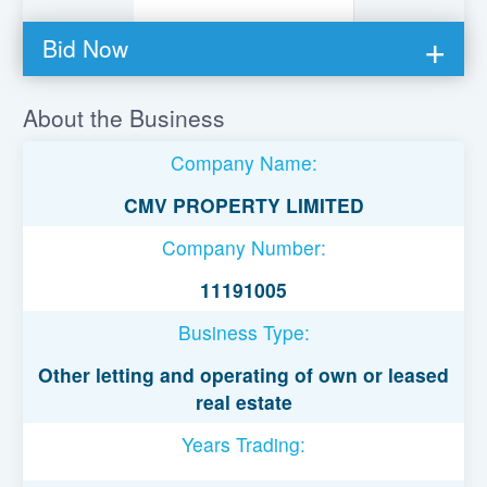
Bid Now
You must be logged in to bid on this loan.
About the Business
Register to lend
Company Name:
Username or Email Address
CMV PROPERTY LIMITED
Company Number:
Password
11191005
Business Type:
Remember Me
Other letting and operating of own or leased
real estate
Years Trading: