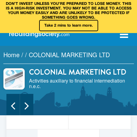
DON’T INVEST UNLESS YOU’RE PREPARED TO LOSE MONEY. THIS
IS A HIGH‑RISK INVESTMENT. YOU MAY NOT BE ABLE TO ACCESS
YOUR MONEY EASILY AND ARE UNLIKELY TO BE PROTECTED IF
SOMETHING GOES WRONG.
Take 2 mins to learn more.
rebuilding
society
.
com
Home
/
/
COLONIAL MARKETING LTD
COLONIAL MARKETING LTD
Activities auxiliary to financial intermediation
n.e.c.