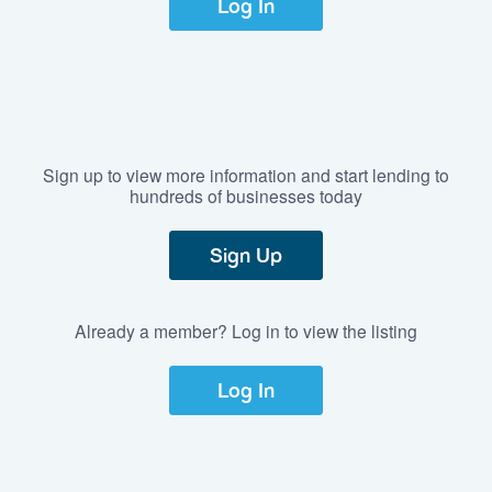
Log In
Sign up to view more information and start lending to
hundreds of businesses today
Sign Up
Already a member? Log in to view the listing
Log In