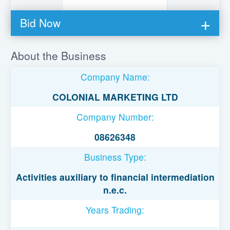
Bid Now
You must be logged in to bid on this loan.
About the Business
Register to lend
Company Name:
Username or Email Address
COLONIAL MARKETING LTD
Company Number:
Password
08626348
Business Type:
Remember Me
Activities auxiliary to financial intermediation
n.e.c.
Years Trading: