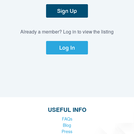
Sign Up
Already a member? Log in to view the listing
Log In
USEFUL INFO
FAQs
Blog
Press