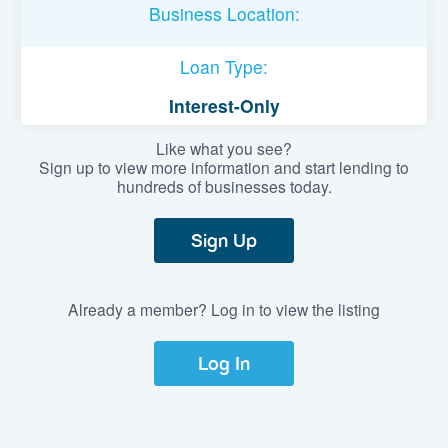
Business Location:
Loan Type:
Interest-Only
Like what you see?
Sign up to view more information and start lending to
hundreds of businesses today.
Sign Up
Already a member? Log in to view the listing
Log In