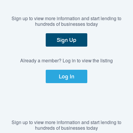
Sign up to view more information and start lending to
hundreds of businesses today
Sign Up
Already a member? Log in to view the listing
Log In
Sign up to view more information and start lending to
hundreds of businesses today