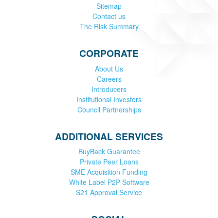
Sitemap
Contact us
The Risk Summary
CORPORATE
About Us
Careers
Introducers
Institutional Investors
Council Partnerships
ADDITIONAL SERVICES
BuyBack Guarantee
Private Peer Loans
SME Acquisition Funding
White Label P2P Software
S21 Approval Service