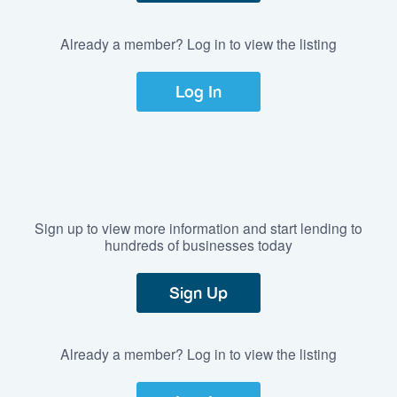
Already a member? Log in to view the listing
Log In
Sign up to view more information and start lending to
hundreds of businesses today
Sign Up
Already a member? Log in to view the listing