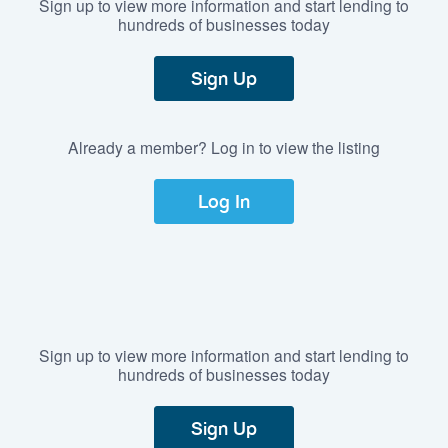
Sign up to view more information and start lending to
hundreds of businesses today
Sign Up
Already a member? Log in to view the listing
Log In
Sign up to view more information and start lending to
hundreds of businesses today
Sign Up