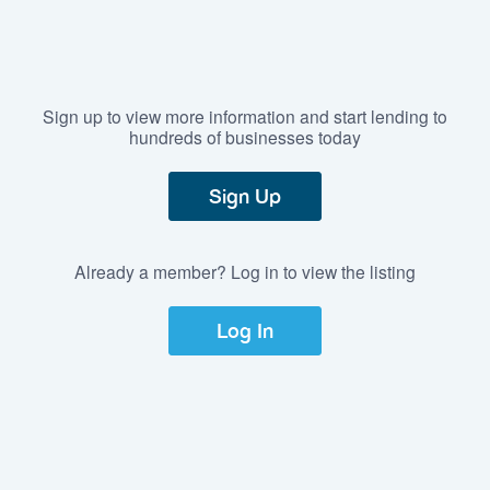
Sign up to view more information and start lending to
hundreds of businesses today
Sign Up
Already a member? Log in to view the listing
Log In