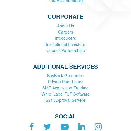
The Risk Summary
CORPORATE
About Us
Careers
Introducers
Institutional Investors
Council Partnerships
ADDITIONAL SERVICES
BuyBack Guarantee
Private Peer Loans
SME Acquisition Funding
White Label P2P Software
S21 Approval Service
SOCIAL