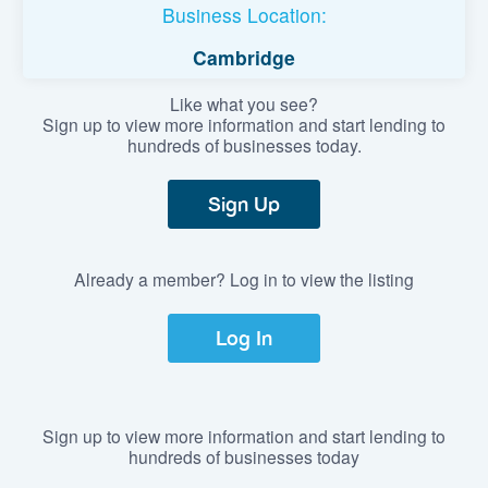
Business Location:
Cambridge
Like what you see?
Sign up to view more information and start lending to
hundreds of businesses today.
Sign Up
Already a member? Log in to view the listing
Log In
Sign up to view more information and start lending to
hundreds of businesses today