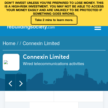
DON’T INVEST UNLESS YOU’RE PREPARED TO LOSE MONEY. THIS
IS A HIGH‑RISK INVESTMENT. YOU MAY NOT BE ABLE TO ACCESS
YOUR MONEY EASILY AND ARE UNLIKELY TO BE PROTECTED IF
SOMETHING GOES WRONG.
Take 2 mins to learn more.
rebuilding
society
.
com
Home
/
/
Connexin Limited
Connexin Limited
Wired telecommunications activities