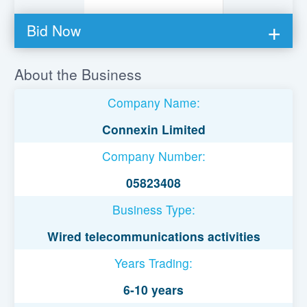
Bid Now
You must be logged in to bid on this loan.
About the Business
Register to lend
Company Name:
Username or Email Address
Connexin Limited
Company Number:
Password
05823408
Business Type:
Remember Me
Wired telecommunications activities
Years Trading:
6-10 years