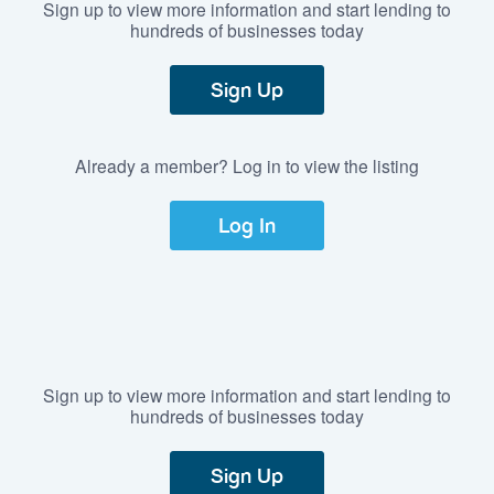
Sign up to view more information and start lending to
hundreds of businesses today
Sign Up
Already a member? Log in to view the listing
Log In
Sign up to view more information and start lending to
hundreds of businesses today
Sign Up