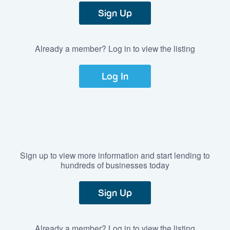
Sign Up
Already a member? Log in to view the listing
Log In
Sign up to view more information and start lending to
hundreds of businesses today
Sign Up
Already a member? Log in to view the listing