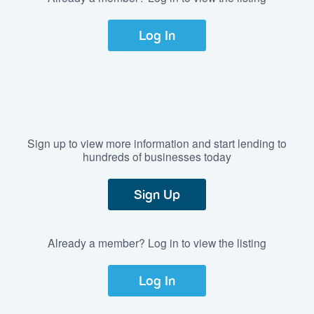
Log In
Sign up to view more information and start lending to
hundreds of businesses today
Sign Up
Already a member? Log in to view the listing
Log In