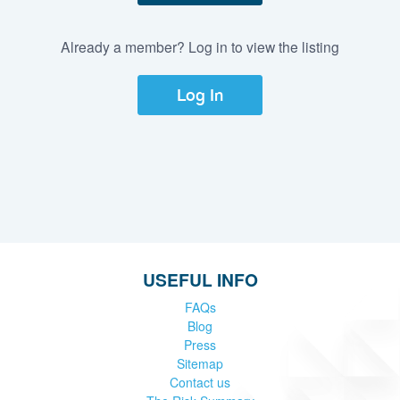
Already a member? Log in to view the listing
Log In
USEFUL INFO
FAQs
Blog
Press
Sitemap
Contact us