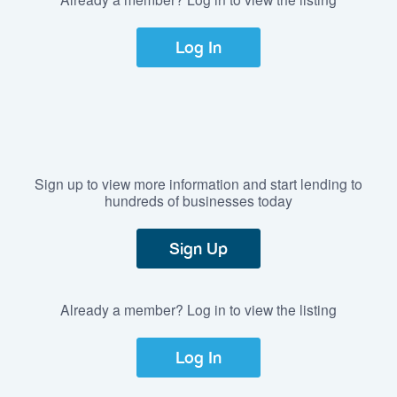
Log In
Sign up to view more information and start lending to
hundreds of businesses today
Sign Up
Already a member? Log in to view the listing
Log In