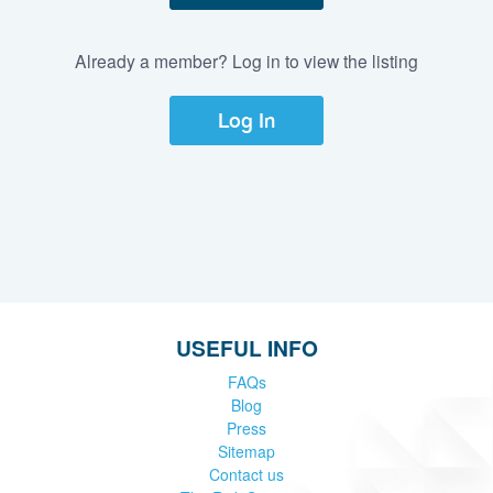
Already a member? Log in to view the listing
Log In
USEFUL INFO
FAQs
Blog
Press
Sitemap
Contact us