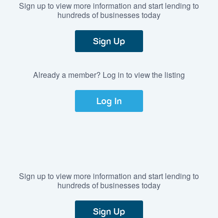
Sign up to view more information and start lending to
hundreds of businesses today
Sign Up
Already a member? Log in to view the listing
Log In
Sign up to view more information and start lending to
hundreds of businesses today
Sign Up