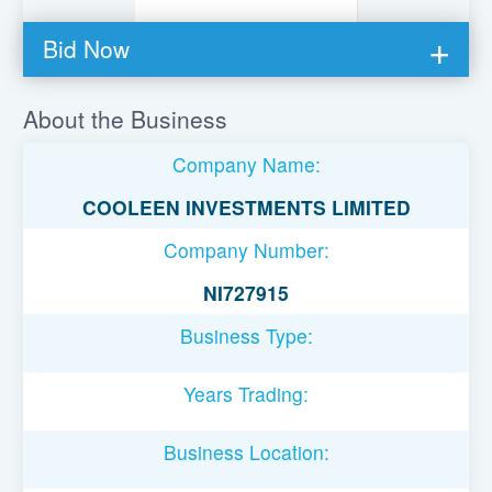
Bid Now
You must be logged in to bid on this loan.
About the Business
Register to lend
Company Name:
Username or Email Address
COOLEEN INVESTMENTS LIMITED
Company Number:
Password
NI727915
Business Type:
Remember Me
Years Trading:
Business Location: