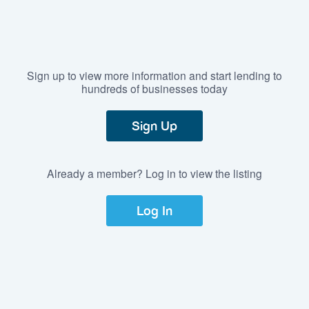
Sign up to view more information and start lending to
hundreds of businesses today
Sign Up
Already a member? Log in to view the listing
Log In