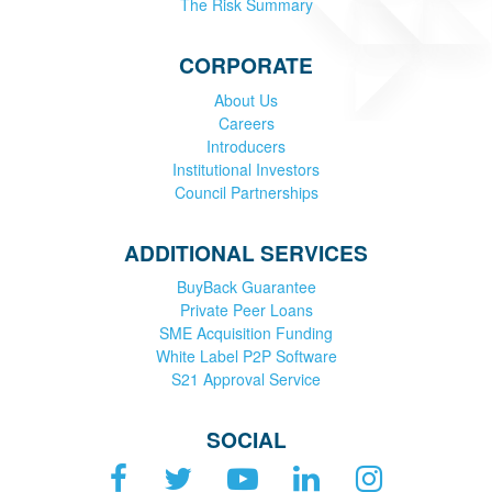
The Risk Summary
CORPORATE
About Us
Careers
Introducers
Institutional Investors
Council Partnerships
ADDITIONAL SERVICES
BuyBack Guarantee
Private Peer Loans
SME Acquisition Funding
White Label P2P Software
S21 Approval Service
SOCIAL