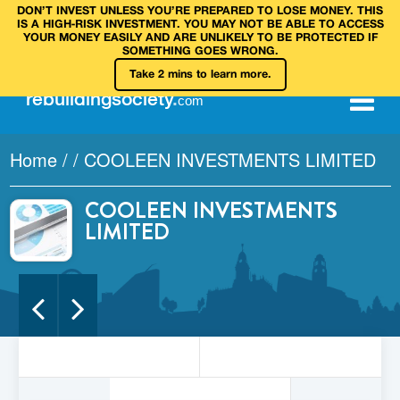
DON’T INVEST UNLESS YOU’RE PREPARED TO LOSE MONEY. THIS
IS A HIGH‑RISK INVESTMENT. YOU MAY NOT BE ABLE TO ACCESS
YOUR MONEY EASILY AND ARE UNLIKELY TO BE PROTECTED IF
SOMETHING GOES WRONG.
Take 2 mins to learn more.
rebuilding
society
.
com
Home
/
/
COOLEEN INVESTMENTS LIMITED
COOLEEN INVESTMENTS
LIMITED