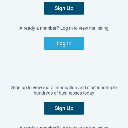
Sign Up
Already a member? Log in to view the listing
Log In
Sign up to view more information and start lending to
hundreds of businesses today
Sign Up
Already a member? Log in to view the listing