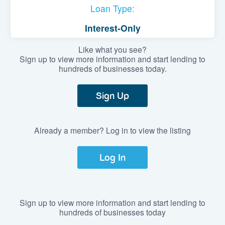
Loan Type:
Interest-Only
Like what you see?
Sign up to view more information and start lending to
hundreds of businesses today.
Sign Up
Already a member? Log in to view the listing
Log In
Sign up to view more information and start lending to
hundreds of businesses today