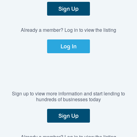
Sign Up
Already a member? Log in to view the listing
Log In
Sign up to view more information and start lending to
hundreds of businesses today
Sign Up
Already a member? Log in to view the listing