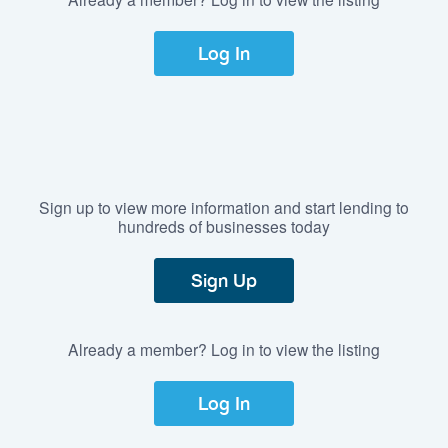
Log In
Sign up to view more information and start lending to
hundreds of businesses today
Sign Up
Already a member? Log in to view the listing
Log In