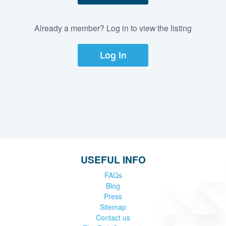
Already a member? Log in to view the listing
Log In
USEFUL INFO
FAQs
Blog
Press
Sitemap
Contact us