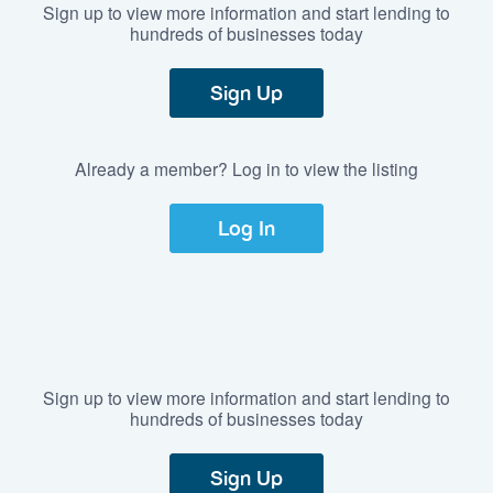
Sign up to view more information and start lending to
hundreds of businesses today
Sign Up
Already a member? Log in to view the listing
Log In
Sign up to view more information and start lending to
hundreds of businesses today
Sign Up