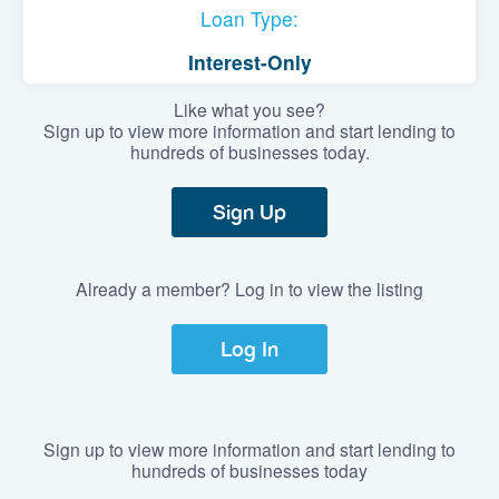
Loan Type:
Interest-Only
Like what you see?
Sign up to view more information and start lending to
hundreds of businesses today.
Sign Up
Already a member? Log in to view the listing
Log In
Sign up to view more information and start lending to
hundreds of businesses today