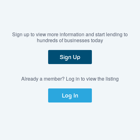
Sign up to view more information and start lending to
hundreds of businesses today
Sign Up
Already a member? Log in to view the listing
Log In