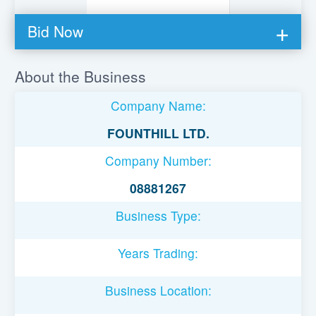
Bid Now
You must be logged in to bid on this loan.
About the Business
Register to lend
Company Name:
Username or Email Address
FOUNTHILL LTD.
Company Number:
Password
08881267
Business Type:
Remember Me
Years Trading:
Business Location: