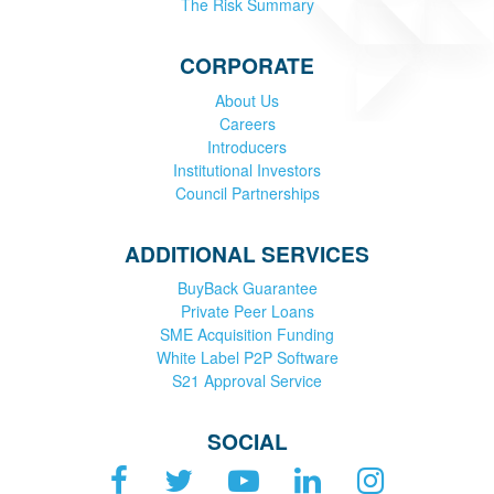
The Risk Summary
CORPORATE
About Us
Careers
Introducers
Institutional Investors
Council Partnerships
ADDITIONAL SERVICES
BuyBack Guarantee
Private Peer Loans
SME Acquisition Funding
White Label P2P Software
S21 Approval Service
SOCIAL