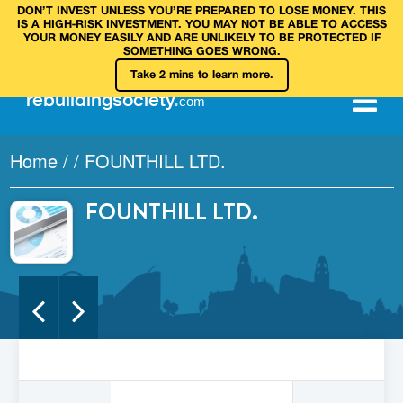
DON’T INVEST UNLESS YOU’RE PREPARED TO LOSE MONEY. THIS
IS A HIGH‑RISK INVESTMENT. YOU MAY NOT BE ABLE TO ACCESS
YOUR MONEY EASILY AND ARE UNLIKELY TO BE PROTECTED IF
SOMETHING GOES WRONG.
Take 2 mins to learn more.
rebuilding
society
.
com
Home
/
/
FOUNTHILL LTD.
FOUNTHILL LTD.