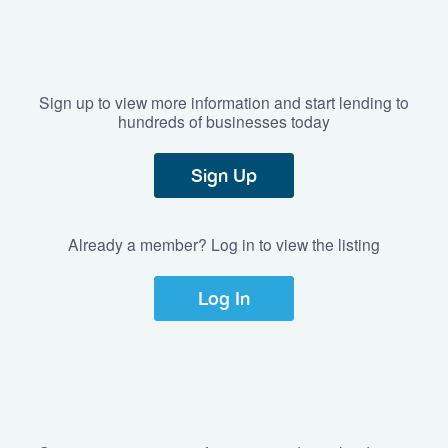
Sign up to view more information and start lending to
hundreds of businesses today
Sign Up
Already a member? Log in to view the listing
Log In