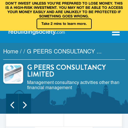
DON’T INVEST UNLESS YOU’RE PREPARED TO LOSE MONEY. THIS
IS A HIGH‑RISK INVESTMENT. YOU MAY NOT BE ABLE TO ACCESS
YOUR MONEY EASILY AND ARE UNLIKELY TO BE PROTECTED IF
SOMETHING GOES WRONG.
Take 2 mins to learn more.
rebuilding
society
.
com
Home
/
/
G PEERS CONSULTANCY ...
G PEERS CONSULTANCY
LIMITED
Management consultancy activities other than
financial management