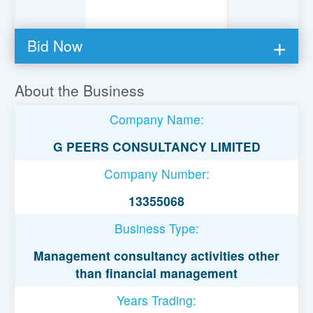
Bid Now
You must be logged in to bid on this loan.
About the Business
Register to lend
Company Name:
Username or Email Address
G PEERS CONSULTANCY LIMITED
Company Number:
Password
13355068
Business Type:
Remember Me
Management consultancy activities other
than financial management
Years Trading: