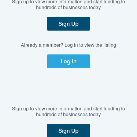
Sign up to view more information and start lending to
hundreds of businesses today
Sign Up
Already a member? Log in to view the listing
Log In
Sign up to view more information and start lending to
hundreds of businesses today
Sign Up