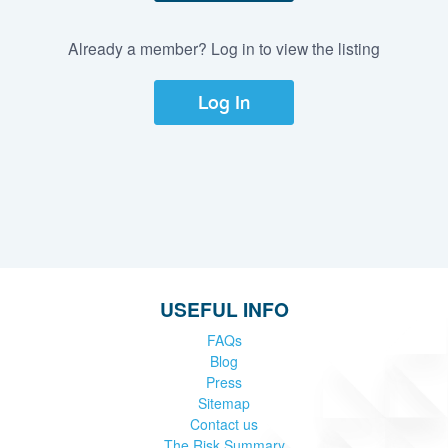
Already a member? Log in to view the listing
Log In
USEFUL INFO
FAQs
Blog
Press
Sitemap
Contact us
The Risk Summary