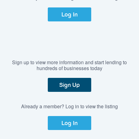
Log In
Sign up to view more information and start lending to
hundreds of businesses today
Sign Up
Already a member? Log in to view the listing
Log In