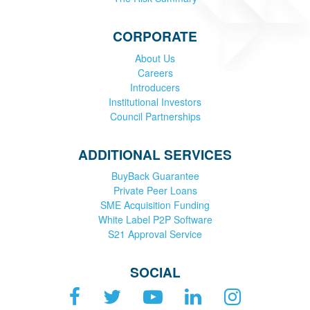
CORPORATE
About Us
Careers
Introducers
Institutional Investors
Council Partnerships
ADDITIONAL SERVICES
BuyBack Guarantee
Private Peer Loans
SME Acquisition Funding
White Label P2P Software
S21 Approval Service
SOCIAL