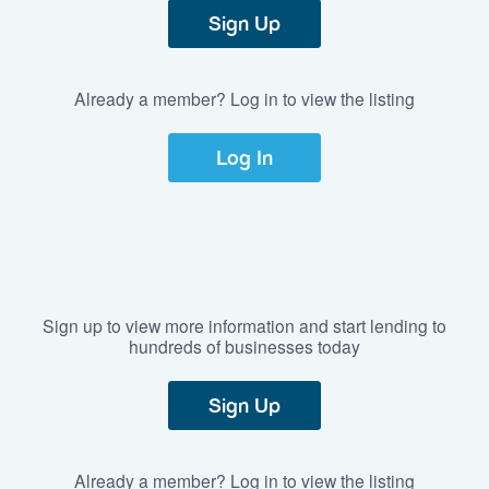
Sign Up
Already a member? Log in to view the listing
Log In
Sign up to view more information and start lending to
hundreds of businesses today
Sign Up
Already a member? Log in to view the listing