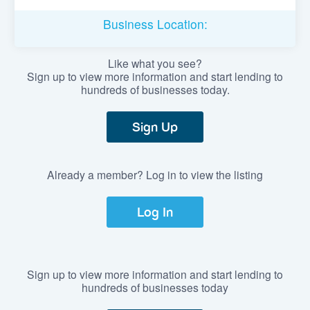
Business Location:
Like what you see?
Sign up to view more information and start lending to
hundreds of businesses today.
Sign Up
Already a member? Log in to view the listing
Log In
Sign up to view more information and start lending to
hundreds of businesses today