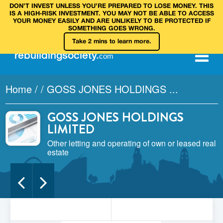
DON’T INVEST UNLESS YOU’RE PREPARED TO LOSE MONEY. THIS
IS A HIGH‑RISK INVESTMENT. YOU MAY NOT BE ABLE TO ACCESS
YOUR MONEY EASILY AND ARE UNLIKELY TO BE PROTECTED IF
SOMETHING GOES WRONG.
Take 2 mins to learn more.
rebuilding
society
.
com
Home
/
/
GOSS JONES HOLDINGS ...
GOSS JONES HOLDINGS
LIMITED
Other letting and operating of own or leased real
estate