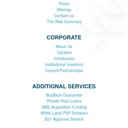
Press
Sitemap
Contact us
The Risk Summary
CORPORATE
About Us
Careers
Introducers
Institutional Investors
Council Partnerships
ADDITIONAL SERVICES
BuyBack Guarantee
Private Peer Loans
SME Acquisition Funding
White Label P2P Software
S21 Approval Service