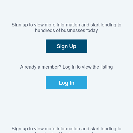
Sign up to view more information and start lending to
hundreds of businesses today
Sign Up
Already a member? Log in to view the listing
Log In
Sign up to view more information and start lending to