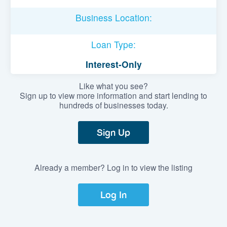
Business Location:
Loan Type:
Interest-Only
Like what you see?
Sign up to view more information and start lending to
hundreds of businesses today.
Sign Up
Already a member? Log in to view the listing
Log In