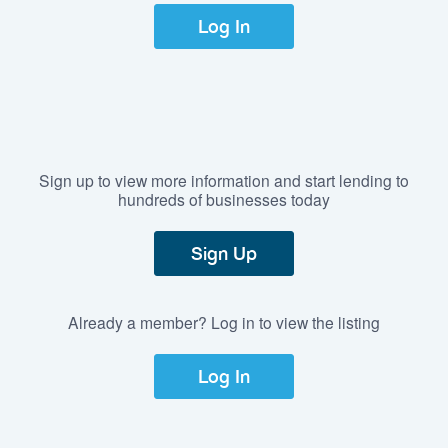
Log In
Sign up to view more information and start lending to
hundreds of businesses today
Sign Up
Already a member? Log in to view the listing
Log In