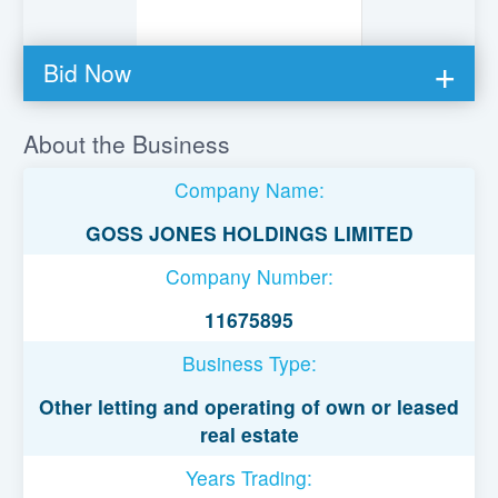
Bid Now
You must be logged in to bid on this loan.
About the Business
Register to lend
Company Name:
Username or Email Address
GOSS JONES HOLDINGS LIMITED
Company Number:
Password
11675895
Business Type:
Remember Me
Other letting and operating of own or leased
real estate
Years Trading: