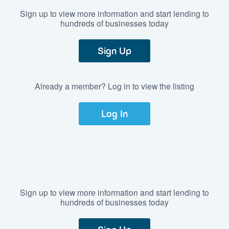
Sign up to view more information and start lending to
hundreds of businesses today
Sign Up
Already a member? Log in to view the listing
Log In
Sign up to view more information and start lending to
hundreds of businesses today