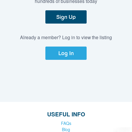
hundreds of businesses today
Sign Up
Already a member? Log in to view the listing
Log In
USEFUL INFO
FAQs
Blog