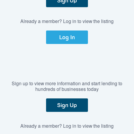
Sign Up
Already a member? Log in to view the listing
Log In
Sign up to view more information and start lending to
hundreds of businesses today
Sign Up
Already a member? Log in to view the listing