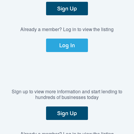
Sign Up
Already a member? Log in to view the listing
Log In
Sign up to view more information and start lending to
hundreds of businesses today
Sign Up
Already a member? Log in to view the listing