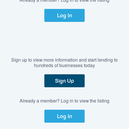
Log In
Sign up to view more information and start lending to
hundreds of businesses today
Sign Up
Already a member? Log in to view the listing
Log In