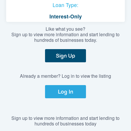
Loan Type:
Interest-Only
Like what you see?
Sign up to view more information and start lending to
hundreds of businesses today.
Sign Up
Already a member? Log in to view the listing
Log In
Sign up to view more information and start lending to
hundreds of businesses today