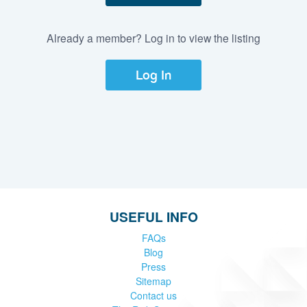
Already a member? Log in to view the listing
Log In
USEFUL INFO
FAQs
Blog
Press
Sitemap
Contact us