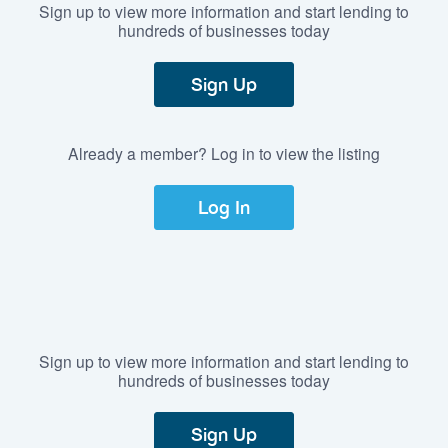
Sign up to view more information and start lending to
hundreds of businesses today
Sign Up
Already a member? Log in to view the listing
Log In
Sign up to view more information and start lending to
hundreds of businesses today
Sign Up