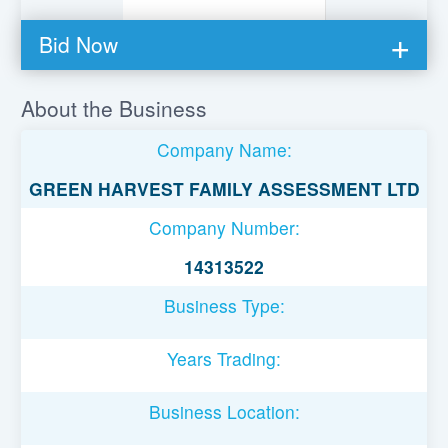
Bid Now
You must be logged in to bid on this loan.
About the Business
Register to lend
Company Name:
Username or Email Address
GREEN HARVEST FAMILY ASSESSMENT LTD
Company Number:
Password
14313522
Business Type:
Remember Me
Years Trading:
Business Location: