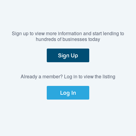
Sign up to view more information and start lending to
hundreds of businesses today
Sign Up
Already a member? Log in to view the listing
Log In