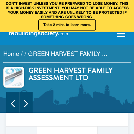
DON’T INVEST UNLESS YOU’RE PREPARED TO LOSE MONEY. THIS
IS A HIGH‑RISK INVESTMENT. YOU MAY NOT BE ABLE TO ACCESS
YOUR MONEY EASILY AND ARE UNLIKELY TO BE PROTECTED IF
SOMETHING GOES WRONG.
Take 2 mins to learn more.
rebuilding
society
.
com
Home
/
/
GREEN HARVEST FAMILY ...
GREEN HARVEST FAMILY
ASSESSMENT LTD