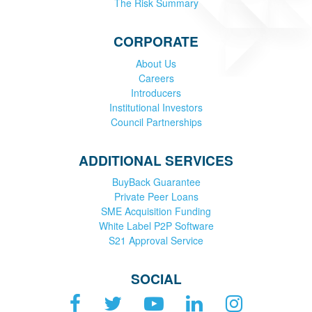
The Risk Summary
CORPORATE
About Us
Careers
Introducers
Institutional Investors
Council Partnerships
ADDITIONAL SERVICES
BuyBack Guarantee
Private Peer Loans
SME Acquisition Funding
White Label P2P Software
S21 Approval Service
SOCIAL