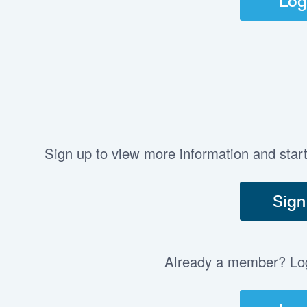
Log
Sign up to view more information and star
Sign
Already a member? Log 