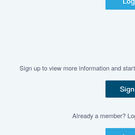
Log
Sign up to view more information and star
Sign
Already a member? Log 