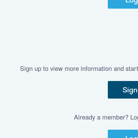
Sign up to view more information and star
Sign
Already a member? Log 