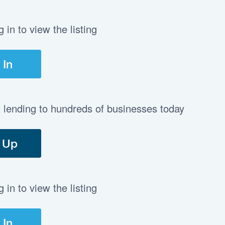
in to view the listing
 In
t lending to hundreds of businesses today
 Up
in to view the listing
 In