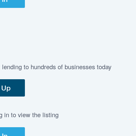
t lending to hundreds of businesses today
 Up
in to view the listing
 In