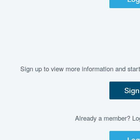
Sign up to view more information and star
Sign
Already a member? Log 
Log