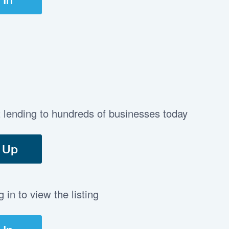
t lending to hundreds of businesses today
 Up
in to view the listing