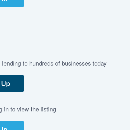
t lending to hundreds of businesses today
 Up
in to view the listing
 In