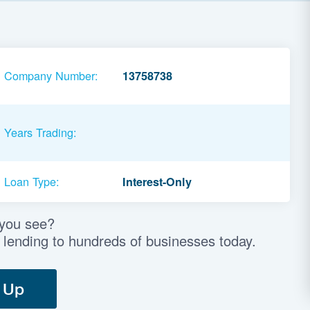
Company Number:
13758738
Years Trading:
Loan Type:
Interest-Only
 you see?
 lending to hundreds of businesses today.
 Up