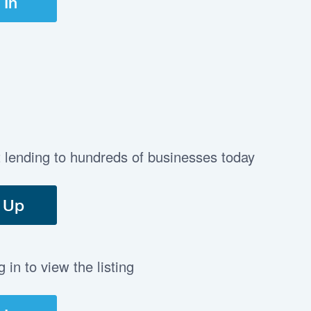
 In
t lending to hundreds of businesses today
 Up
in to view the listing