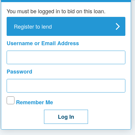
You must be logged in to bid on this loan.
Register to lend
Username or Email Address
Password
Remember Me