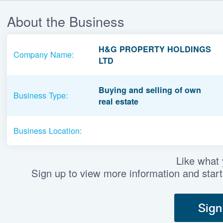
About the Business
H&G PROPERTY HOLDINGS
Company Name:
LTD
Buying and selling of own
Business Type:
real estate
Business Location:
Like what
Sign up to view more information and start
Sign