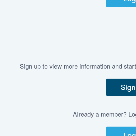
Sign up to view more information and star
Sign
Already a member? Log 
Log