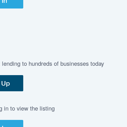
 In
t lending to hundreds of businesses today
 Up
in to view the listing