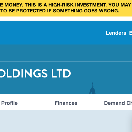
 MONEY. THIS IS A HIGH‑RISK INVESTMENT. YOU MAY
 TO BE PROTECTED IF SOMETHING GOES WRONG.
Lenders
OLDINGS LTD
Profile
Finances
Demand Ch