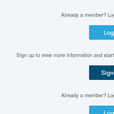
Already a member? Log 
Log
Sign up to view more information and star
Sign
Already a member? Log 
Log