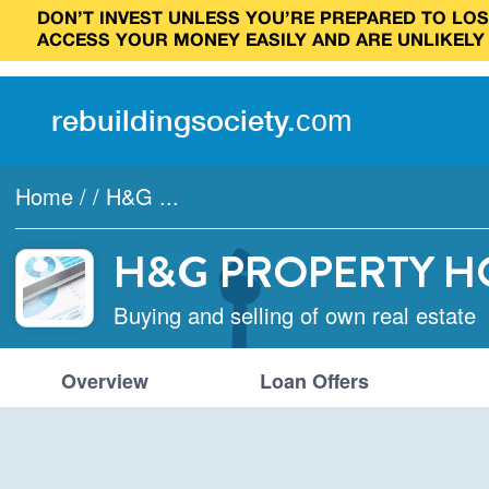
DON’T INVEST UNLESS YOU’RE PREPARED TO LOSE
ACCESS YOUR MONEY EASILY AND ARE UNLIKELY
rebuilding
society
.
com
Home
/
/
H&G ...
H&G PROPERTY H
Buying and selling of own real estate
Overview
Loan Offers