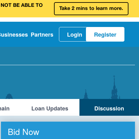
 NOT BE ABLE TO
Take 2 mins to learn more.
Businesses
Partners
Login
Register
ain
Loan Updates
Discussion
Bid Now