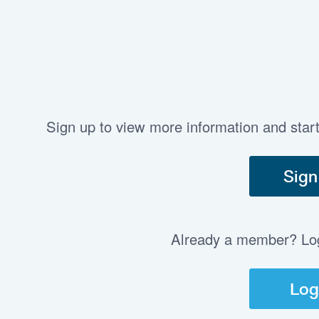
Sign up to view more information and star
Sign
Already a member? Log 
Log