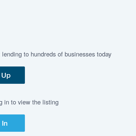
t lending to hundreds of businesses today
 Up
in to view the listing
 In