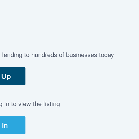
t lending to hundreds of businesses today
 Up
in to view the listing
 In