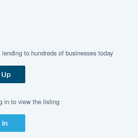
t lending to hundreds of businesses today
 Up
in to view the listing
 In