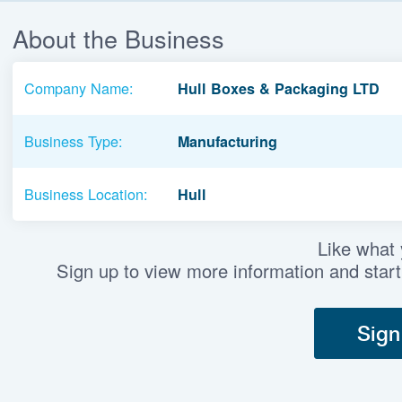
About the Business
Company Name:
Hull Boxes & Packaging LTD
Business Type:
Manufacturing
Business Location:
Hull
Like what
Sign up to view more information and start
Sign