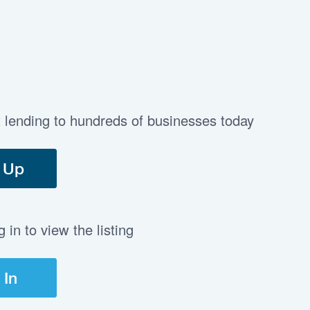
t lending to hundreds of businesses today
 Up
in to view the listing
 In