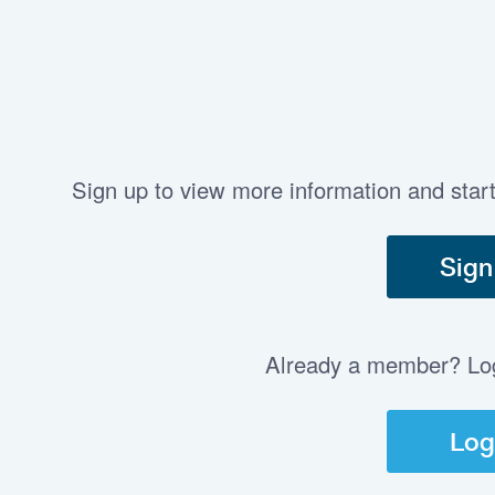
Sign up to view more information and star
Sign
Already a member? Log 
Log