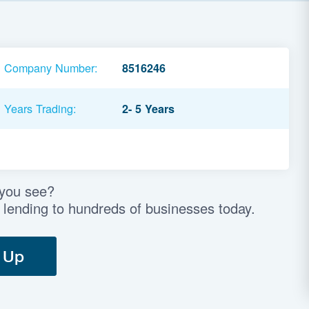
Company Number:
8516246
Years Trading:
2- 5 Years
 you see?
 lending to hundreds of businesses today.
 Up