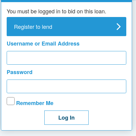
You must be logged in to bid on this loan.
Register to lend
Username or Email Address
Password
Remember Me