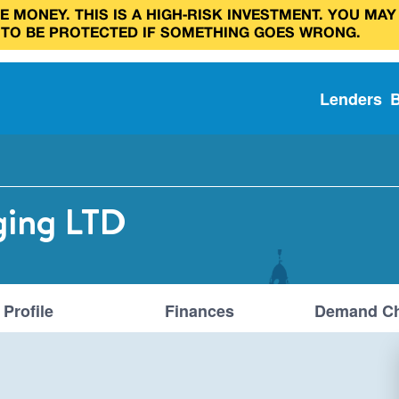
 MONEY. THIS IS A HIGH‑RISK INVESTMENT. YOU MAY
 TO BE PROTECTED IF SOMETHING GOES WRONG.
Lenders
ging LTD
Profile
Finances
Demand Ch