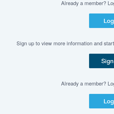
Already a member? Log 
Log
Sign up to view more information and star
Sign
Already a member? Log 
Log