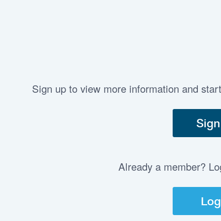
Sign up to view more information and star
Sign
Already a member? Log 
Log