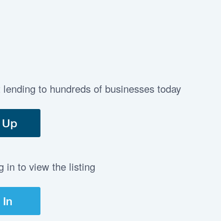
t lending to hundreds of businesses today
 Up
in to view the listing
 In