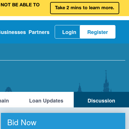
 NOT BE ABLE TO
Take 2 mins to learn more.
Businesses
Partners
Login
Register
ain
Loan Updates
Discussion
Bid Now