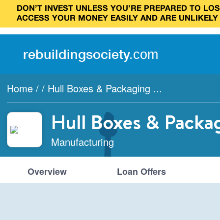
DON’T INVEST UNLESS YOU’RE PREPARED TO LOSE
ACCESS YOUR MONEY EASILY AND ARE UNLIKELY
rebuilding
society
.
com
Home
/
/
Hull Boxes & Packaging ...
Hull Boxes & Packa
Manufacturing
Overview
Loan Offers