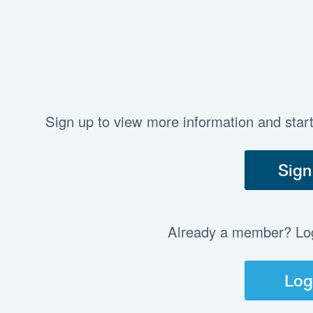
Sign up to view more information and star
Sign
Already a member? Log 
Log