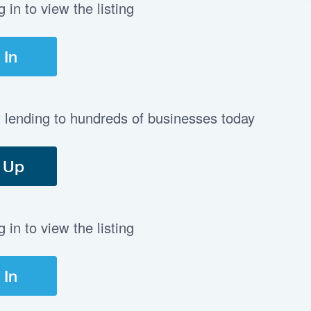
in to view the listing
 In
t lending to hundreds of businesses today
 Up
in to view the listing
 In