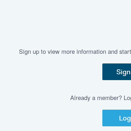
Sign up to view more information and star
Sign
Already a member? Log 
Log